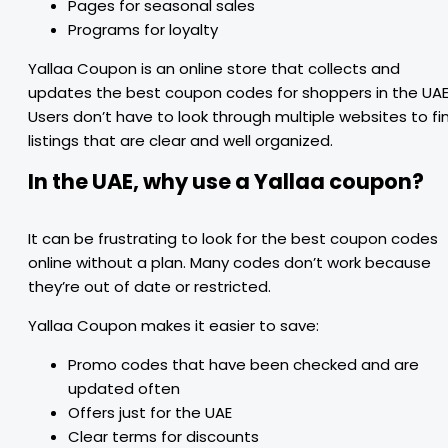
Pages for seasonal sales
Programs for loyalty
Yallaa Coupon is an online store that collects and
updates the best coupon codes for shoppers in the UAE
Users don’t have to look through multiple websites to fi
listings that are clear and well organized.
In the UAE, why use a Yallaa coupon?
It can be frustrating to look for the best coupon codes
online without a plan. Many codes don’t work because
they’re out of date or restricted.
Yallaa Coupon makes it easier to save:
Promo codes that have been checked and are
updated often
Offers just for the UAE
Clear terms for discounts