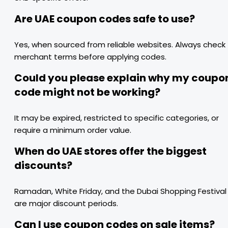
Are UAE coupon codes safe to use?
Yes, when sourced from reliable websites. Always check
merchant terms before applying codes.
Could you please explain why my coupo
code might not be working?
It may be expired, restricted to specific categories, or
require a minimum order value.
When do UAE stores offer the biggest
discounts?
Ramadan, White Friday, and the Dubai Shopping Festival
are major discount periods.
Can I use coupon codes on sale items?