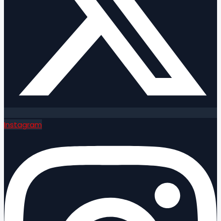
Instagram