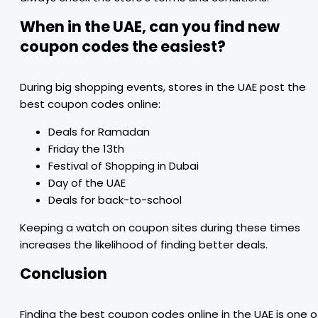
When in the UAE, can you find new
coupon codes the easiest?
During big shopping events, stores in the UAE post the
best coupon codes online:
Deals for Ramadan
Friday the 13th
Festival of Shopping in Dubai
Day of the UAE
Deals for back-to-school
Keeping a watch on coupon sites during these times
increases the likelihood of finding better deals.
Conclusion
Finding the best coupon codes online in the UAE is one o