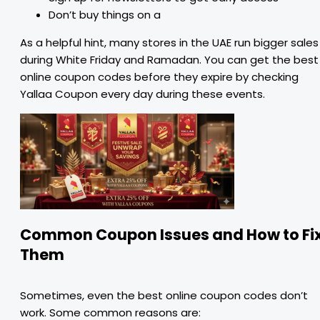
Don’t buy things on a
As a helpful hint, many stores in the UAE run bigger sales
during White Friday and Ramadan. You can get the best
online coupon codes before they expire by checking
Yallaa Coupon every day during these events.
Common Coupon Issues and How to Fi
Them
Sometimes, even the best online coupon codes don’t
work. Some common reasons are: