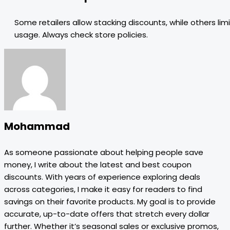
Some retailers allow stacking discounts, while others limi
usage. Always check store policies.
Mohammad
As someone passionate about helping people save
money, I write about the latest and best coupon
discounts. With years of experience exploring deals
across categories, I make it easy for readers to find
savings on their favorite products. My goal is to provide
accurate, up-to-date offers that stretch every dollar
further. Whether it’s seasonal sales or exclusive promos,