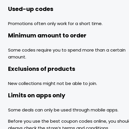
Used-up codes
Promotions often only work for a short time.
Minimum amount to order
Some codes require you to spend more than a certain
amount.
Exclusions of products
New collections might not be able to join.
Limits on apps only
Some deals can only be used through mobile apps.
Before you use the best coupon codes online, you shou
always check the store’s terms and conditions.