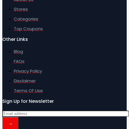
Stores
Categories
Top Coupons
Other Links
Blog
FAQs
Privacy Policy
Disclaimer
Terms Of Use
Sign Up for Newsletter