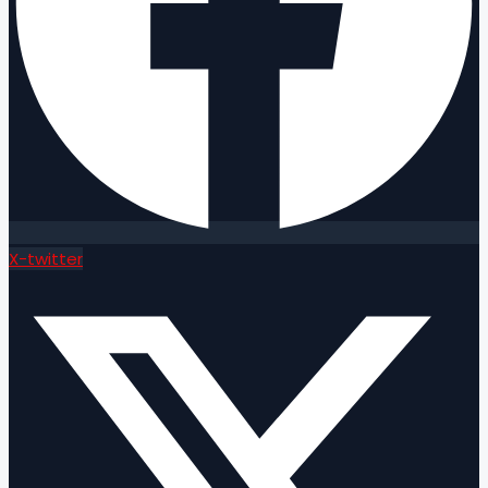
X-twitter