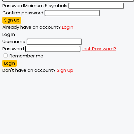
Password
Minimum 6 symbols
Confirm password
Sign up
Already have an account?
Login
Log In
Username
Password
Lost Password?
Remember me
Login
Don't have an account?
Sign Up