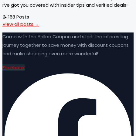
I’ve got you covered with insider tips and verified deals!
📝 168 Posts
View all posts →
Come with the Yallaa Coupon and start the interesting
journey together to save money with discount coupons
and make shopping even more wonderful!
Facebook