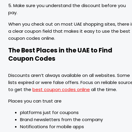
5. Make sure you understand the discount before you
pay.
When you check out on most UAE shopping sites, there i
a clear coupon field that makes it easy to use the best
coupon codes online.
The Best Places in the UAE to Find
Coupon Codes
Discounts aren’t always available on all websites. Some
lists expired or were false offers. Focus on reliable sourc
to get the
best coupon codes online
all the time.
Places you can trust are
platforms just for coupons
Brand newsletters from the company
Notifications for mobile apps