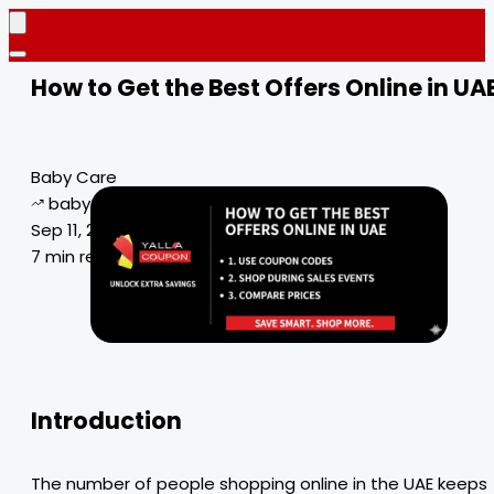
How to Get the Best Offers Online in UA
Baby Care
baby care products
Sep 11, 2024
7 min read
Introduction
The number of people shopping online in the UAE keeps