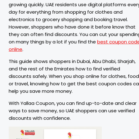
growing quickly. UAE residents use digital platforms ever
day for everything from shopping for clothes and
electronics to grocery shopping and booking travel.
However, shoppers who have done it before know that
they can often find discounts. You can cut your spendin
on many things by a lot if you find the
best coupon cod
online
.
This guide shows shoppers in Dubai, Abu Dhabi, Sharjah,
and the rest of the Emirates how to find verified
discounts safely. When you shop online for clothes, food
or travel, knowing how to get the best coupon codes c
help you save more money.
With Yallaa Coupon, you can find up-to-date and clear
ways to save money, so UAE shoppers can use verified
discounts with confidence.