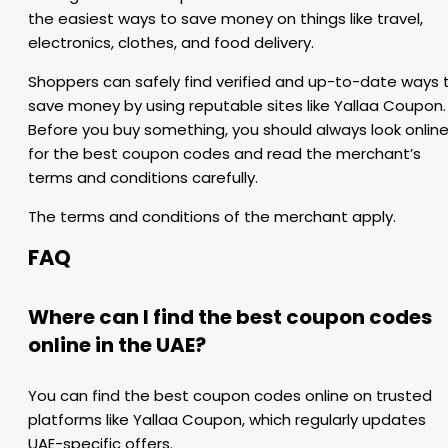
the easiest ways to save money on things like travel,
electronics, clothes, and food delivery.
Shoppers can safely find verified and up-to-date ways 
save money by using reputable sites like Yallaa Coupon.
Before you buy something, you should always look onlin
for the best coupon codes and read the merchant’s
terms and conditions carefully.
The terms and conditions of the merchant apply.
FAQ
Where can I find the best coupon codes
online in the UAE?
You can find the best coupon codes online on trusted
platforms like Yallaa Coupon, which regularly updates
UAE-specific offers.