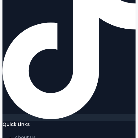
Quick Links
About Us