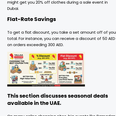
might get you 20% off clothes during a sale event in
Dubai.
Flat-Rate Savings
To get a flat discount, you take a set amount off of you
total. For instance, you can receive a discount of 50 AED
on orders exceeding 300 AED.
This section discusses seasonal deals
available in the UAE.