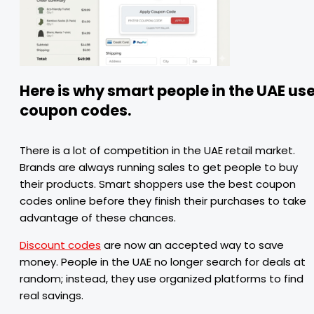
Here is why smart people in the UAE us
coupon codes.
There is a lot of competition in the UAE retail market.
Brands are always running sales to get people to buy
their products. Smart shoppers use the best coupon
codes online before they finish their purchases to take
advantage of these chances.
Discount codes
are now an accepted way to save
money. People in the UAE no longer search for deals at
random; instead, they use organized platforms to find
real savings.