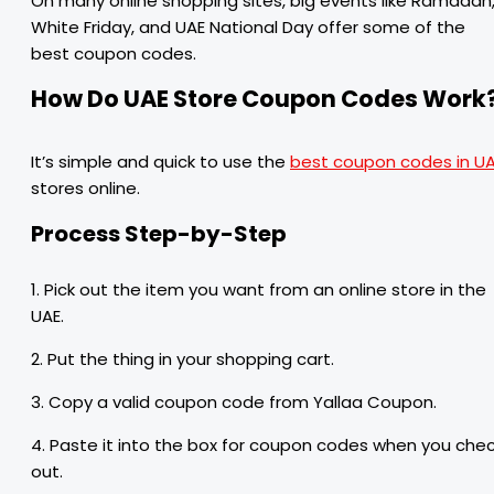
On many online shopping sites, big events like Ramadan
White Friday, and UAE National Day offer some of the
best coupon codes.
How Do UAE Store Coupon Codes Work
It’s simple and quick to use the
best coupon codes in U
stores online.
Process Step-by-Step
1. Pick out the item you want from an online store in the
UAE.
2. Put the thing in your shopping cart.
3. Copy a valid coupon code from Yallaa Coupon.
4. Paste it into the box for coupon codes when you che
out.