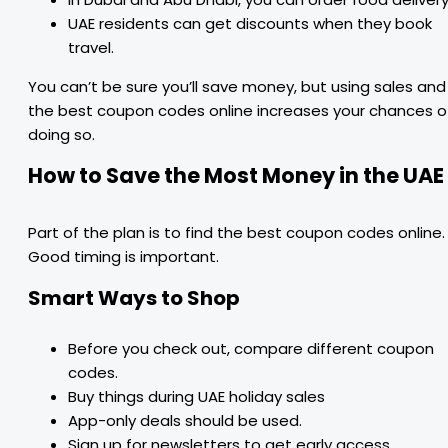
UAE residents can get discounts when they book
travel.
You can’t be sure you’ll save money, but using sales and
the best coupon codes online increases your chances o
doing so.
How to Save the Most Money in the UAE
Part of the plan is to find the best coupon codes online.
Good timing is important.
Smart Ways to Shop
Before you check out, compare different coupon
codes.
Buy things during UAE holiday sales
App-only deals should be used.
Sign up for newsletters to get early access