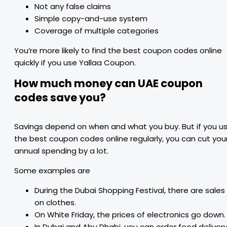
Not any false claims
Simple copy-and-use system
Coverage of multiple categories
You’re more likely to find the best coupon codes online
quickly if you use Yallaa Coupon.
How much money can UAE coupon
codes save you?
Savings depend on when and what you buy. But if you u
the best coupon codes online regularly, you can cut you
annual spending by a lot.
Some examples are
During the Dubai Shopping Festival, there are sales
on clothes.
On White Friday, the prices of electronics go down.
In Dubai and Abu Dhabi, you can order food delivery