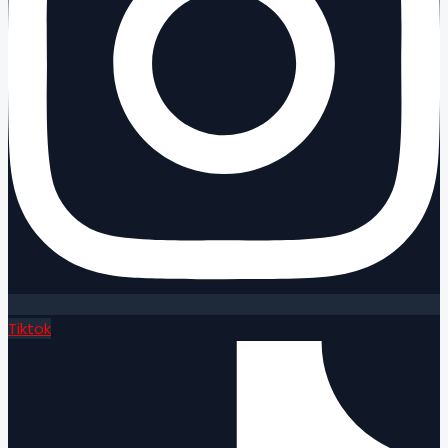
Tiktok