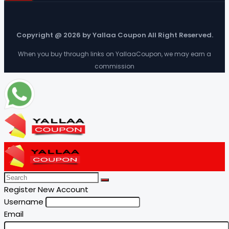
Copyright @ 2026 by Yallaa Coupon All Right Reserved.
When you buy through links on YallaaCoupon, we may earn a
commission
Register New Account
Username
Email