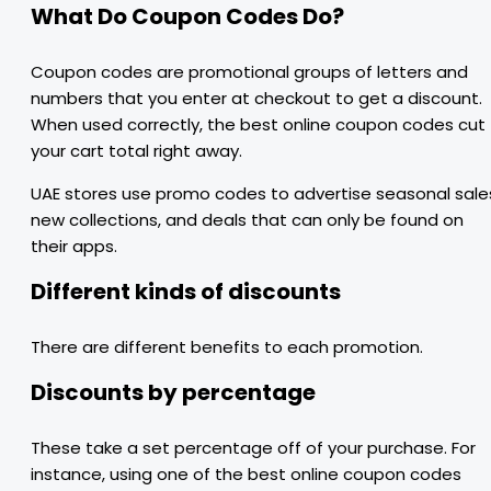
What Do Coupon Codes Do?
Coupon codes are promotional groups of letters and
numbers that you enter at checkout to get a discount.
When used correctly, the best online coupon codes cut
your cart total right away.
UAE stores use promo codes to advertise seasonal sale
new collections, and deals that can only be found on
their apps.
Different kinds of discounts
There are different benefits to each promotion.
Discounts by percentage
These take a set percentage off of your purchase. For
instance, using one of the best online coupon codes