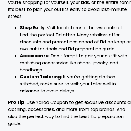
you’re shopping for yourself, your kids, or the entire famil
it’s best to plan your outfits early to avoid last-minute
stress.
Shop Early:
Visit local stores or browse online to
find the perfect Eid attire. Many retailers offer
discounts and promotions ahead of Eid, so keep a
eye out for deals and Eid preparation guide.
Accessorize:
Don’t forget to pair your outfit with
matching accessories like shoes, jewelry, and
handbags.
Custom Tailoring:
If you’re getting clothes
stitched, make sure to visit your tailor well in
advance to avoid delays.
Pro Tip:
Use Yallaa Coupon to get exclusive discounts o
clothing, accessories, and more from top brands. And
also the perfect way to find the best Eid preparation
guide.