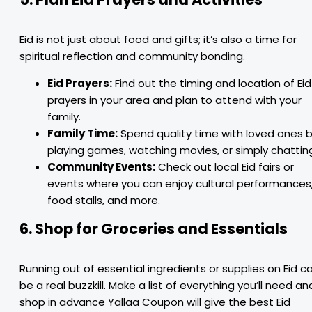
Eid is not just about food and gifts; it’s also a time for
spiritual reflection and community bonding.
Eid Prayers:
Find out the timing and location of Eid
prayers in your area and plan to attend with your
family.
Family Time:
Spend quality time with loved ones 
playing games, watching movies, or simply chattin
Community Events:
Check out local Eid fairs or
events where you can enjoy cultural performances
food stalls, and more.
6. Shop for Groceries and Essentials
Running out of essential ingredients or supplies on Eid c
be a real buzzkill. Make a list of everything you’ll need an
shop in advance Yallaa Coupon will give the best Eid