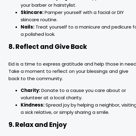
your barber or hairstylist.
Skincare:
Pamper yourself with a facial or DIY
skincare routine.
Nails:
Treat yourself to a manicure and pedicure f
a polished look.
8. Reflect and Give Back
Eid is a time to express gratitude and help those in need
Take a moment to reflect on your blessings and give
back to the community.
Charity:
Donate to a cause you care about or
volunteer at a local charity.
Kindness:
Spread joy by helping a neighbor, visitin
a sick relative, or simply sharing a smile.
9. Relax and Enjoy