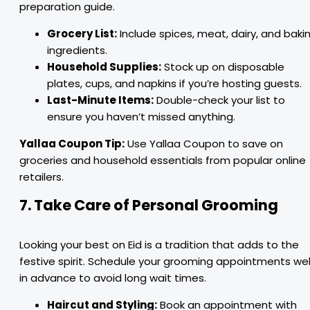
preparation guide.
Grocery List:
Include spices, meat, dairy, and baki
ingredients.
Household Supplies:
Stock up on disposable
plates, cups, and napkins if you’re hosting guests.
Last-Minute Items:
Double-check your list to
ensure you haven’t missed anything.
Yallaa Coupon Tip:
Use Yallaa Coupon to save on
groceries and household essentials from popular online
retailers.
7. Take Care of Personal Grooming
Looking your best on Eid is a tradition that adds to the
festive spirit. Schedule your grooming appointments wel
in advance to avoid long wait times.
Haircut and Styling:
Book an appointment with