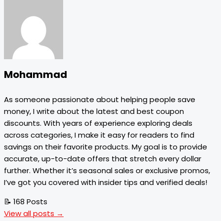
Mohammad
As someone passionate about helping people save
money, I write about the latest and best coupon
discounts. With years of experience exploring deals
across categories, I make it easy for readers to find
savings on their favorite products. My goal is to provide
accurate, up-to-date offers that stretch every dollar
further. Whether it’s seasonal sales or exclusive promos,
I’ve got you covered with insider tips and verified deals!
📝 168 Posts
View all posts →