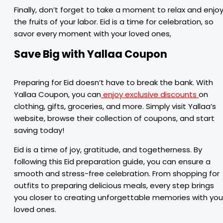
Finally, don’t forget to take a moment to relax and enjo
the fruits of your labor. Eid is a time for celebration, so
savor every moment with your loved ones,
Save Big with Yallaa Coupon
Preparing for Eid doesn’t have to break the bank. With
Yallaa Coupon, you can
enjoy exclusive discounts
on
clothing, gifts, groceries, and more. Simply visit Yallaa’s
website, browse their collection of coupons, and start
saving today!
Eid is a time of joy, gratitude, and togetherness. By
following this Eid preparation guide, you can ensure a
smooth and stress-free celebration. From shopping for
outfits to preparing delicious meals, every step brings
you closer to creating unforgettable memories with you
loved ones.