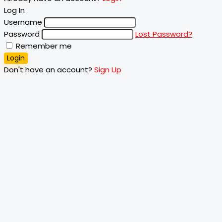
Log In
Username
Password
Lost Password?
Remember me
Login
Don't have an account?
Sign Up