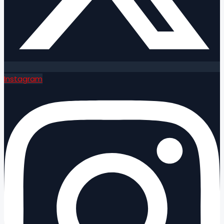
Instagram