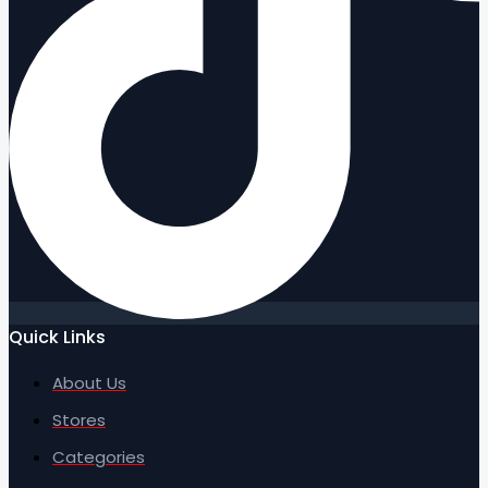
Quick Links
About Us
Stores
Categories