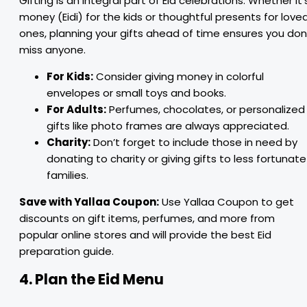
Gifting is an integral part of Eid celebrations. Whether it’
money (Eidi) for the kids or thoughtful presents for love
ones, planning your gifts ahead of time ensures you don
miss anyone.
For Kids:
Consider giving money in colorful
envelopes or small toys and books.
For Adults:
Perfumes, chocolates, or personalized
gifts like photo frames are always appreciated.
Charity:
Don’t forget to include those in need by
donating to charity or giving gifts to less fortunate
families.
Save with Yallaa Coupon:
Use Yallaa Coupon to get
discounts on gift items, perfumes, and more from
popular online stores and will provide the best Eid
preparation guide.
4. Plan the Eid Menu