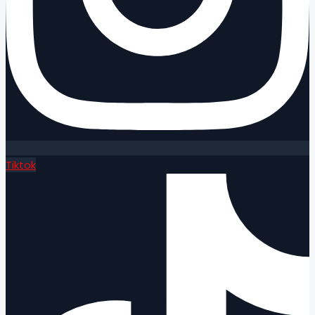
Tiktok