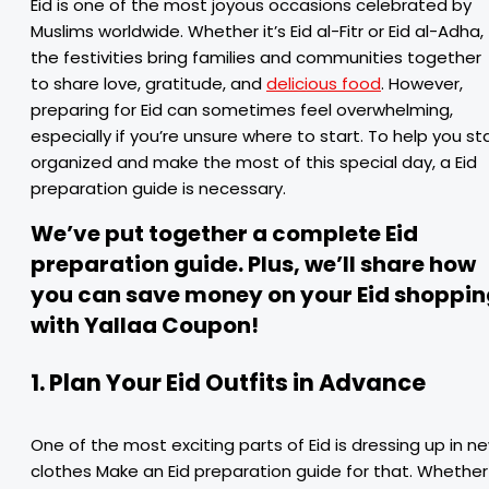
Eid is one of the most joyous occasions celebrated by
Muslims worldwide. Whether it’s Eid al-Fitr or Eid al-Adha,
the festivities bring families and communities together
to share love, gratitude, and
delicious food
. However,
preparing for Eid can sometimes feel overwhelming,
especially if you’re unsure where to start. To help you st
organized and make the most of this special day, a Eid
preparation guide is necessary.
We’ve put together a complete Eid
preparation guide. Plus, we’ll share how
you can save money on your Eid shoppin
with Yallaa Coupon!
1. Plan Your Eid Outfits in Advance
One of the most exciting parts of Eid is dressing up in n
clothes Make an Eid preparation guide for that. Whether