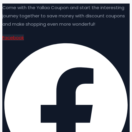
Come with the Yallaa Coupon and start the interesting
journey together to save money with discount coupons
and make shopping even more wonderful!
Facebook