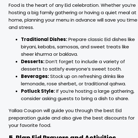
Food is the heart of any Eid celebration. Whether you’re
hosting a big family gathering or having a quiet meal at
home, planning your menu in advance will save you time
and stress.
Traditional Dishes:
Prepare classic Eid dishes like
biryani, kebabs, samosas, and sweet treats like
sheer khurma or baklava.
Desserts:
Don’t forget to include a variety of
desserts to satisfy everyone’s sweet tooth.
Beverages:
Stock up on refreshing drinks like
lemonade, rose sherbet, or traditional qahwa.
Potluck Style:
If you’re hosting a large gathering,
consider asking guests to bring a dish to share.
Yallaa Coupon will guide you through the best Eid
preparation guide and also give the best discounts for
your favorite food.
5. Plan Eid Prayers and Activities