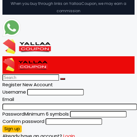
When you buy through links on YallaaCoupon, we may earn a
commission
Register New Account
Username
Email
Password
Minimum 6 symbols
Confirm password
Sign up
Already have an account?
Login