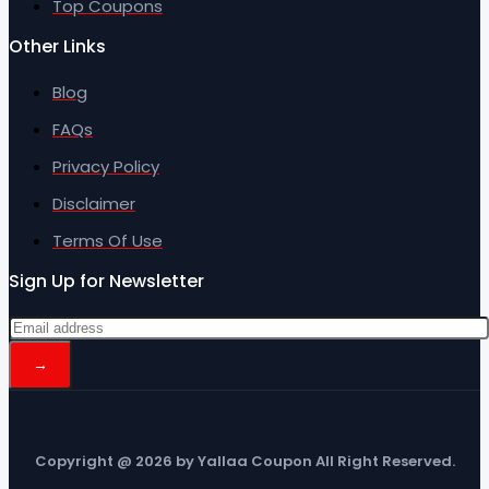
Top Coupons
Other Links
Blog
FAQs
Privacy Policy
Disclaimer
Terms Of Use
Sign Up for Newsletter
Copyright @ 2026 by Yallaa Coupon All Right Reserved.