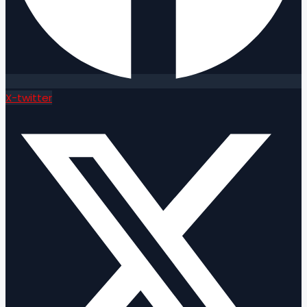
X-twitter