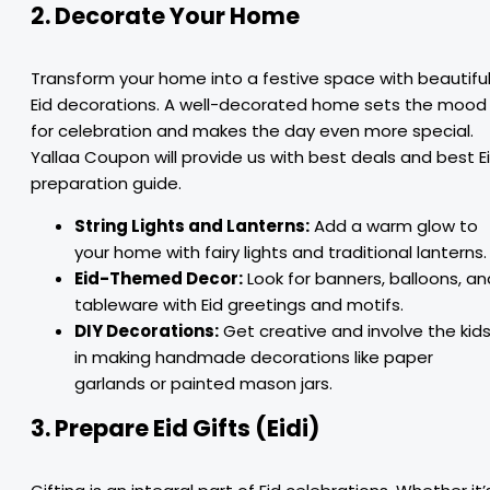
2. Decorate Your Home
Transform your home into a festive space with beautifu
Eid decorations. A well-decorated home sets the mood
for celebration and makes the day even more special.
Yallaa Coupon will provide us with best deals and best E
preparation guide.
String Lights and Lanterns:
Add a warm glow to
your home with fairy lights and traditional lanterns.
Eid-Themed Decor:
Look for banners, balloons, an
tableware with Eid greetings and motifs.
DIY Decorations:
Get creative and involve the kid
in making handmade decorations like paper
garlands or painted mason jars.
3. Prepare Eid Gifts (Eidi)