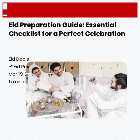
Eid Preparation Guide: Essential
Checklist for a Perfect Celebration
Eid Deals
Eid Preparation Guide
Mar 19, 2025
5 min read