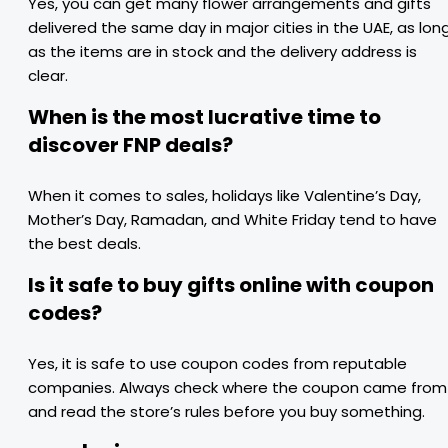
Yes, you can get many flower arrangements and gifts
delivered the same day in major cities in the UAE, as lon
as the items are in stock and the delivery address is
clear.
When is the most lucrative time to
discover FNP deals?
When it comes to sales, holidays like Valentine’s Day,
Mother’s Day, Ramadan, and White Friday tend to have
the best deals.
Is it safe to buy gifts online with coupon
codes?
Yes, it is safe to use coupon codes from reputable
companies. Always check where the coupon came from
and read the store’s rules before you buy something.