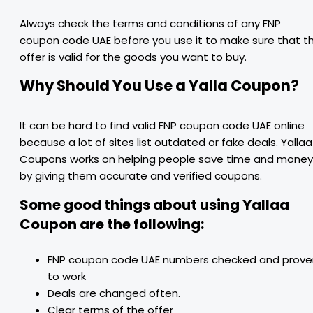
Always check the terms and conditions of any FNP
coupon code UAE before you use it to make sure that t
offer is valid for the goods you want to buy.
Why Should You Use a Yalla Coupon?
It can be hard to find valid FNP coupon code UAE online
because a lot of sites list outdated or fake deals. Yallaa
Coupons works on helping people save time and money
by giving them accurate and verified coupons.
Some good things about using Yallaa
Coupon are the following:
FNP coupon code UAE numbers checked and prove
to work
Deals are changed often.
Clear terms of the offer