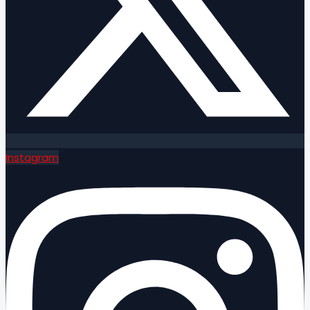
Instagram