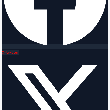
X-twitter