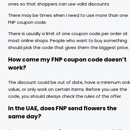
ones so that shoppers can use valid discounts.
There may be times when I need to use more than one
FNP coupon code.
There is usually a limit of one coupon code per order at
most online shops. People who want to buy something
should pick the code that gives them the biggest price.
How come my FNP coupon code doesn’t
work?
The discount could be out of date, have a minimum ord
value, or only work on certain items. Before you use the
code, you should always check the rules of the offer.
In the UAE, does FNP send flowers the
same day?