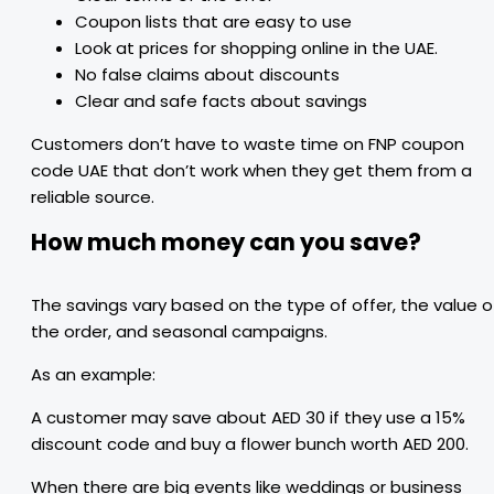
Coupon lists that are easy to use
Look at prices for shopping online in the UAE.
No false claims about discounts
Clear and safe facts about savings
Customers don’t have to waste time on FNP coupon
code UAE that don’t work when they get them from a
reliable source.
How much money can you save?
The savings vary based on the type of offer, the value o
the order, and seasonal campaigns.
As an example:
A customer may save about AED 30 if they use a 15%
discount code and buy a flower bunch worth AED 200.
When there are big events like weddings or business