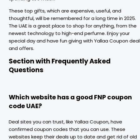
These top gifts, which are expensive, useful, and
thoughtful, will be remembered for a long time in 2025.
The UAE is a great place to shop for anything, from the
newest technology to high-end perfume. Enjoy your
special day and have fun giving with Yallaa Coupon deal
and offers.
Section with Frequently Asked
Questions
Which website has a good FNP coupon
code UAE?
Deal sites you can trust, like Yallaa Coupon, have
confirmed coupon codes that you can use. These
websites keep their deals up to date and get rid of old