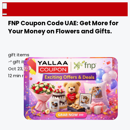
FNP Coupon Code UAE: Get More for
Your Money on Flowers and Gifts.
gift items
gift items deals
Oct 23, 2024
12 min read