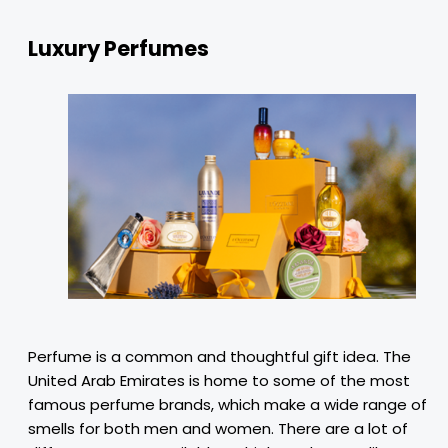
Luxury Perfumes
Perfume is a common and thoughtful gift idea. The
United Arab Emirates is home to some of the most
famous perfume brands, which make a wide range of
smells for both men and women. There are a lot of