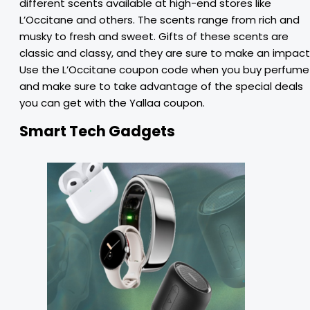
different scents available at high-end stores like
L’Occitane and others. The scents range from rich and
musky to fresh and sweet. Gifts of these scents are
classic and classy, and they are sure to make an impact
Use the L’Occitane coupon code when you buy perfume
and make sure to take advantage of the special deals
you can get with the Yallaa coupon.
Smart Tech Gadgets