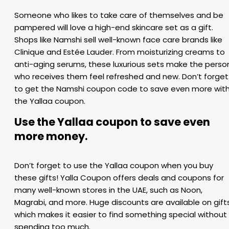
Someone who likes to take care of themselves and be
pampered will love a high-end skincare set as a gift.
Shops like Namshi sell well-known face care brands like
Clinique and Estée Lauder. From moisturizing creams to
anti-aging serums, these luxurious sets make the perso
who receives them feel refreshed and new. Don’t forget
to get the Namshi coupon code to save even more wit
the Yallaa coupon.
Use the Yallaa coupon to save even
more money.
Don’t forget to use the Yallaa coupon when you buy
these gifts! Yalla Coupon offers deals and coupons for
many well-known stores in the UAE, such as Noon,
Magrabi, and more. Huge discounts are available on gifts
which makes it easier to find something special without
spending too much.