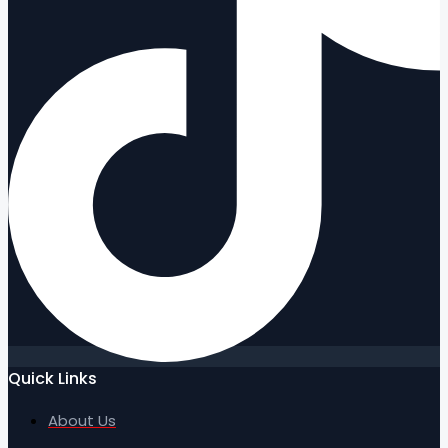
Quick Links
About Us