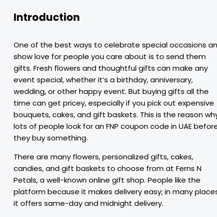
Introduction
One of the best ways to celebrate special occasions a
show love for people you care about is to send them
gifts. Fresh flowers and thoughtful gifts can make any
event special, whether it’s a birthday, anniversary,
wedding, or other happy event. But buying gifts all the
time can get pricey, especially if you pick out expensive
bouquets, cakes, and gift baskets. This is the reason wh
lots of people look for an FNP coupon code in UAE befor
they buy something.
There are many flowers, personalized gifts, cakes,
candies, and gift baskets to choose from at Ferns N
Petals, a well-known online gift shop. People like the
platform because it makes delivery easy; in many places
it offers same-day and midnight delivery.