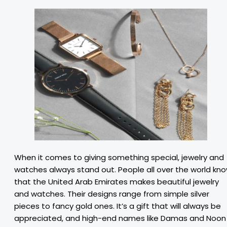
When it comes to giving something special, jewelry and
watches always stand out. People all over the world kn
that the United Arab Emirates makes beautiful jewelry
and watches. Their designs range from simple silver
pieces to fancy gold ones. It’s a gift that will always be
appreciated, and high-end names like Damas and Noon