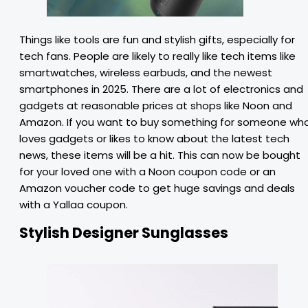
Things like tools are fun and stylish gifts, especially for
tech fans. People are likely to really like tech items like
smartwatches, wireless earbuds, and the newest
smartphones in 2025. There are a lot of electronics and
gadgets at reasonable prices at shops like Noon and
Amazon. If you want to buy something for someone wh
loves gadgets or likes to know about the latest tech
news, these items will be a hit. This can now be bought
for your loved one with a Noon coupon code or an
Amazon voucher code to get huge savings and deals
with a Yallaa coupon.
Stylish Designer Sunglasses