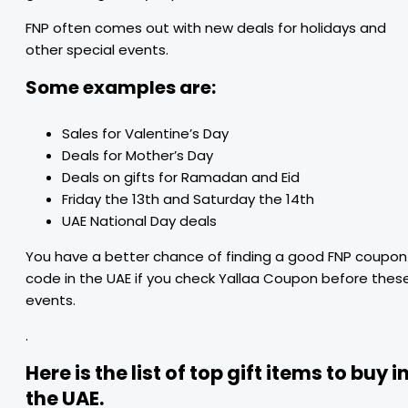
FNP often comes out with new deals for holidays and
other special events.
Some examples are:
Sales for Valentine’s Day
Deals for Mother’s Day
Deals on gifts for Ramadan and Eid
Friday the 13th and Saturday the 14th
UAE National Day deals
You have a better chance of finding a good FNP coupon
code in the UAE if you check Yallaa Coupon before thes
events.
.
Here is the list of top gift items to buy i
the UAE.