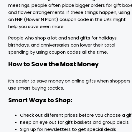
meetings, people often place bigger orders for gift box
and flower arrangements. If these things happen, using
an FNP (Flower N Plant) coupon code in the UAE might
help you save even more.
People who shop a lot and send gifts for holidays,
birthdays, and anniversaries can lower their total
spending by using coupon codes all the time.
How to Save the Most Money
It’s easier to save money on online gifts when shoppers
use smart buying tactics.
Smart Ways to Shop:
Check out different prices before you choose a gif
Keep an eye out for gift baskets and group deals.
Sign up for newsletters to get special deals