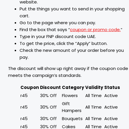
website.
Put the things you want to send in your shopping
cart.
Go to the page where you can pay.
Find the box that says “
coupon or promo code.
“
Type in your FNP discount code UAE.
To get the price, click the “Apply” button.
Check the new amount of your order before you
pay.
The discount will show up right away if the coupon code
meets the campaign’s standards.
Coupon
Discount
Category
Validity
Status
r45
30% Off
Flowers
All Time
Active
Gift
r45
30% Off
All Time
Active
Hampers
r45
30% Off
Bouquets
All Time
Active
r45
30% Off
Cakes
All Time
Active