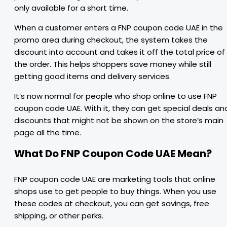
only available for a short time.
When a customer enters a FNP coupon code UAE in the
promo area during checkout, the system takes the
discount into account and takes it off the total price of
the order. This helps shoppers save money while still
getting good items and delivery services.
It’s now normal for people who shop online to use FNP
coupon code UAE. With it, they can get special deals an
discounts that might not be shown on the store’s main
page all the time.
What Do FNP Coupon Code UAE Mean?
FNP coupon code UAE are marketing tools that online
shops use to get people to buy things. When you use
these codes at checkout, you can get savings, free
shipping, or other perks.