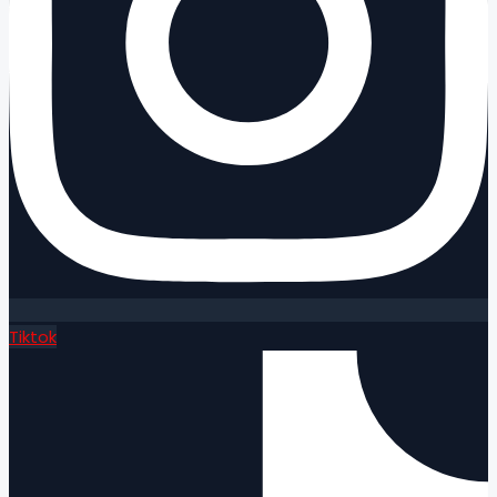
Tiktok