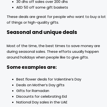
30 dhs off sales over 200 dhs
AED 50 off some gift baskets
These deals are great for people who want to buy a lot
of things or high-quality gifts.
Seasonal and unique deals
Most of the time, the best times to save money are
during seasonal sales. These efforts usually happen
around holidays when people like to give gifts.
Some examples are:
Best flower deals for Valentine’s Day
Deals on Mother’s Day gifts
Gifts for Ramadan
Discounts for celebrating Eid
National Day sales in the UAE