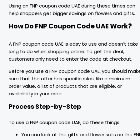
Using an FNP coupon code UAE during these times can
help shoppers get bigger savings on flowers and gifts.
How Do FNP Coupon Code UAE Work?
A FNP coupon code UAE is easy to use and doesn’t take
long to do when shopping online. To get the deal,
customers only need to enter the code at checkout.
Before you use a FNP coupon code UAE, you should mak
sure that the offer has specific rules, like a minimum
order value, a list of products that are eligible, or
availability in your area.
Process Step-by-Step
To use a FNP coupon code UAE, do these things:
You can look at the gifts and flower sets on the FN