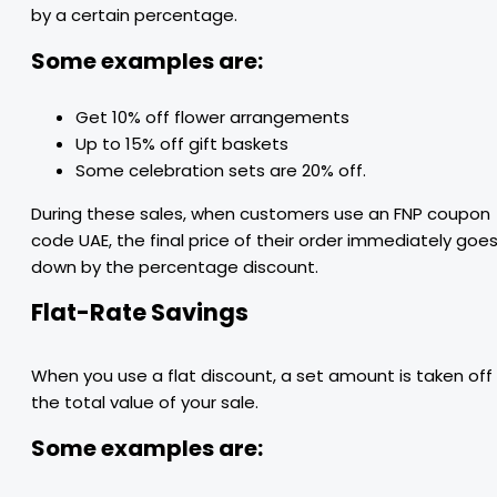
by a certain percentage.
Some examples are:
Get 10% off flower arrangements
Up to 15% off gift baskets
Some celebration sets are 20% off.
During these sales, when customers use an FNP coupon
code UAE, the final price of their order immediately goe
down by the percentage discount.
Flat-Rate Savings
When you use a flat discount, a set amount is taken off
the total value of your sale.
Some examples are: