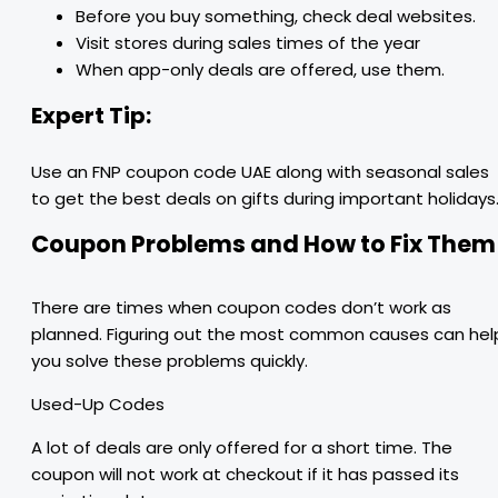
Before you buy something, check deal websites.
Visit stores during sales times of the year
When app-only deals are offered, use them.
Expert Tip:
Use an FNP coupon code UAE along with seasonal sales
to get the best deals on gifts during important holidays
Coupon Problems and How to Fix Them
There are times when coupon codes don’t work as
planned. Figuring out the most common causes can hel
you solve these problems quickly.
Used-Up Codes
A lot of deals are only offered for a short time. The
coupon will not work at checkout if it has passed its