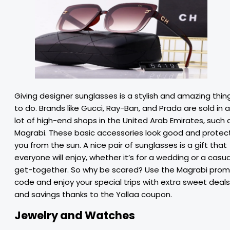
Giving designer sunglasses is a stylish and amazing thin
to do. Brands like Gucci, Ray-Ban, and Prada are sold in a
lot of high-end shops in the United Arab Emirates, such 
Magrabi. These basic accessories look good and protec
you from the sun. A nice pair of sunglasses is a gift that
everyone will enjoy, whether it’s for a wedding or a casua
get-together. So why be scared? Use the Magrabi pro
code and enjoy your special trips with extra sweet deals
and savings thanks to the Yallaa coupon.
Jewelry and Watches