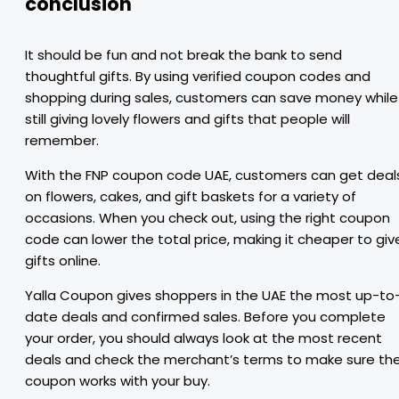
conclusion
It should be fun and not break the bank to send
thoughtful gifts. By using verified coupon codes and
shopping during sales, customers can save money while
still giving lovely flowers and gifts that people will
remember.
With the FNP coupon code UAE, customers can get deal
on flowers, cakes, and gift baskets for a variety of
occasions. When you check out, using the right coupon
code can lower the total price, making it cheaper to giv
gifts online.
Yalla Coupon gives shoppers in the UAE the most up-to
date deals and confirmed sales. Before you complete
your order, you should always look at the most recent
deals and check the merchant’s terms to make sure th
coupon works with your buy.