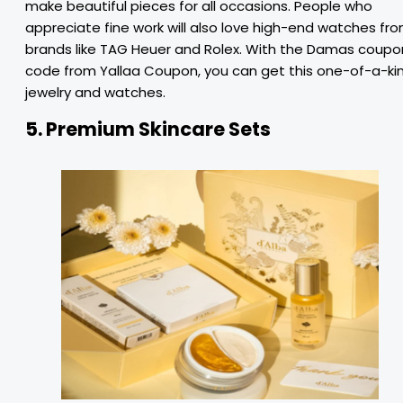
make beautiful pieces for all occasions. People who
appreciate fine work will also love high-end watches fr
brands like TAG Heuer and Rolex. With the Damas coupo
code from Yallaa Coupon, you can get this one-of-a-ki
jewelry and watches.
5.
Premium Skincare Sets