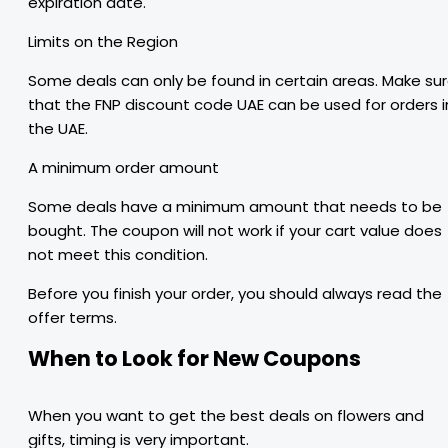
expiration date.
Limits on the Region
Some deals can only be found in certain areas. Make su
that the FNP discount code UAE can be used for orders i
the UAE.
A minimum order amount
Some deals have a minimum amount that needs to be
bought. The coupon will not work if your cart value does
not meet this condition.
Before you finish your order, you should always read the
offer terms.
When to Look for New Coupons
When you want to get the best deals on flowers and
gifts, timing is very important.