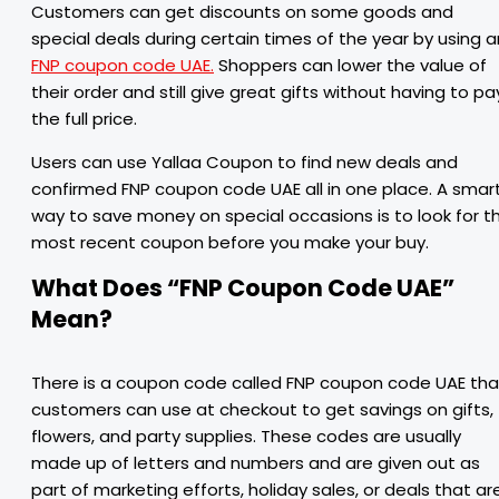
Customers can get discounts on some goods and
special deals during certain times of the year by using a
FNP coupon code UAE.
Shoppers can lower the value of
their order and still give great gifts without having to pa
the full price.
Users can use Yallaa Coupon to find new deals and
confirmed FNP coupon code UAE all in one place. A smar
way to save money on special occasions is to look for t
most recent coupon before you make your buy.
What Does “FNP Coupon Code UAE”
Mean?
There is a coupon code called FNP coupon code UAE tha
customers can use at checkout to get savings on gifts,
flowers, and party supplies. These codes are usually
made up of letters and numbers and are given out as
part of marketing efforts, holiday sales, or deals that ar