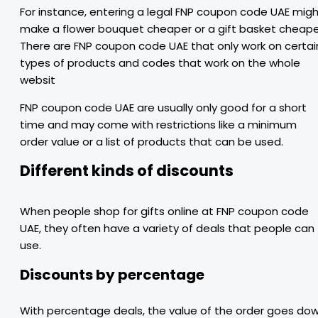
For instance, entering a legal FNP coupon code UAE mig
make a flower bouquet cheaper or a gift basket cheape
There are FNP coupon code UAE that only work on certai
types of products and codes that work on the whole
websit
FNP coupon code UAE are usually only good for a short
time and may come with restrictions like a minimum
order value or a list of products that can be used.
Different kinds of discounts
When people shop for gifts online at FNP coupon code
UAE, they often have a variety of deals that people can
use.
Discounts by percentage
With percentage deals, the value of the order goes do