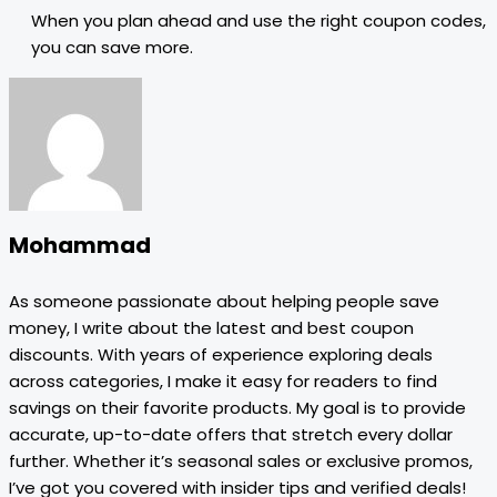
When you plan ahead and use the right coupon codes,
you can save more.
Mohammad
As someone passionate about helping people save
money, I write about the latest and best coupon
discounts. With years of experience exploring deals
across categories, I make it easy for readers to find
savings on their favorite products. My goal is to provide
accurate, up-to-date offers that stretch every dollar
further. Whether it’s seasonal sales or exclusive promos,
I’ve got you covered with insider tips and verified deals!