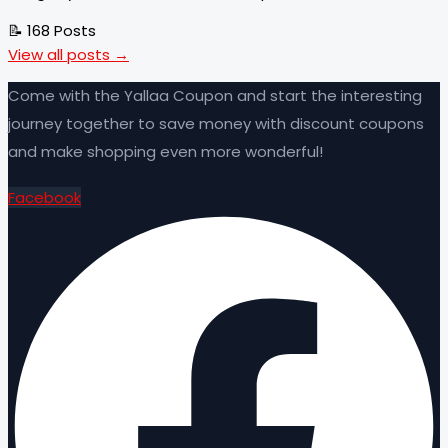
📝 168 Posts
View all posts →
Come with the Yallaa Coupon and start the interesting
journey together to save money with discount coupons
and make shopping even more wonderful!
Facebook