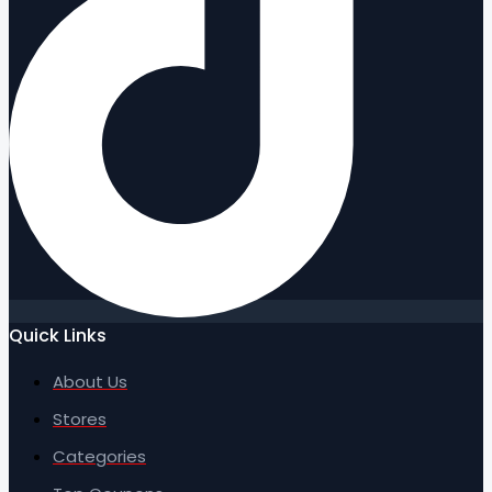
Quick Links
About Us
Stores
Categories