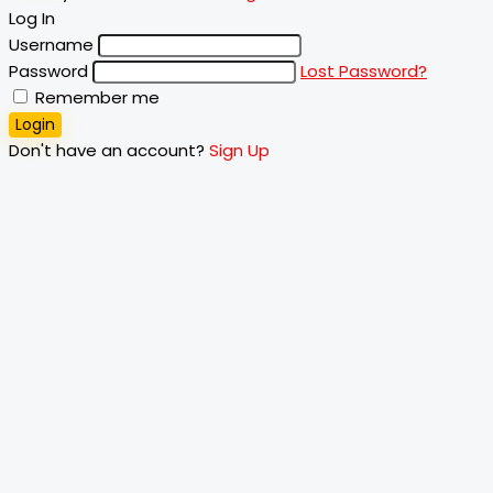
Log In
Username
Password
Lost Password?
Remember me
Login
Don't have an account?
Sign Up