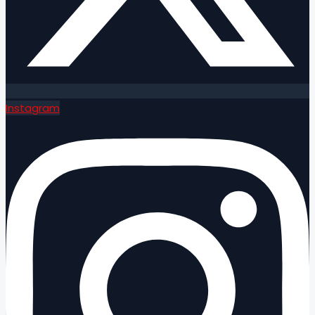
Instagram