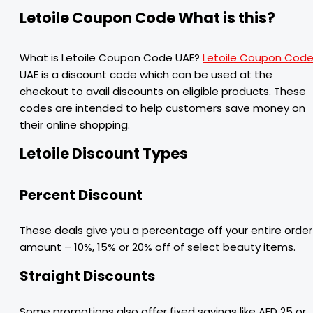
Letoile Coupon Code What is this?
What is Letoile Coupon Code UAE?
Letoile Coupon Cod
UAE is a discount code which can be used at the
checkout to avail discounts on eligible products. These
codes are intended to help customers save money on
their online shopping.
Letoile Discount Types
Percent Discount
These deals give you a percentage off your entire order
amount – 10%, 15% or 20% off of select beauty items.
Straight Discounts
Some promotions also offer fixed savings like AED 25 or