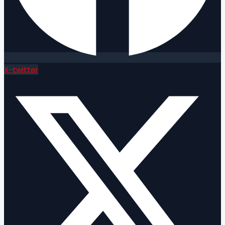
X-twitter