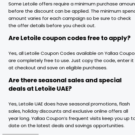
Some Letoile offers require a minimum purchase amoun
before the discount can be applied. The minimum spen
amount varies for each campaign so be sure to check
the offer details before you check out.
Are Letoile coupon codes free to apply?
Yes, all Letoile Coupon Codes available on Yallaa Coup
are completely free to use. Just copy the code, enter it
at checkout and save on eligible purchases.
Are there seasonal sales and special
deals at Letoile UAE?
Yes, Letoile UAE does have seasonal promotions, flash
sales, holiday discounts and exclusive online offers all
year long. Yallaa Coupon’s frequent visits keep you up t
date on the latest deals and savings opportunities.