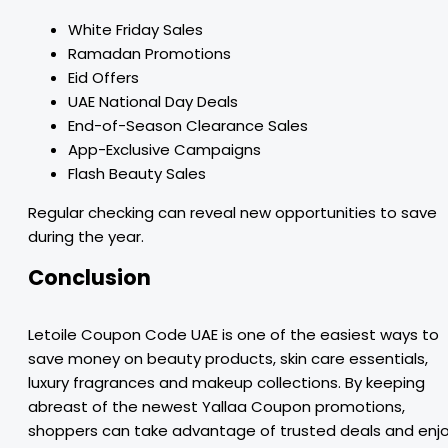
White Friday Sales
Ramadan Promotions
Eid Offers
UAE National Day Deals
End-of-Season Clearance Sales
App-Exclusive Campaigns
Flash Beauty Sales
Regular checking can reveal new opportunities to save
during the year.
Conclusion
Letoile Coupon Code UAE is one of the easiest ways to
save money on beauty products, skin care essentials,
luxury fragrances and makeup collections. By keeping
abreast of the newest Yallaa Coupon promotions,
shoppers can take advantage of trusted deals and enj