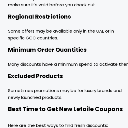
make sure it’s valid before you check out.
Regional Restrictions
Some offers may be available only in the UAE or in
specific GCC countries.
Minimum Order Quantities
Many discounts have a minimum spend to activate the
Excluded Products
Sometimes promotions may be for luxury brands and
newly launched products.
Best Time to Get New Letoile Coupons
Here are the best ways to find fresh discounts: