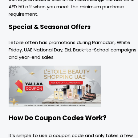
AED 50 off when you meet the minimum purchase
requirement.
Special & Seasonal Offers
Letoile often has promotions during Ramadan, White
Friday, UAE National Day, Eid, Back-to-School campaigns
and year-end sales.
How Do Coupon Codes Work?
It’s simple to use a coupon code and only takes a few