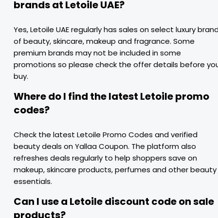
brands at Letoile UAE?
Yes, Letoile UAE regularly has sales on select luxury bran
of beauty, skincare, makeup and fragrance. Some
premium brands may not be included in some
promotions so please check the offer details before yo
buy.
Where do I find the latest Letoile promo
codes?
Check the latest Letoile Promo Codes and verified
beauty deals on Yallaa Coupon. The platform also
refreshes deals regularly to help shoppers save on
makeup, skincare products, perfumes and other beauty
essentials.
Can I use a Letoile discount code on sale
products?