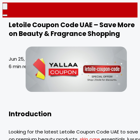
Letoile Coupon Code UAE – Save More
on Beauty & Fragrance Shopping
Jun 25, 2026
6 min read
Introduction
Looking for the latest Letoile Coupon Code UAE to save
on premium beauty products,
skin care
essentials, luxury