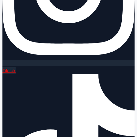
Tiktok