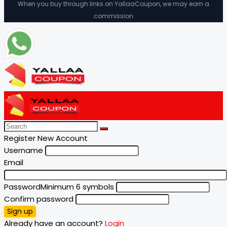
When you buy through links on YallaaCoupon, we may earn a
commission
Register New Account
Username
Email
Password
Minimum 6 symbols
Confirm password
Sign up
Already have an account?
Login