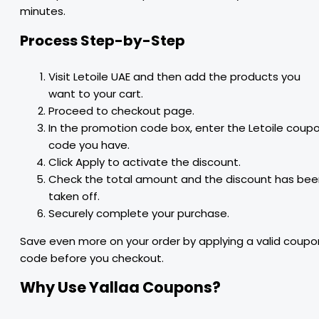
minutes.
Process Step-by-Step
Visit Letoile UAE and then add the products you
want to your cart.
Proceed to checkout page.
In the promotion code box, enter the Letoile coup
code you have.
Click Apply to activate the discount.
Check the total amount and the discount has bee
taken off.
Securely complete your purchase.
Save even more on your order by applying a valid coupo
code before you checkout.
Why Use Yallaa Coupons?