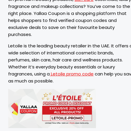
fragrance and makeup collections? You’ve come to the
right place. Yallaa Coupon is a shopping platform that
helps shoppers to find verified coupon codes and
exclusive deals to save on their favourite beauty
purchases.
Letoile is the leading beauty retailer in the UAE. It offers 
wide selection of international cosmetic brands,
perfumes, skin care, hair care and wellness products.
Whether it’s everyday beauty essentials or luxury
fragrances, using a
Letoile promo code
can help you sa
as much as possible.