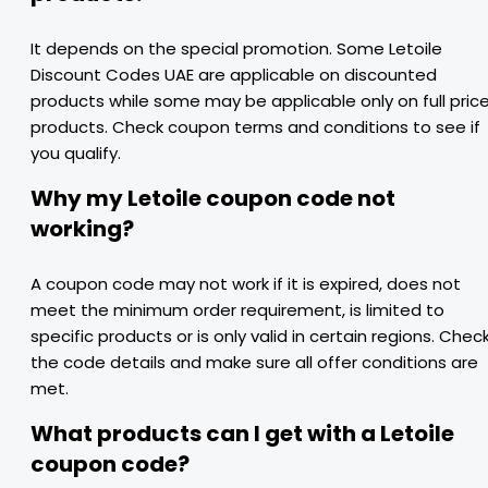
It depends on the special promotion. Some Letoile
Discount Codes UAE are applicable on discounted
products while some may be applicable only on full pric
products. Check coupon terms and conditions to see if
you qualify.
Why my Letoile coupon code not
working?
A coupon code may not work if it is expired, does not
meet the minimum order requirement, is limited to
specific products or is only valid in certain regions. Chec
the code details and make sure all offer conditions are
met.
What products can I get with a Letoile
coupon code?