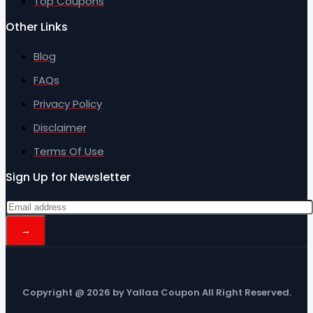
Top Coupons
Other Links
Blog
FAQs
Privacy Policy
Disclaimer
Terms Of Use
Sign Up for Newsletter
Copyright @ 2026 by Yallaa Coupon All Right Reserved.