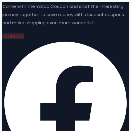
Come with the Yallaa Coupon and start the interesting
journey together to save money with discount coupons
and make shopping even more wonderful!
Facebook