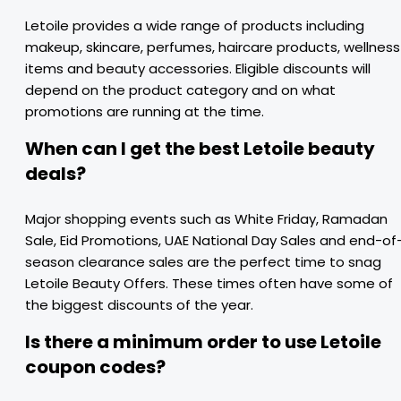
Letoile provides a wide range of products including
makeup, skincare, perfumes, haircare products, wellness
items and beauty accessories. Eligible discounts will
depend on the product category and on what
promotions are running at the time.
When can I get the best Letoile beauty
deals?
Major shopping events such as White Friday, Ramadan
Sale, Eid Promotions, UAE National Day Sales and end-of
season clearance sales are the perfect time to snag
Letoile Beauty Offers. These times often have some of
the biggest discounts of the year.
Is there a minimum order to use Letoile
coupon codes?