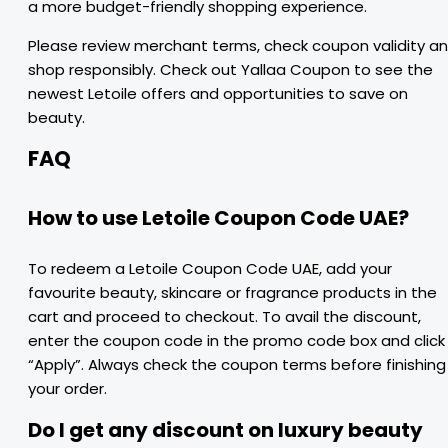
a more budget-friendly shopping experience.
Please review merchant terms, check coupon validity a
shop responsibly. Check out Yallaa Coupon to see the
newest Letoile offers and opportunities to save on
beauty.
FAQ
How to use Letoile Coupon Code UAE?
To redeem a Letoile Coupon Code UAE, add your
favourite beauty, skincare or fragrance products in the
cart and proceed to checkout. To avail the discount,
enter the coupon code in the promo code box and click
“Apply”. Always check the coupon terms before finishing
your order.
Do I get any discount on luxury beauty