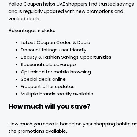
Yallaa Coupon helps UAE shoppers find trusted savings
and is regularly updated with new promotions and
verified deals.
Advantages include:
Latest Coupon Codes & Deals
Discount listings user friendly
Beauty & Fashion Savings Opportunities
Seasonal sale coverage
Optimised for mobile browsing
Special deals online
Frequent offer updates
Multiple brands readily available
How much will you save?
How much you save is based on your shopping habits a
the promotions available.