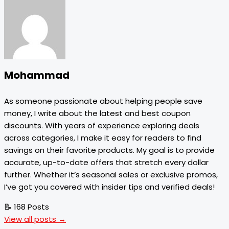
Mohammad
As someone passionate about helping people save
money, I write about the latest and best coupon
discounts. With years of experience exploring deals
across categories, I make it easy for readers to find
savings on their favorite products. My goal is to provide
accurate, up-to-date offers that stretch every dollar
further. Whether it’s seasonal sales or exclusive promos,
I’ve got you covered with insider tips and verified deals!
📝 168 Posts
View all posts →