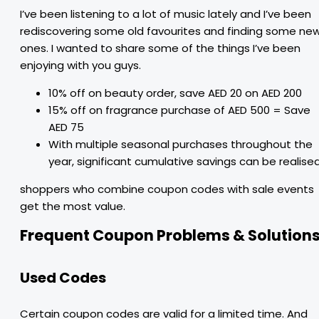
I’ve been listening to a lot of music lately and I’ve been
rediscovering some old favourites and finding some ne
ones. I wanted to share some of the things I’ve been
enjoying with you guys.
10% off on beauty order, save AED 20 on AED 200
15% off on fragrance purchase of AED 500 = Save
AED 75
With multiple seasonal purchases throughout the
year, significant cumulative savings can be realise
shoppers who combine coupon codes with sale events
get the most value.
Frequent Coupon Problems & Solution
Used Codes
Certain coupon codes are valid for a limited time. And