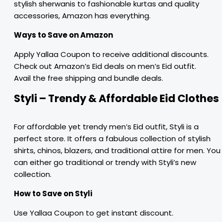
stylish sherwanis to fashionable kurtas and quality
accessories, Amazon has everything.
Ways to Save on Amazon
Apply Yallaa Coupon to receive additional discounts.
Check out Amazon’s Eid deals on men’s Eid outfit.
Avail the free shipping and bundle deals.
Styli – Trendy & Affordable Eid Clothes
For affordable yet trendy men’s Eid outfit, Styli is a
perfect store. It offers a fabulous collection of stylish
shirts, chinos, blazers, and traditional attire for men. You
can either go traditional or trendy with Styli’s new
collection.
How to Save on Styli
Use Yallaa Coupon to get instant discount.