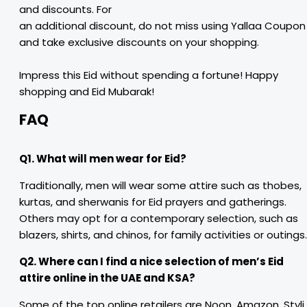
and discounts. For
an additional discount, do not miss using Yallaa Coupon
and take exclusive discounts on your shopping.
Impress this Eid without spending a fortune! Happy
shopping and Eid Mubarak!
FAQ
Q1. What will men wear for Eid?
Traditionally, men will wear some attire such as thobes,
kurtas, and sherwanis for Eid prayers and gatherings.
Others may opt for a contemporary selection, such as
blazers, shirts, and chinos, for family activities or outings.
Q2. Where can I find a nice selection of men’s Eid
attire online in the UAE and KSA?
Some of the top online retailers are Noon, Amazon, Styli,