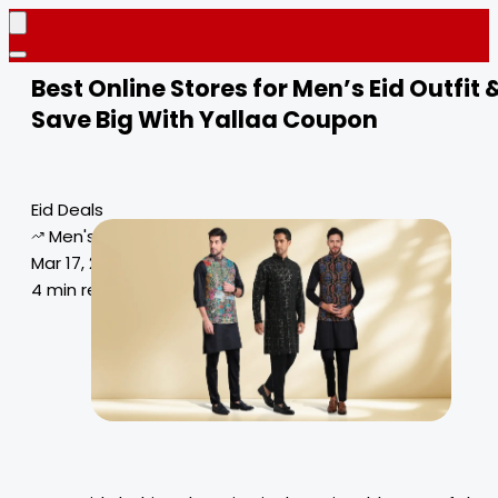
Best Online Stores for Men’s Eid Outfit 
Save Big With Yallaa Coupon
Eid Deals
Men's Eid Outfit
Mar 17, 2025
4 min read