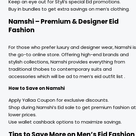
Keep an eye out for Styli’s special Eid promotions.
Buy in bundles to get extra savings on men’s clothing.
Namshi – Premium & Designer Eid
Fashion
For those who prefer luxury and designer wear, Namshi is
the go-to online store. Offering high-end brands and
stylish collections, Namshi provides everything from
traditional thobes to contemporary suits and
accessories which will be ad to men’s eid outfit list .
How to Save on Namshi
Apply Yallaa Coupon for exclusive discounts.
Shop during Namshi’s Eid sale to get premium fashion at
lower prices.
Use wallet cashback options to maximize savings.
Tips to Save More on Men’s Eid Fashion