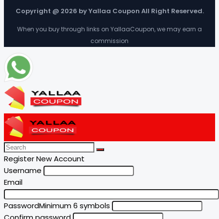
Copyright @ 2026 by Yallaa Coupon All Right Reserved.
When you buy through links on YallaaCoupon, we may earn a
commission
Register New Account
Username
Email
Password
Minimum 6 symbols
Confirm password