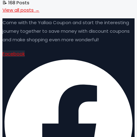
📝 168 Posts
View all posts →
Come with the Yallaa Coupon and start the interesting
journey together to save money with discount coupons
and make shopping even more wonderful!
Facebook