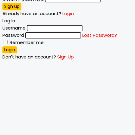
Sign up
Already have an account?
Login
Log In
Username
Password
Lost Password?
Remember me
Login
Don't have an account?
Sign Up