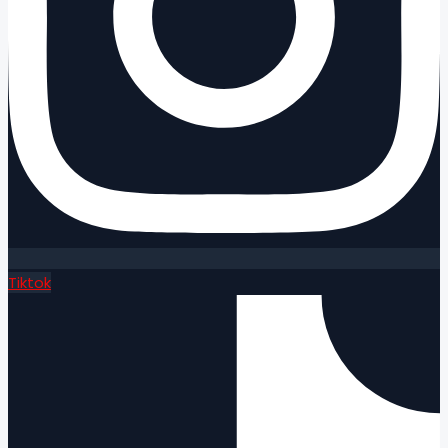
Tiktok