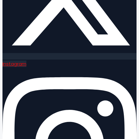
Instagram