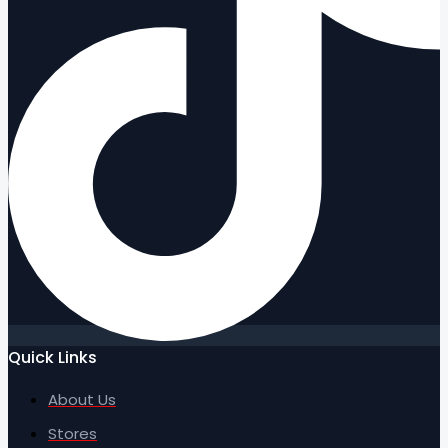
Quick Links
About Us
Stores