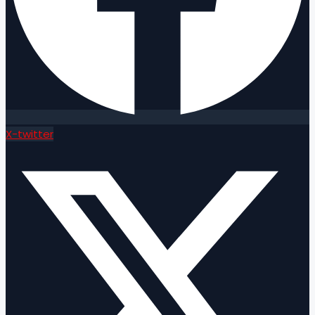
X-twitter