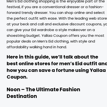
Men’s Eid clothing shopping is the enjoyable part of the
festival, if you are a conventional dresser or a fashion-
forward trendy dresser. You can shop online and select
the perfect outfit with ease. With the leading web stor
at your beck and call and exclusive discount coupons, y
can give your Eid wardrobe a style makeover on a
shoestring budget. Yallaa Coupon offers you the most
popular deals on Men’s Eid clothing, with style and
affordability walking hand in hand.
Here in this guide, we’ll talk about the
best online stores for men’s Eid outfit an
how you can save a fortune using Yallaa
Coupon.
Noon – The Ultimate Fashion
Destination