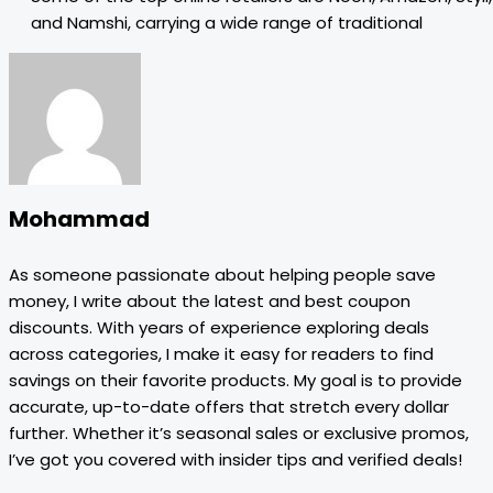
and Namshi, carrying a wide range of traditional
Mohammad
As someone passionate about helping people save
money, I write about the latest and best coupon
discounts. With years of experience exploring deals
across categories, I make it easy for readers to find
savings on their favorite products. My goal is to provide
accurate, up-to-date offers that stretch every dollar
further. Whether it’s seasonal sales or exclusive promos,
I’ve got you covered with insider tips and verified deals!