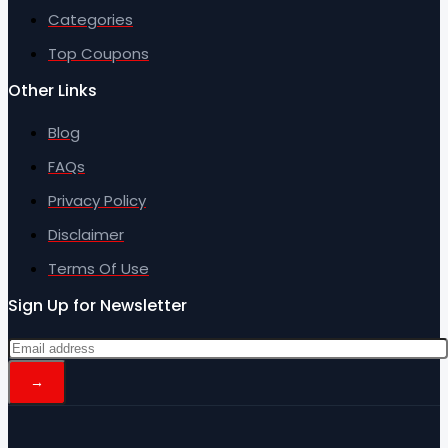
Categories
Top Coupons
Other Links
Blog
FAQs
Privacy Policy
Disclaimer
Terms Of Use
Sign Up for Newsletter