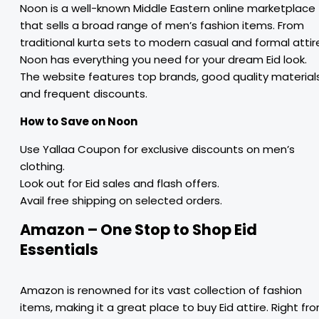
Noon is a well-known Middle Eastern online marketplace
that sells a broad range of men’s fashion items. From
traditional kurta sets to modern casual and formal attir
Noon has everything you need for your dream Eid look.
The website features top brands, good quality materials
and frequent discounts.
How to Save on Noon
Use Yallaa Coupon for exclusive discounts on men’s
clothing.
Look out for Eid sales and flash offers.
Avail free shipping on selected orders.
Amazon – One Stop to Shop Eid
Essentials
Amazon is renowned for its vast collection of fashion
items, making it a great place to buy Eid attire. Right fr