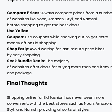
Compare Prices:
Always compare prices from a numbe
of websites like Noon, Amazon, Styli, and Namshi
before shopping to get the best deals.
Use Yallaa
Coupon:
Use coupons while checking out to get extra
money off on Eid shopping.
Shop Early:
Avoid waiting for last-minute price hikes
by early shopping.
Seek Bundle Deals:
The majority
of websites offer deals for buying more than one item i
one package.
Final Thoughts
Shopping online for Eid fashion has never been more
convenient, with the best stores such as Noon, Amazon,
Styli, and Namshi providing all sorts of styles