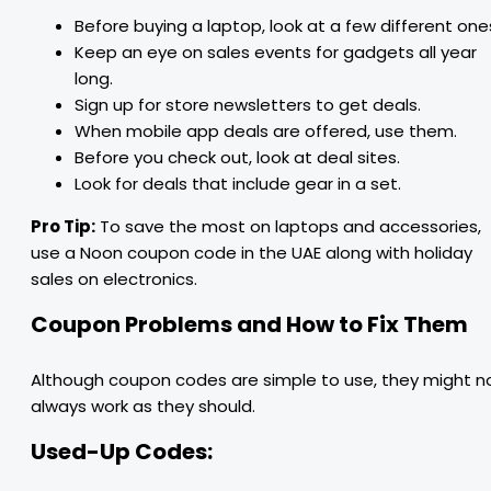
Before buying a laptop, look at a few different one
Keep an eye on sales events for gadgets all year
long.
Sign up for store newsletters to get deals.
When mobile app deals are offered, use them.
Before you check out, look at deal sites.
Look for deals that include gear in a set.
Pro Tip:
To save the most on laptops and accessories,
use a Noon coupon code in the UAE along with holiday
sales on electronics.
Coupon Problems and How to Fix Them
Although coupon codes are simple to use, they might n
always work as they should.
Used-Up Codes: