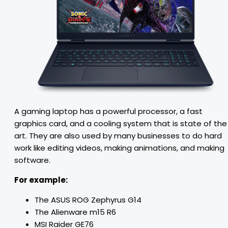
A gaming laptop has a powerful processor, a fast
graphics card, and a cooling system that is state of the
art. They are also used by many businesses to do hard
work like editing videos, making animations, and making
software.
For example:
The ASUS ROG Zephyrus G14
The Alienware m15 R6
MSI Raider GE76