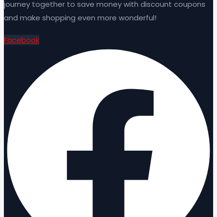
journey together to save money with discount coupons
and make shopping even more wonderful!
Facebook