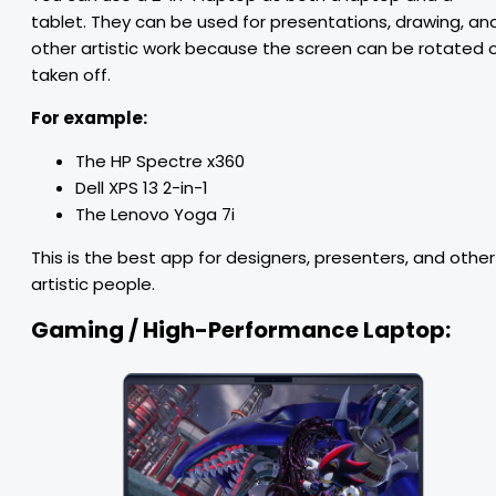
tablet. They can be used for presentations, drawing, an
other artistic work because the screen can be rotated 
taken off.
For example:
The HP Spectre x360
Dell XPS 13 2-in-1
The Lenovo Yoga 7i
This is the best app for designers, presenters, and other
artistic people.
Gaming / High-Performance Laptop: