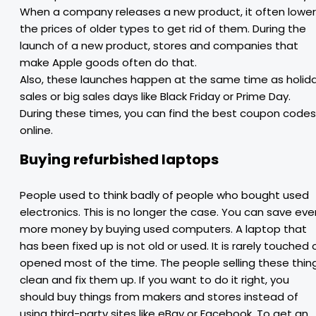
When a company releases a new product, it often lowe
the prices of older types to get rid of them. During the
launch of a new product, stores and companies that
make Apple goods often do that.
Also, these launches happen at the same time as holid
sales or big sales days like Black Friday or Prime Day.
During these times, you can find the best coupon codes
online.
Buying refurbished laptops
People used to think badly of people who bought used
electronics. This is no longer the case. You can save eve
more money by buying used computers. A laptop that
has been fixed up is not old or used. It is rarely touched 
opened most of the time. The people selling these thin
clean and fix them up. If you want to do it right, you
should buy things from makers and stores instead of
using third-party sites like eBay or Facebook. To get an