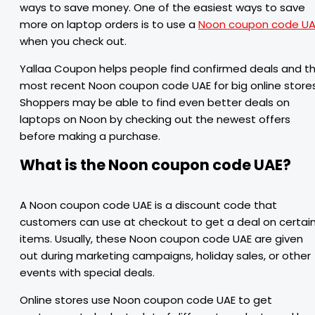
ways to save money. One of the easiest ways to save
more on laptop orders is to use a
Noon coupon code UA
when you check out.
Yallaa Coupon helps people find confirmed deals and t
most recent Noon coupon code UAE for big online stores
Shoppers may be able to find even better deals on
laptops on Noon by checking out the newest offers
before making a purchase.
What is the Noon coupon code UAE?
A Noon coupon code UAE is a discount code that
customers can use at checkout to get a deal on certai
items. Usually, these Noon coupon code UAE are given
out during marketing campaigns, holiday sales, or other
events with special deals.
Online stores use Noon coupon code UAE to get