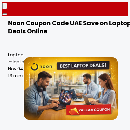
Noon Coupon Code UAE Save on Lapto
Deals Online
Laptop
laptop deals
Nov 04, 2024
13 min read