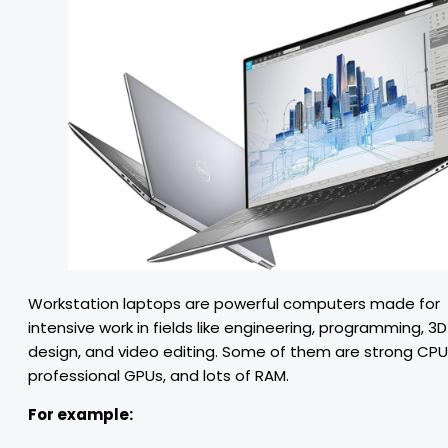
Workstation laptops are powerful computers made for
intensive work in fields like engineering, programming, 3D
design, and video editing. Some of them are strong CPU
professional GPUs, and lots of RAM.
For example: