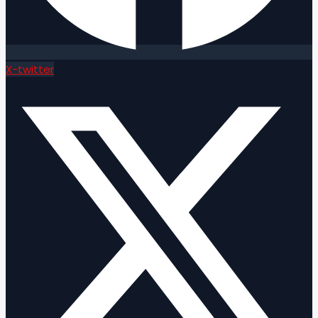
X-twitter