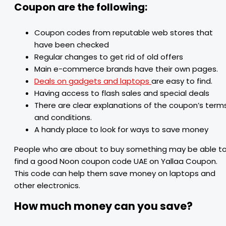
Coupon are the following:
Coupon codes from reputable web stores that
have been checked
Regular changes to get rid of old offers
Main e-commerce brands have their own pages.
Deals on gadgets and laptops
are easy to find.
Having access to flash sales and special deals
There are clear explanations of the coupon’s term
and conditions.
A handy place to look for ways to save money
People who are about to buy something may be able t
find a good Noon coupon code UAE on Yallaa Coupon.
This code can help them save money on laptops and
other electronics.
How much money can you save?