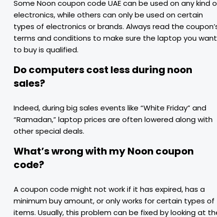
Some Noon coupon code UAE can be used on any kind o
electronics, while others can only be used on certain
types of electronics or brands. Always read the coupon’
terms and conditions to make sure the laptop you want
to buy is qualified.
Do computers cost less during noon
sales?
Indeed, during big sales events like “White Friday” and
“Ramadan,” laptop prices are often lowered along with
other special deals.
What’s wrong with my Noon coupon
code?
A coupon code might not work if it has expired, has a
minimum buy amount, or only works for certain types of
items. Usually, this problem can be fixed by looking at th