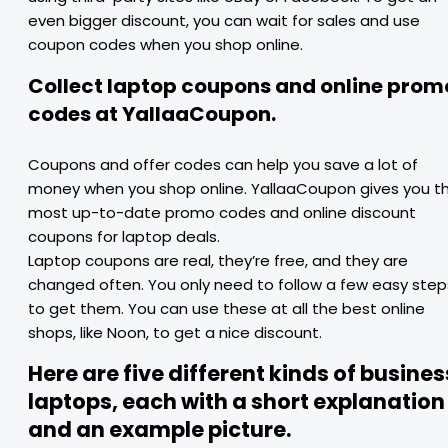
even bigger discount, you can wait for sales and use
coupon codes when you shop online.
Collect laptop coupons and online prom
codes at YallaaCoupon.
Coupons and offer codes can help you save a lot of
money when you shop online. YallaaCoupon gives you t
most up-to-date promo codes and online discount
coupons for laptop deals.
Laptop coupons are real, they’re free, and they are
changed often. You only need to follow a few easy step
to get them. You can use these at all the best online
shops, like Noon, to get a nice discount.
Here are five different kinds of busines
laptops, each with a short explanation
and an example picture.