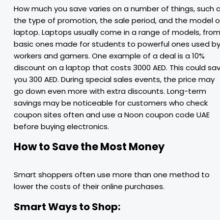
How much you save varies on a number of things, such 
the type of promotion, the sale period, and the model o
laptop. Laptops usually come in a range of models, fro
basic ones made for students to powerful ones used b
workers and gamers. One example of a deal is a 10%
discount on a laptop that costs 3000 AED. This could sa
you 300 AED. During special sales events, the price may
go down even more with extra discounts. Long-term
savings may be noticeable for customers who check
coupon sites often and use a Noon coupon code UAE
before buying electronics.
How to Save the Most Money
Smart shoppers often use more than one method to
lower the costs of their online purchases.
Smart Ways to Shop: