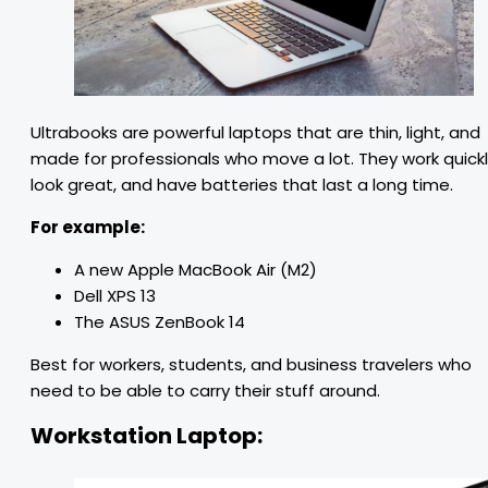
Ultrabooks are powerful laptops that are thin, light, and
made for professionals who move a lot. They work quickl
look great, and have batteries that last a long time.
For example:
A new Apple MacBook Air (M2)
Dell XPS 13
The ASUS ZenBook 14
Best for workers, students, and business travelers who
need to be able to carry their stuff around.
Workstation Laptop: