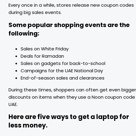
Every once in a while, stores release new coupon codes
during big sales events.
Some popular shopping events are the
following:
Sales on White Friday
Deals for Ramadan
Sales on gadgets for back-to-school
Campaigns for the UAE National Day
End-of-season sales and clearances
During these times, shoppers can often get even bigger
discounts on items when they use a Noon coupon code
UAE.
Here are five ways to get a laptop for
less money.