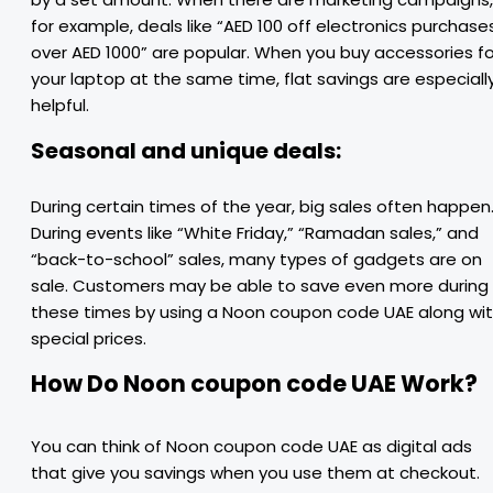
for example, deals like “AED 100 off electronics purchase
over AED 1000” are popular. When you buy accessories fo
your laptop at the same time, flat savings are especiall
helpful.
Seasonal and unique deals:
During certain times of the year, big sales often happen
During events like “White Friday,” “Ramadan sales,” and
“back-to-school” sales, many types of gadgets are on
sale. Customers may be able to save even more during
these times by using a Noon coupon code UAE along wi
special prices.
How Do Noon coupon code UAE Work?
You can think of Noon coupon code UAE as digital ads
that give you savings when you use them at checkout.