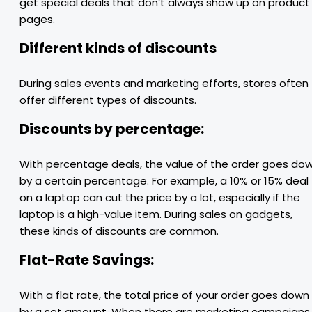
get special deals that don’t always show up on product
pages.
Different kinds of discounts
During sales events and marketing efforts, stores often
offer different types of discounts.
Discounts by percentage:
With percentage deals, the value of the order goes do
by a certain percentage. For example, a 10% or 15% deal
on a laptop can cut the price by a lot, especially if the
laptop is a high-value item. During sales on gadgets,
these kinds of discounts are common.
Flat-Rate Savings:
With a flat rate, the total price of your order goes down
by a set amount. When there are marketing campaigns,