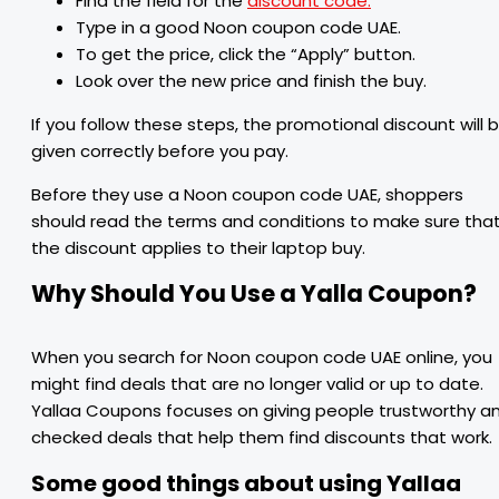
Find the field for the
discount code.
Type in a good Noon coupon code UAE.
To get the price, click the “Apply” button.
Look over the new price and finish the buy.
If you follow these steps, the promotional discount will 
given correctly before you pay.
Before they use a Noon coupon code UAE, shoppers
should read the terms and conditions to make sure tha
the discount applies to their laptop buy.
Why Should You Use a Yalla Coupon?
When you search for Noon coupon code UAE online, you
might find deals that are no longer valid or up to date.
Yallaa Coupons focuses on giving people trustworthy a
checked deals that help them find discounts that work.
Some good things about using Yallaa