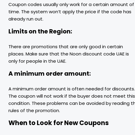
Coupon codes usually only work for a certain amount of
time. The system won’t apply the price if the code has
already run out.
Limits on the Region:
There are promotions that are only good in certain
places. Make sure that the Noon discount code UAE is
only for people in the UAE.
A minimum order amount:
A minimum order amount is often needed for discounts.
The coupon will not work if the buyer does not meet this
condition. These problems can be avoided by reading t
rules of the promotion.
When to Look for New Coupons