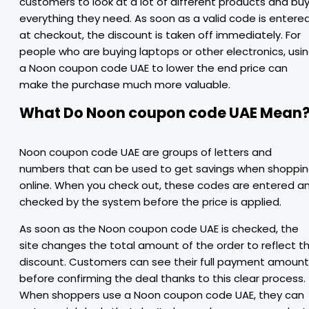
customers to look at a lot of different products and bu
everything they need. As soon as a valid code is entere
at checkout, the discount is taken off immediately. For
people who are buying laptops or other electronics, usi
a Noon coupon code UAE to lower the end price can
make the purchase much more valuable.
What Do Noon coupon code UAE Mean
Noon coupon code UAE are groups of letters and
numbers that can be used to get savings when shoppi
online. When you check out, these codes are entered a
checked by the system before the price is applied.
As soon as the Noon coupon code UAE is checked, the
site changes the total amount of the order to reflect t
discount. Customers can see their full payment amount
before confirming the deal thanks to this clear process.
When shoppers use a Noon coupon code UAE, they can