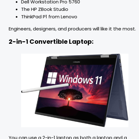
Dell Workstation Pro 5760
The HP ZBook Studio
ThinkPad P1 from Lenovo
Engineers, designers, and producers will like it the most.
2-in-1 Convertible Laptop:
You can use a 2-in-1 laptop as both a laptop and a