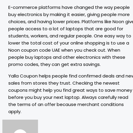
E-commerce platforms have changed the way people
buy electronics by making it easier, giving people more
choices, and having lower prices. Platforms like Noon giv
people access to a lot of laptops that are good for
students, workers, and regular people. One easy way to
lower the total cost of your online shopping is to use a
Noon coupon code UAE when you check out. When
people buy laptops and other electronics with these
promo codes, they can get extra savings.
Yalla Coupon helps people find confirmed deals and ne
sales from stores they trust. Checking the newest
coupons might help you find great ways to save money
before you buy your next laptop. Always carefully read
the terms of an offer because merchant conditions
apply.