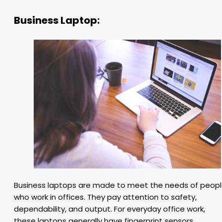
Business Laptop:
Business laptops are made to meet the needs of peop
who work in offices. They pay attention to safety,
dependability, and output. For everyday office work,
these laptops generally have fingerprint sensors,