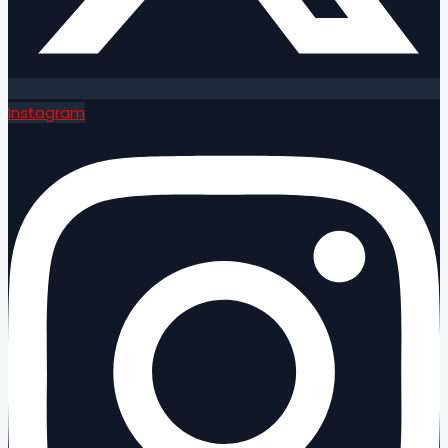
Instagram