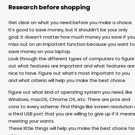
Research before shopping
Get clear on what you need before you make a choice.
It’s good to save money, but it shouldn’t be your only
goal. It doesn’t matter how much money you save if yo
miss out on an important function because you want to
save money on your laptop.
Look through the different types of computers to figure
out what features are important and what features are
nice to have. Figure out what’s most important to you
and what criteria will help you make the best choice.
Figure out what kind of operating system you need, like
Windows, macOS, Chrome OS, etc. There are pros and
cons to every scheme. Find things like screen resolution 
a third USB port that you are willing to give up if it mean
meeting your wants.
These little things will help you make the best choice for