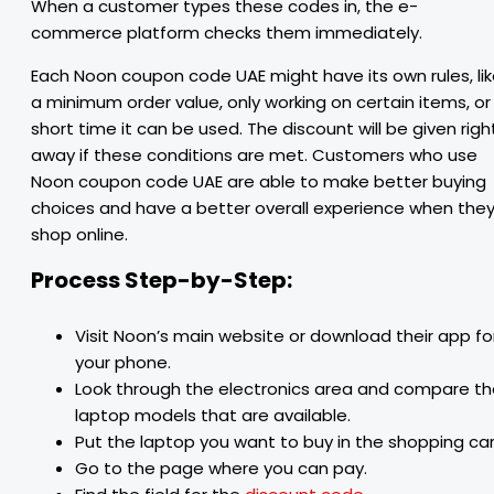
When a customer types these codes in, the e-
commerce platform checks them immediately.
Each Noon coupon code UAE might have its own rules, li
a minimum order value, only working on certain items, or
short time it can be used. The discount will be given righ
away if these conditions are met. Customers who use
Noon coupon code UAE are able to make better buying
choices and have a better overall experience when the
shop online.
Process Step-by-Step:
Visit Noon’s main website or download their app fo
your phone.
Look through the electronics area and compare t
laptop models that are available.
Put the laptop you want to buy in the shopping car
Go to the page where you can pay.