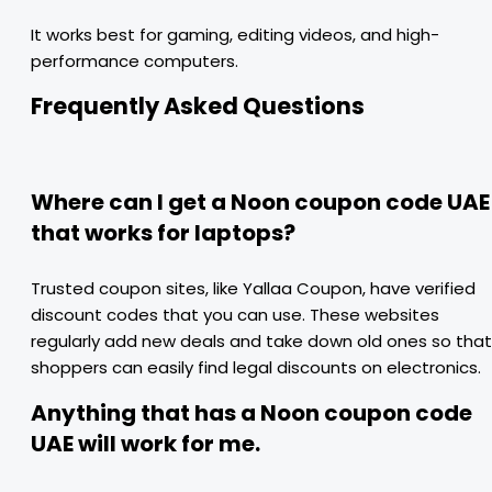
It works best for gaming, editing videos, and high-
performance computers.
Frequently Asked Questions
Where can I get a Noon coupon code UAE
that works for laptops?
Trusted coupon sites, like Yallaa Coupon, have verified
discount codes that you can use. These websites
regularly add new deals and take down old ones so that
shoppers can easily find legal discounts on electronics.
Anything that has a Noon coupon code
UAE will work for me.