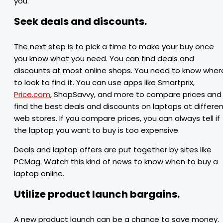
you.
Seek deals and discounts.
The next step is to pick a time to make your buy once
you know what you need. You can find deals and
discounts at most online shops. You need to know wher
to look to find it. You can use apps like Smartprix,
Price.com
, ShopSavvy, and more to compare prices and
find the best deals and discounts on laptops at differe
web stores. If you compare prices, you can always tell if
the laptop you want to buy is too expensive.
Deals and laptop offers are put together by sites like
PCMag. Watch this kind of news to know when to buy a
laptop online.
Utilize product launch bargains.
A new product launch can be a chance to save money.