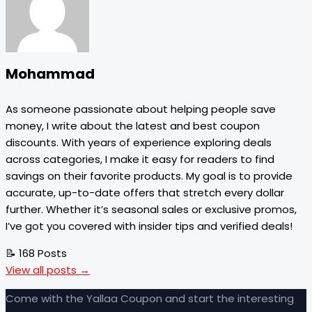
Mohammad
As someone passionate about helping people save
money, I write about the latest and best coupon
discounts. With years of experience exploring deals
across categories, I make it easy for readers to find
savings on their favorite products. My goal is to provide
accurate, up-to-date offers that stretch every dollar
further. Whether it’s seasonal sales or exclusive promos,
I’ve got you covered with insider tips and verified deals!
📝 168 Posts
View all posts →
Come with the Yallaa Coupon and start the interesting