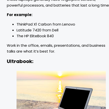
powerful processors, and batteries that last a long time
For example:
ThinkPad X1 Carbon from Lenovo
Latitude 7420 from Dell
The HP EliteBook 840
Work in the office, emails, presentations, and business
talks are what it’s best for.
Ultrabook: