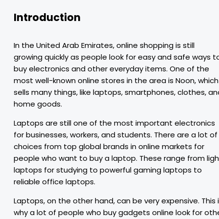
Introduction
In the United Arab Emirates, online shopping is still
growing quickly as people look for easy and safe ways t
buy electronics and other everyday items. One of the
most well-known online stores in the area is Noon, which
sells many things, like laptops, smartphones, clothes, an
home goods.
Laptops are still one of the most important electronics
for businesses, workers, and students. There are a lot of
choices from top global brands in online markets for
people who want to buy a laptop. These range from ligh
laptops for studying to powerful gaming laptops to
reliable office laptops.
Laptops, on the other hand, can be very expensive. This 
why a lot of people who buy gadgets online look for oth