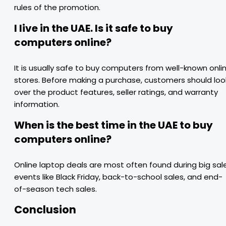
rules of the promotion.
I live in the UAE. Is it safe to buy
computers online?
It is usually safe to buy computers from well-known onli
stores. Before making a purchase, customers should loo
over the product features, seller ratings, and warranty
information.
When is the best time in the UAE to buy
computers online?
Online laptop deals are most often found during big sal
events like Black Friday, back-to-school sales, and end-
of-season tech sales.
Conclusion