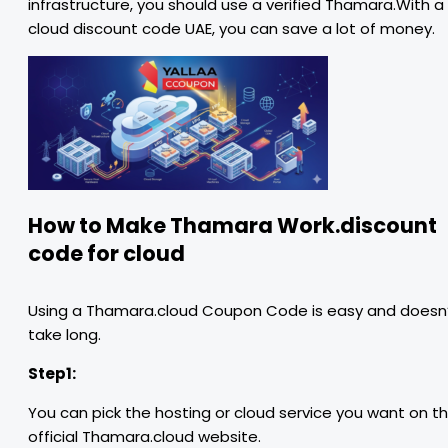
infrastructure, you should use a verified Thamara.With a
cloud discount code UAE, you can save a lot of money.
How to Make Thamara Work.discount
code for cloud
Using a Thamara.cloud Coupon Code is easy and doesn
take long.
Step1:
You can pick the hosting or cloud service you want on t
official Thamara.cloud website.