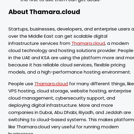
About Thamara.cloud
Startups, businesses, developers, and enterprise users al
over the Middle East can get scalable digital
infrastructure services from
Thamara.cloud
, a modern
cloud technology and hosting solutions provider. People
in the UAE and KSA are using the platform more and mo
because it has reliable cloud services, flexible pricing
models, and a high-performance hosting environment.
People use
Thamara.cloud
for many different things, like
VPS hosting, cloud storage, website hosting, enterprise
cloud management, cybersecurity support, and
deploying digital infrastructure. More and more
companies in Dubai, Abu Dhabi, Riyadh, and Jeddah are
switching to cloud-based systems. This makes platfor
like Thamara.cloud very useful for running modern
businesses.