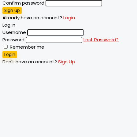
Confirm password
Sign up
Already have an account?
Login
Log In
Username
Password
Lost Password?
Remember me
Login
Don't have an account?
Sign Up