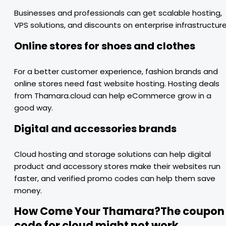
Businesses and professionals can get scalable hosting,
VPS solutions, and discounts on enterprise infrastructure
Online stores for shoes and clothes
For a better customer experience, fashion brands and
online stores need fast website hosting. Hosting deals
from Thamara.cloud can help eCommerce grow in a
good way.
Digital and accessories brands
Cloud hosting and storage solutions can help digital
product and accessory stores make their websites run
faster, and verified promo codes can help them save
money.
How Come Your Thamara?The coupon
code for cloud might not work.