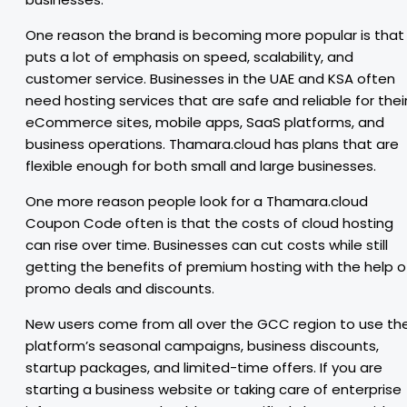
One reason the brand is becoming more popular is that 
puts a lot of emphasis on speed, scalability, and
customer service. Businesses in the UAE and KSA often
need hosting services that are safe and reliable for thei
eCommerce sites, mobile apps, SaaS platforms, and
business operations. Thamara.cloud has plans that are
flexible enough for both small and large businesses.
One more reason people look for a Thamara.cloud
Coupon Code often is that the costs of cloud hosting
can rise over time. Businesses can cut costs while still
getting the benefits of premium hosting with the help o
promo deals and discounts.
New users come from all over the GCC region to use th
platform’s seasonal campaigns, business discounts,
startup packages, and limited-time offers. If you are
starting a business website or taking care of enterprise