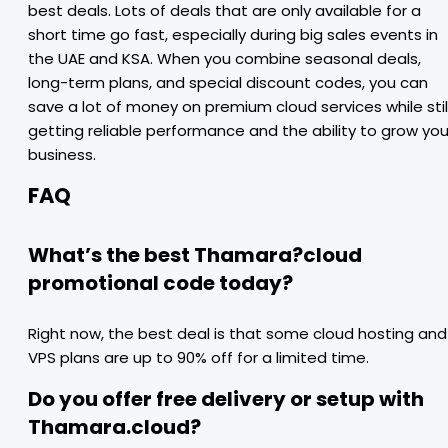
best deals. Lots of deals that are only available for a
short time go fast, especially during big sales events in
the UAE and KSA. When you combine seasonal deals,
long-term plans, and special discount codes, you can
save a lot of money on premium cloud services while stil
getting reliable performance and the ability to grow you
business.
FAQ
What’s the best Thamara?cloud
promotional code today?
Right now, the best deal is that some cloud hosting and
VPS plans are up to 90% off for a limited time.
Do you offer free delivery or setup with
Thamara.cloud?