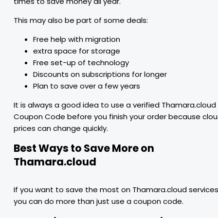
times to save money all year.
This may also be part of some deals:
Free help with migration
extra space for storage
Free set-up of technology
Discounts on subscriptions for longer
Plan to save over a few years
It is always a good idea to use a verified Thamara.cloud
Coupon Code before you finish your order because clo
prices can change quickly.
Best Ways to Save More on
Thamara.cloud
If you want to save the most on Thamara.cloud services
you can do more than just use a coupon code.