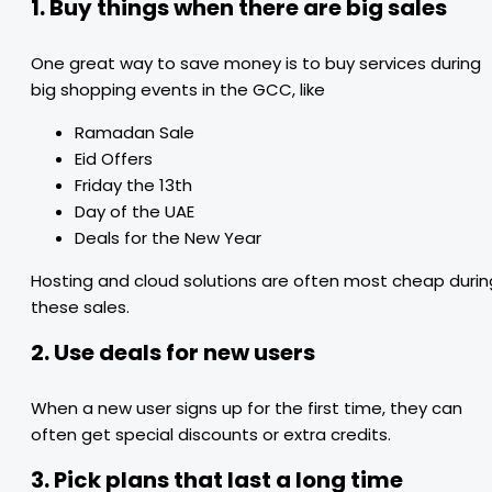
1. Buy things when there are big sales
One great way to save money is to buy services during
big shopping events in the GCC, like
Ramadan Sale
Eid Offers
Friday the 13th
Day of the UAE
Deals for the New Year
Hosting and cloud solutions are often most cheap durin
these sales.
2. Use deals for new users
When a new user signs up for the first time, they can
often get special discounts or extra credits.
3. Pick plans that last a long time