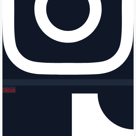
Tiktok