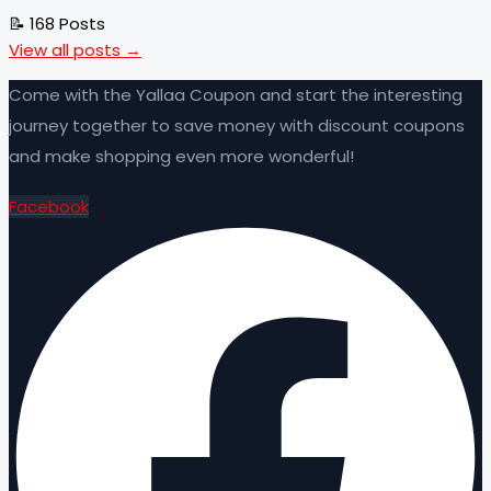
📝 168 Posts
View all posts →
Come with the Yallaa Coupon and start the interesting
journey together to save money with discount coupons
and make shopping even more wonderful!
Facebook