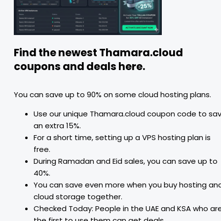
Find the newest Thamara.cloud
coupons and deals here.
You can save up to 90% on some cloud hosting plans.
Use our unique Thamara.cloud coupon code to sa
an extra 15%.
For a short time, setting up a VPS hosting plan is
free.
During Ramadan and Eid sales, you can save up to
40%.
You can save even more when you buy hosting an
cloud storage together.
Checked Today: People in the UAE and KSA who ar
the first to use them can get deals.