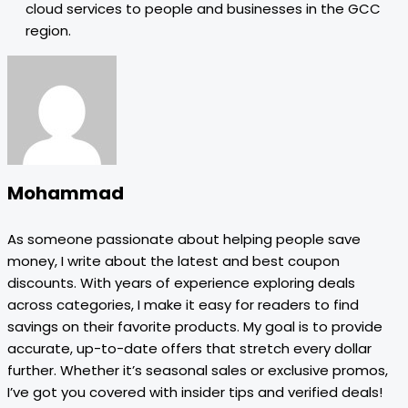
cloud services to people and businesses in the GCC
region.
Mohammad
As someone passionate about helping people save
money, I write about the latest and best coupon
discounts. With years of experience exploring deals
across categories, I make it easy for readers to find
savings on their favorite products. My goal is to provide
accurate, up-to-date offers that stretch every dollar
further. Whether it’s seasonal sales or exclusive promos,
I’ve got you covered with insider tips and verified deals!