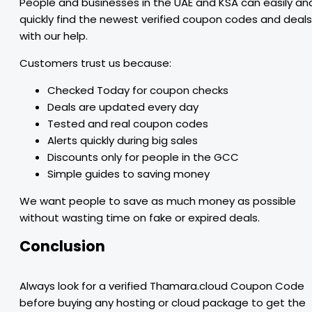
People and businesses in the UAE and KSA can easily an
quickly find the newest verified coupon codes and deals
with our help.
Customers trust us because:
Checked Today for coupon checks
Deals are updated every day
Tested and real coupon codes
Alerts quickly during big sales
Discounts only for people in the GCC
Simple guides to saving money
We want people to save as much money as possible
without wasting time on fake or expired deals.
Conclusion
Always look for a verified Thamara.cloud Coupon Code
before buying any hosting or cloud package to get the