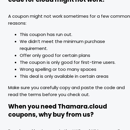
A coupon might not work sometimes for a few common
reasons:
This coupon has run out.
We didn’t meet the minimum purchase
requirement.
Offer only good for certain plans
The coupon is only good for first-time users.
Wrong spelling or too many spaces
This deal is only available in certain areas
Make sure you carefully copy and paste the code and
read the terms before you check out.
When you need Thamara.cloud
coupons, why buy from us?