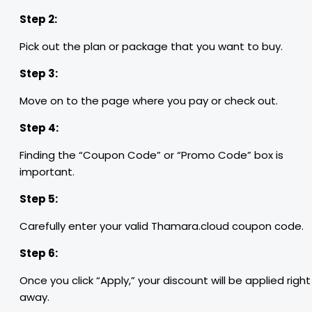
Step 2:
Pick out the plan or package that you want to buy.
Step 3:
Move on to the page where you pay or check out.
Step 4:
Finding the “Coupon Code” or “Promo Code” box is
important.
Step 5:
Carefully enter your valid Thamara.cloud coupon code.
Step 6:
Once you click “Apply,” your discount will be applied right
away.