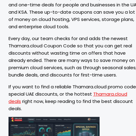
and one-time deals for people and businesses in the U
and KSA. These up-to-date coupons can save you a lot
of money on cloud hosting, VPS services, storage plans,
and enterprise cloud tools.
Every day, our team checks for and adds the newest
Thamara.cloud Coupon Code so that you can get real
discounts without wasting time on offers that have
already ended. There are many ways to save money on
premium cloud services, such as through seasonal sales
bundle deals, and discounts for first-time users.
If you want to find a reliable Thamara.cloud promo code
special UAE discounts, or the hottest
Thamara.cloud
deals
right now, keep reading to find the best discount
deals.