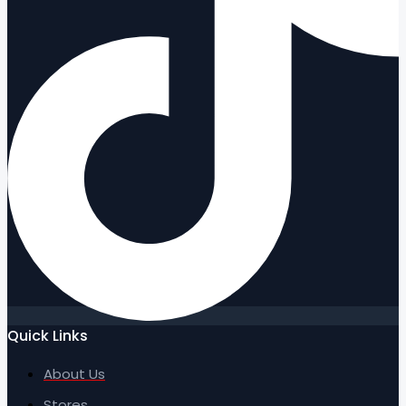
Quick Links
About Us
Stores