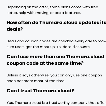
Depending on the offer, some plans come with free
setup, help with moving, or extra features.
How often do Thamara.cloud updates it
deals?
Deals and coupon codes are checked every day to mak
sure users get the most up-to-date discounts.
Can I use more than one Thamara.cloud
coupon code at the same time?
Unless it says otherwise, you can only use one coupon
code per order most of the time.
Can I trust Thamara.cloud?
Yes, Thamara.cloud is a trustworthy company that offer