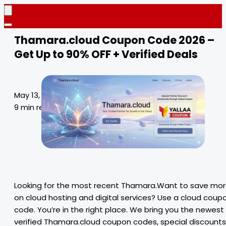
Thamara.cloud Coupon Code 2026 –
Get Up to 90% OFF + Verified Deals
May 13, 2026
9 min read
Looking for the most recent Thamara.Want to save mo
on cloud hosting and digital services? Use a cloud coup
code. You’re in the right place. We bring you the newest
verified Thamara.cloud coupon codes, special discounts