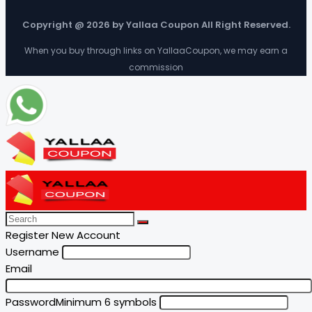
Copyright @ 2026 by Yallaa Coupon All Right Reserved.
When you buy through links on YallaaCoupon, we may earn a
commission
Register New Account
Username
Email
Password
Minimum 6 symbols