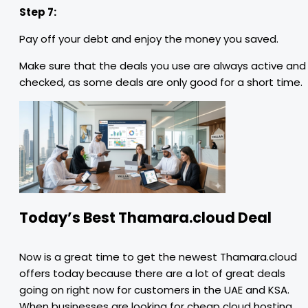
Step 7:
Pay off your debt and enjoy the money you saved.
Make sure that the deals you use are always active and
checked, as some deals are only good for a short time.
Today’s Best Thamara.cloud Deal
Now is a great time to get the newest Thamara.cloud
offers today because there are a lot of great deals
going on right now for customers in the UAE and KSA.
When businesses are looking for cheap cloud hosting,