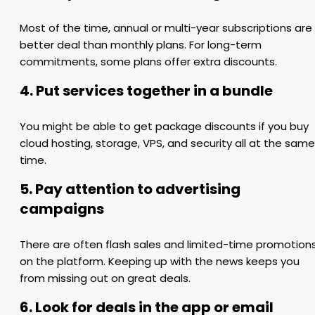
Most of the time, annual or multi-year subscriptions are
better deal than monthly plans. For long-term
commitments, some plans offer extra discounts.
4. Put services together in a bundle
You might be able to get package discounts if you buy
cloud hosting, storage, VPS, and security all at the same
time.
5. Pay attention to advertising
campaigns
There are often flash sales and limited-time promotion
on the platform. Keeping up with the news keeps you
from missing out on great deals.
6. Look for deals in the app or email