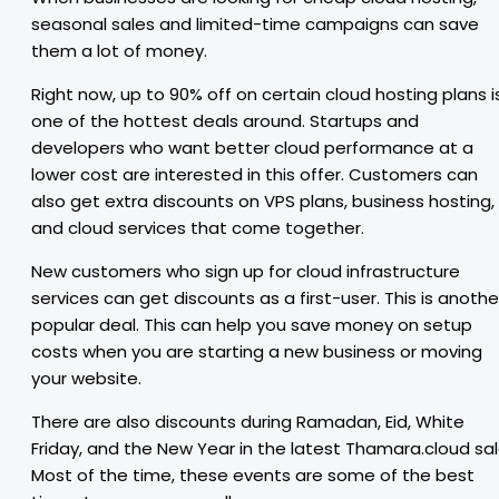
seasonal sales and limited-time campaigns can save
them a lot of money.
Right now, up to 90% off on certain cloud hosting plans i
one of the hottest deals around. Startups and
developers who want better cloud performance at a
lower cost are interested in this offer. Customers can
also get extra discounts on VPS plans, business hosting,
and cloud services that come together.
New customers who sign up for cloud infrastructure
services can get discounts as a first-user. This is anothe
popular deal. This can help you save money on setup
costs when you are starting a new business or moving
your website.
There are also discounts during Ramadan, Eid, White
Friday, and the New Year in the latest Thamara.cloud sal
Most of the time, these events are some of the best