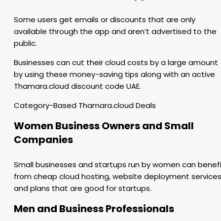
Some users get emails or discounts that are only
available through the app and aren’t advertised to the
public.
Businesses can cut their cloud costs by a large amount
by using these money-saving tips along with an active
Thamara.cloud discount code UAE.
Category-Based Thamara.cloud Deals
Women Business Owners and Small
Companies
Small businesses and startups run by women can benef
from cheap cloud hosting, website deployment services
and plans that are good for startups.
Men and Business Professionals