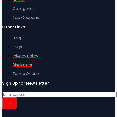
Categories
Top Coupons
Other Links
Blog
FAQs
Privacy Policy
Disclaimer
Terms Of Use
Sign Up for Newsletter