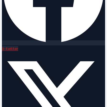
X-twitter