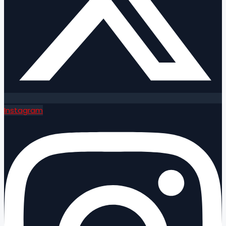
Instagram