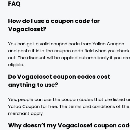
FAQ
How do I use a coupon code for
Vogacloset?
You can get a valid coupon code from Yallaa Coupon
and paste it into the coupon code field when you check
out. The discount will be applied automatically if you are
eligible.
Do Vogacloset coupon codes cost
anything to use?
Yes, people can use the coupon codes that are listed o
Yallaa Coupon for free. The terms and conditions of the
merchant apply.
Why doesn’t my Vogacloset coupon cod