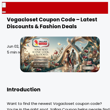
Vogacloset Coupon Code – Latest
Discounts & Fashion Deals
Jun 02, 2026
5 min read
Introduction
Want to find the newest Vogacloset coupon code?
You’re in the right spot. Yallaa Coupon helps people find