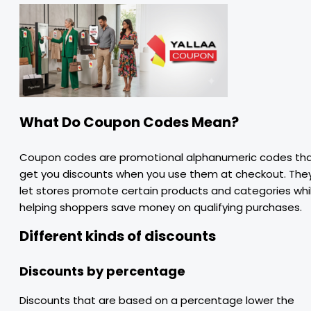
What Do Coupon Codes Mean?
Coupon codes are promotional alphanumeric codes th
get you discounts when you use them at checkout. The
let stores promote certain products and categories whi
helping shoppers save money on qualifying purchases.
Different kinds of discounts
Discounts by percentage
Discounts that are based on a percentage lower the