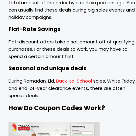
total amount of the order by a certain percentage. You
can usually find these deals during big sales events and
holiday campaigns.
Flat-Rate Savings
Flat-discount offers take a set amount off of qualifying
purchases. For these deals to work, you may have to
spend a certain amount first.
Seasonal and unique deals
During Ramadan, Eid,
Back-to-School
sales, White Friday,
and end-of-year clearance events, there are often
special deals.
How Do Coupon Codes Work?