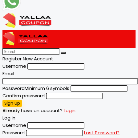
Register New Account
Username
Email
Password
Minimum 6 symbols
Confirm password
Sign up
Already have an account?
Login
Log In
Username
Password
Lost Password?