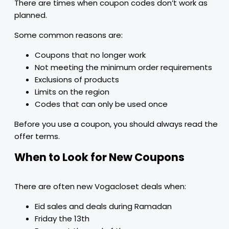
There are times when coupon codes don’t work as
planned.
Some common reasons are:
Coupons that no longer work
Not meeting the minimum order requirements
Exclusions of products
Limits on the region
Codes that can only be used once
Before you use a coupon, you should always read the
offer terms.
When to Look for New Coupons
There are often new Vogacloset deals when:
Eid sales and deals during Ramadan
Friday the 13th