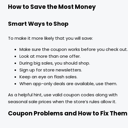
How to Save the Most Money
Smart Ways to Shop
To make it more likely that you will save:
Make sure the coupon works before you check out.
Look at more than one offer.
During big sales, you should shop.
Sign up for store newsletters.
Keep an eye on flash sales.
When app-only deals are available, use them.
As a helpful hint, use valid coupon codes along with
seasonal sale prices when the store’s rules allow it.
Coupon Problems and How to Fix Them