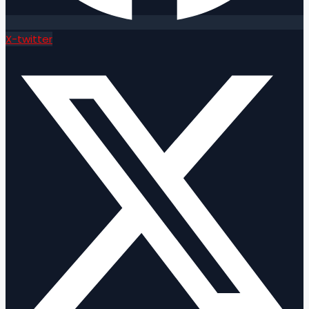
X-twitter