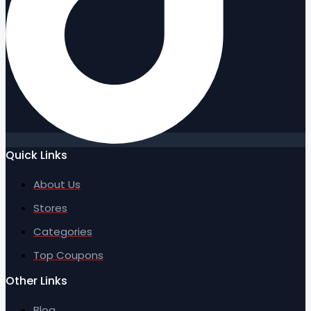
Quick Links
About Us
Stores
Categories
Top Coupons
Other Links
Blog