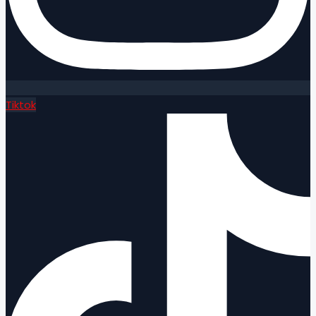
Tiktok