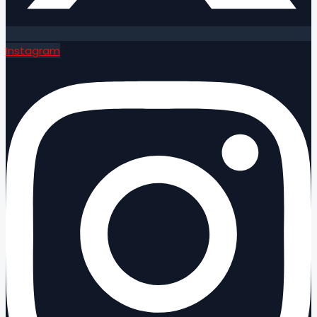
Instagram