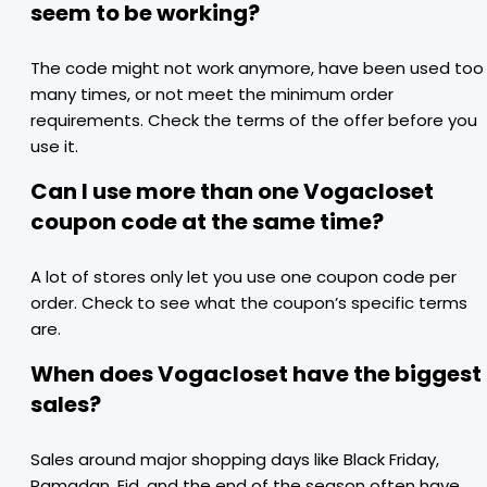
seem to be working?
The code might not work anymore, have been used too
many times, or not meet the minimum order
requirements. Check the terms of the offer before you
use it.
Can I use more than one Vogacloset
coupon code at the same time?
A lot of stores only let you use one coupon code per
order. Check to see what the coupon’s specific terms
are.
When does Vogacloset have the biggest
sales?
Sales around major shopping days like Black Friday,
Ramadan, Eid, and the end of the season often have