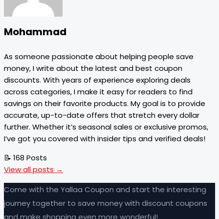
Mohammad
As someone passionate about helping people save
money, I write about the latest and best coupon
discounts. With years of experience exploring deals
across categories, I make it easy for readers to find
savings on their favorite products. My goal is to provide
accurate, up-to-date offers that stretch every dollar
further. Whether it’s seasonal sales or exclusive promos,
I’ve got you covered with insider tips and verified deals!
📝 168 Posts
View all posts →
Come with the Yallaa Coupon and start the interesting
journey together to save money with discount coupons
and make shopping even more wonderful!