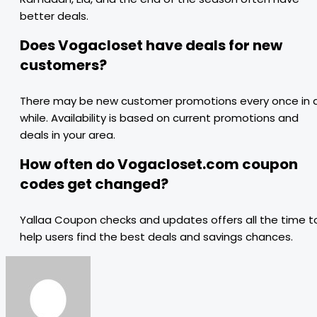
better deals.
Does Vogacloset have deals for new
customers?
There may be new customer promotions every once in 
while. Availability is based on current promotions and
deals in your area.
How often do Vogacloset.com coupon
codes get changed?
Yallaa Coupon checks and updates offers all the time t
help users find the best deals and savings chances.