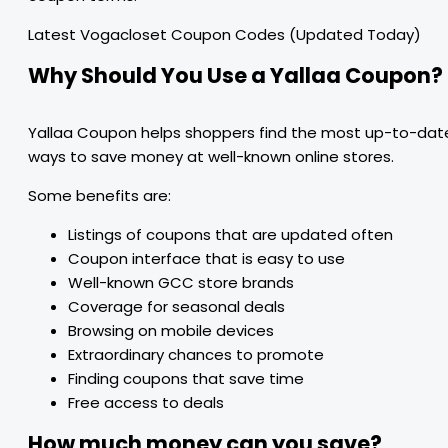
Latest Vogacloset Coupon Codes (Updated Today)
Why Should You Use a Yallaa Coupon?
Yallaa Coupon helps shoppers find the most up-to-dat
ways to save money at well-known online stores.
Some benefits are:
Listings of coupons that are updated often
Coupon interface that is easy to use
Well-known GCC store brands
Coverage for seasonal deals
Browsing on mobile devices
Extraordinary chances to promote
Finding coupons that save time
Free access to deals
How much money can you save?