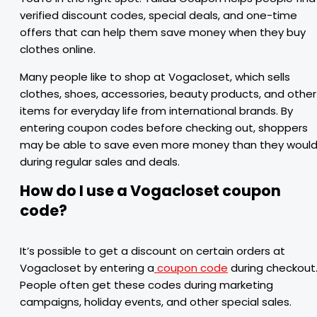
verified discount codes, special deals, and one-time
offers that can help them save money when they buy
clothes online.
Many people like to shop at Vogacloset, which sells
clothes, shoes, accessories, beauty products, and other
items for everyday life from international brands. By
entering coupon codes before checking out, shoppers
may be able to save even more money than they woul
during regular sales and deals.
How do I use a Vogacloset coupon
code?
It’s possible to get a discount on certain orders at
Vogacloset by entering a
coupon code
during checkout
People often get these codes during marketing
campaigns, holiday events, and other special sales.