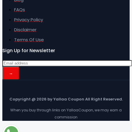
FAQs
Privacy Policy
Disclaimer
Terms Of Use
Sign Up for Newsletter
Copyright @ 2026 by Yallaa Coupon All Right Reserved.
When you buy through links on YallaaCoupon, we may earn a
commission