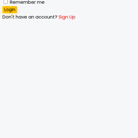
Remember me
Login
Don't have an account?
Sign Up