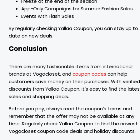
Freeze at the end of the season
App-Only Campaigns for Summer Fashion Sales
Events with Flash Sales
By regularly checking Yallaa Coupon, you can stay up to
date on new deals.
Conclusion
There are many fashionable items from international
brands at Vogacloset, and
coupon codes
can help
customers save money on their purchases. With verified
discounts from Yallaa Coupon, it’s easy to find the lates
sales and shopping deals.
Before you pay, always read the coupon’s terms and
remember that the offer may not be available at any
time. Regularly check Yallaa Coupon to find the newest
Vogacloset coupon code deals and holiday discounts.