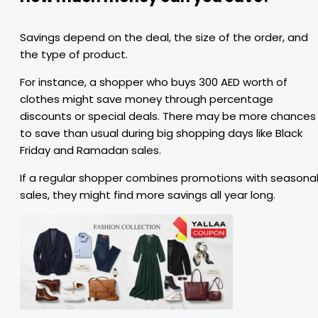
Savings depend on the deal, the size of the order, and
the type of product.
For instance, a shopper who buys 300 AED worth of
clothes might save money through percentage
discounts or special deals. There may be more chances
to save than usual during big shopping days like Black
Friday and Ramadan sales.
If a regular shopper combines promotions with seasona
sales, they might find more savings all year long.