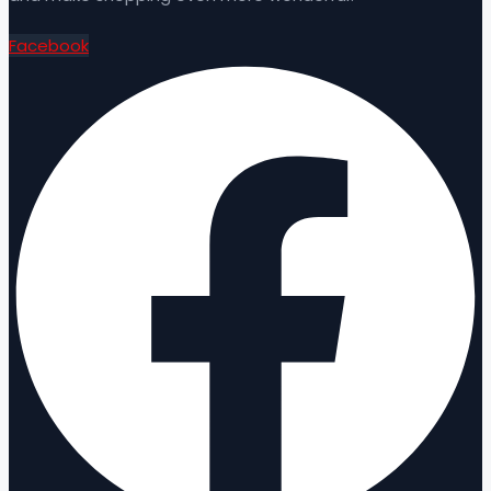
Facebook