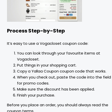
Process Step-by-Step
It’s easy to use a Vogacloset coupon code:
You can look through your favourite items at
Vogacloset.
Put things in your shopping cart.
Copy a Yallaa Coupon coupon code that works.
When you check out, paste the code into the field
for promo codes.
Make sure the discount has been applied.
Finish your purchase.
Before you place an order, you should always read the
coupon terms.