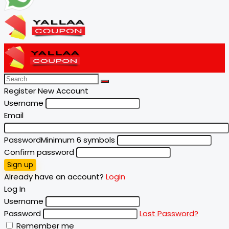
Register New Account
Username
Email
Password
Minimum 6 symbols
Confirm password
Sign up
Already have an account?
Login
Log In
Username
Password
Lost Password?
Remember me