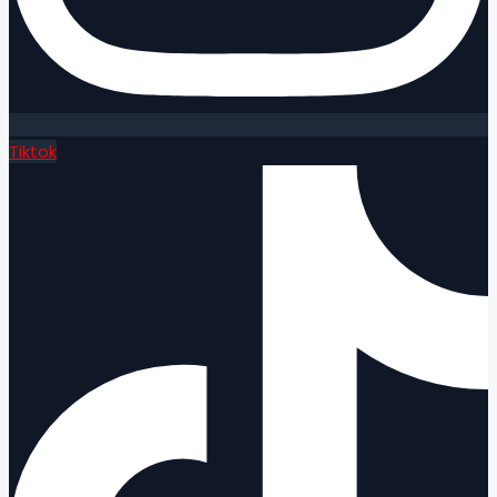
Tiktok