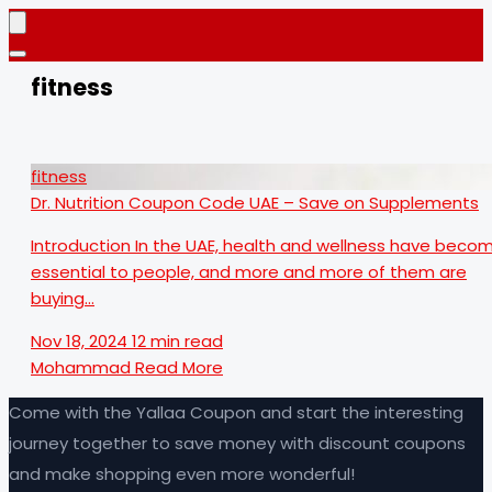
fitness
fitness
Dr. Nutrition Coupon Code UAE – Save on Supplements
Introduction In the UAE, health and wellness have beco
essential to people, and more and more of them are
buying…
Nov 18, 2024
12 min read
Mohammad
Read More
Come with the Yallaa Coupon and start the interesting
journey together to save money with discount coupons
and make shopping even more wonderful!