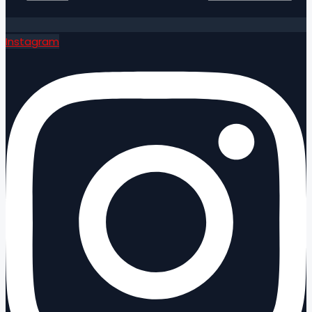
Instagram