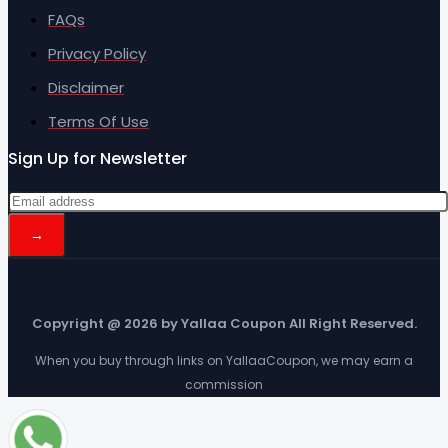
FAQs
Privacy Policy
Disclaimer
Terms Of Use
Sign Up for Newsletter
Copyright @ 2026 by Yallaa Coupon All Right Reserved.
When you buy through links on YallaaCoupon, we may earn a
commission