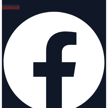
Facebook