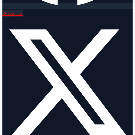
X-twitter