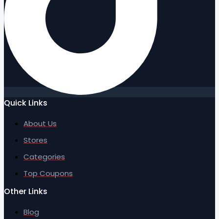
Quick Links
About Us
Stores
Categories
Top Coupons
Other Links
Blog