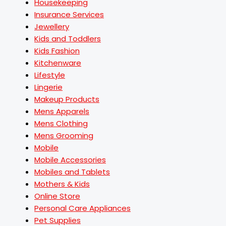
Housekeeping
Insurance Services
Jewellery
Kids and Toddlers
Kids Fashion
Kitchenware
Lifestyle
Lingerie
Makeup Products
Mens Apparels
Mens Clothing
Mens Grooming
Mobile
Mobile Accessories
Mobiles and Tablets
Mothers & Kids
Online Store
Personal Care Appliances
Pet Supplies