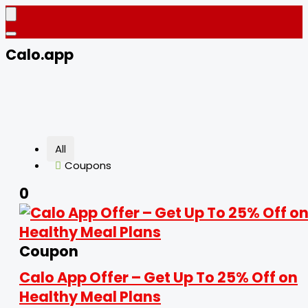
Calo.app
All
Coupons
0
Coupon
Calo App Offer – Get Up To 25% Off on
Healthy Meal Plans