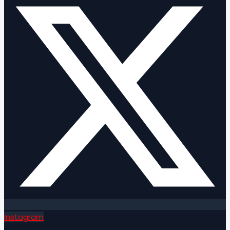
Instagram