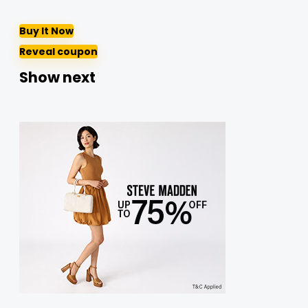
Buy It Now
Reveal coupon
Show next