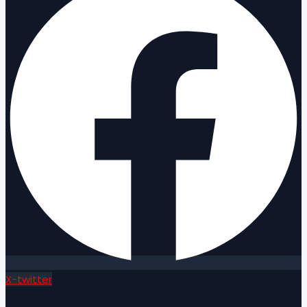
X-twitter