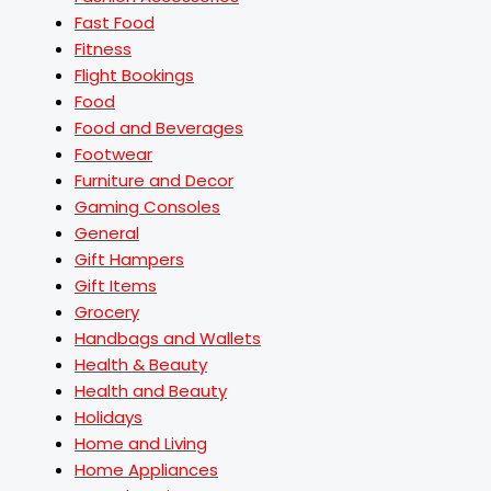
Fast Food
Fitness
Flight Bookings
Food
Food and Beverages
Footwear
Furniture and Decor
Gaming Consoles
General
Gift Hampers
Gift Items
Grocery
Handbags and Wallets
Health & Beauty
Health and Beauty
Holidays
Home and Living
Home Appliances