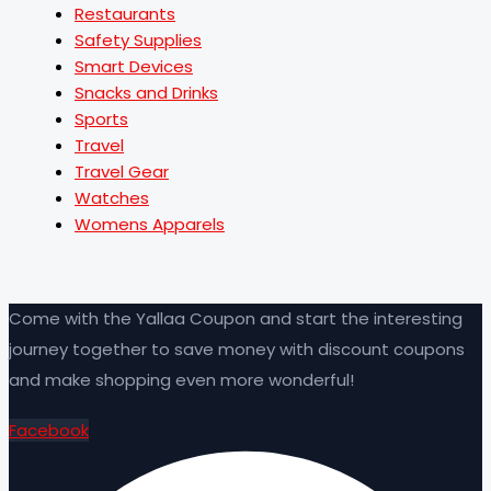
Restaurants
Safety Supplies
Smart Devices
Snacks and Drinks
Sports
Travel
Travel Gear
Watches
Womens Apparels
Come with the Yallaa Coupon and start the interesting
journey together to save money with discount coupons
and make shopping even more wonderful!
Facebook