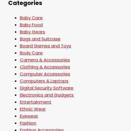
Categories
Baby Care
Baby Food
Baby Gears
Bags and Suitcase
Board Games and Toys
Body Care
Camera & Accessories
Clothing & Accessories
Computer Accessories
Computers & Laptops
Digital Security Software
Electronics and Gadgets
Entertainment
Ethnic Wear
Eyewear
Fashion
Fashion Accessories