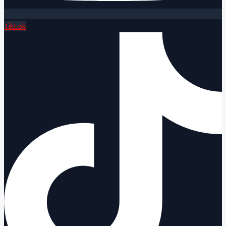
Tiktok