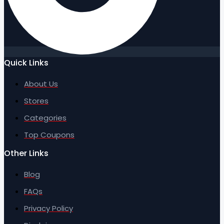
Quick Links
About Us
Stores
Categories
Top Coupons
Other Links
Blog
FAQs
Privacy Policy