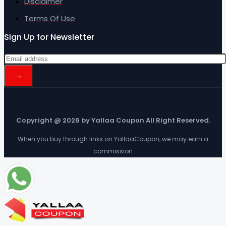
Disclaimer
Terms Of Use
Sign Up for Newsletter
Copyright @ 2026 by Yallaa Coupon All Right Reserved.
When you buy through links on YallaaCoupon, we may earn a
commission