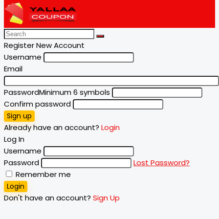
Register New Account
Username
Email
Password
Minimum 6 symbols
Confirm password
Sign up
Already have an account?
Login
Log In
Username
Password
Lost Password?
Remember me
Login
Don't have an account?
Sign Up