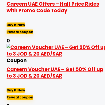
Careem UAE Offers – Half Price Rides
with Promo Code Today
Buy It Now
Reveal coupon
0
Coupon
Careem Voucher UAE – Get 50% Off up
to 3 JOD & 20 AED/SAR
Buy It Now
Reveal coupon