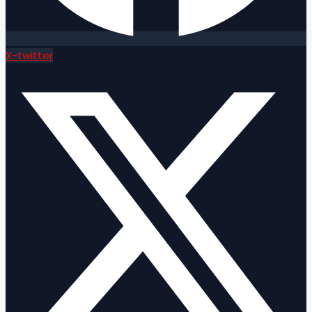
X-twitter