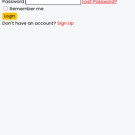
Password
Lost Password?
Remember me
Login
Don't have an account?
Sign Up