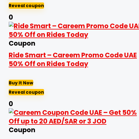
Reveal coupon
0
Coupon
Ride Smart – Careem Promo Code UAE
50% Off on Rides Today
Buy It Now
Reveal coupon
0
Coupon