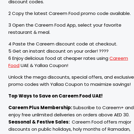
discount codes.
2 Copy the latest Careem Food promo code available.
3 Open the Careem Food App, select your favorite
restaurant & meal.
4 Paste the Careem discount code at checkout.
5 Get an instant discount on your order! ????
6 Enjoy delicious food at cheaper rates using
Careem
Food
UAE & Yallaa Coupon!
Unlock the mega discounts, special offers, and exclusive
promo codes with Yallaa Coupon to maximize savings!
Top Ways to Save on Careem Food UAE!
Careem Plus Membership:
Subscribe to Careem+ and
enjoy free unlimited deliveries on orders above AED 30.
Seasonal & Festive Sales:
Careem Food offers major
discounts on public holidays, holy months of Ramadan,