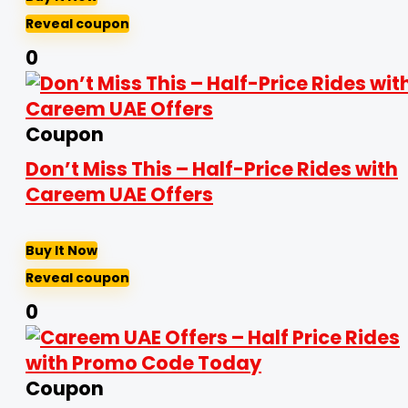
Reveal coupon
0
Coupon
Don’t Miss This – Half-Price Rides with
Careem UAE Offers
Buy It Now
Reveal coupon
0
Coupon