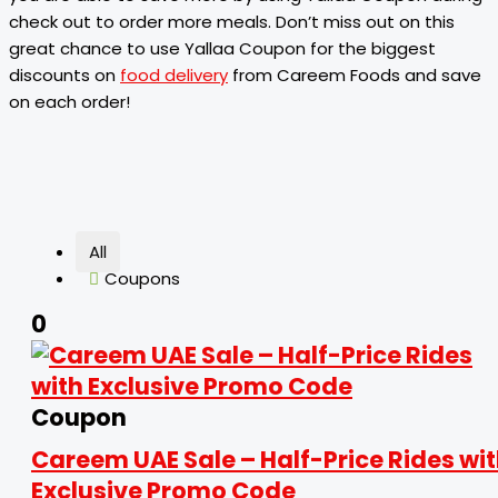
check out to order more meals. Don’t miss out on this
great chance to use Yallaa Coupon for the biggest
discounts on
food delivery
from Careem Foods and save
on each order!
All
Coupons
0
Coupon
Careem UAE Sale – Half-Price Rides wi
Exclusive Promo Code