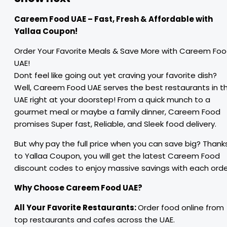
Careem Food UAE – Fast, Fresh & Affordable with
Yallaa Coupon!
Order Your Favorite Meals & Save More with Careem Fo
UAE!
Dont feel like going out yet craving your favorite dish?
Well, Careem Food UAE serves the best restaurants in t
UAE right at your doorstep! From a quick munch to a
gourmet meal or maybe a family dinner, Careem Food
promises Super fast, Reliable, and Sleek food delivery.
But why pay the full price when you can save big? Thank
to Yallaa Coupon, you will get the latest Careem Food
discount codes to enjoy massive savings with each orde
Why Choose Careem Food UAE?
All Your Favorite Restaurants:
Order food online from
top restaurants and cafes across the UAE.