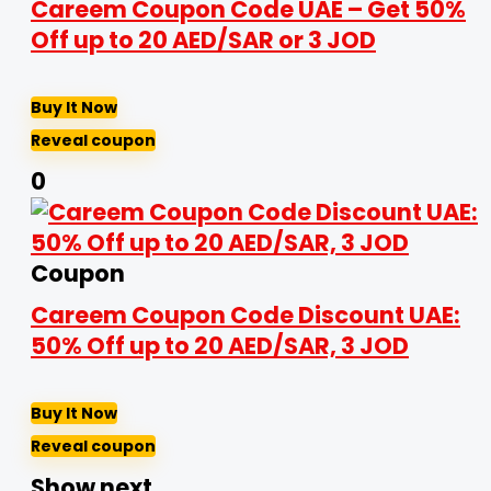
Careem Coupon Code UAE – Get 50%
Off up to 20 AED/SAR or 3 JOD
Buy It Now
Reveal coupon
0
Coupon
Careem Coupon Code Discount UAE:
50% Off up to 20 AED/SAR, 3 JOD
Buy It Now
Reveal coupon
Show next