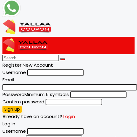
Register New Account
Username
Email
Password
Minimum 6 symbols
Confirm password
Sign up
Already have an account?
Login
Log In
Username