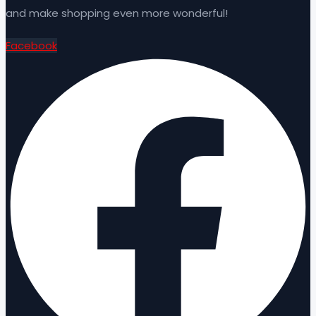
and make shopping even more wonderful!
Facebook