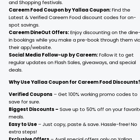
and Shopping festivals.
Careem Food Coupon by Yallaa Coupon:
Find the
Latest & Verified Careem Food discount codes for on-
spot savings.
Careem DineOut Offers:
Enjoy discounting on the dine
in bookings while you make a pre-book through them vi
their app/website.
Social Media Follow-up by Careem:
Follow it to get
regular updates on Flash Sales, giveaways, and special
deals.
Why Use Yallaa Coupon for Careem Food Discounts
Verified Coupons
– Get 100% working promo codes to
save for sure.
Biggest Discounts –
Save up to 50% off on your favorit
meals.
Easy to Use
– Just copy, paste & save. Hassle-free! No
extra steps!
Exclusive Offers
– Avail special offers only on Yallaa