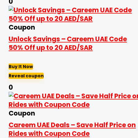
0
Coupon
Unlock Savings – Careem UAE Code
50% Off up to 20 AED/SAR
Buy It Now
Reveal coupon
0
Coupon
Careem UAE Deals – Save Half Price on
Rides with Coupon Code