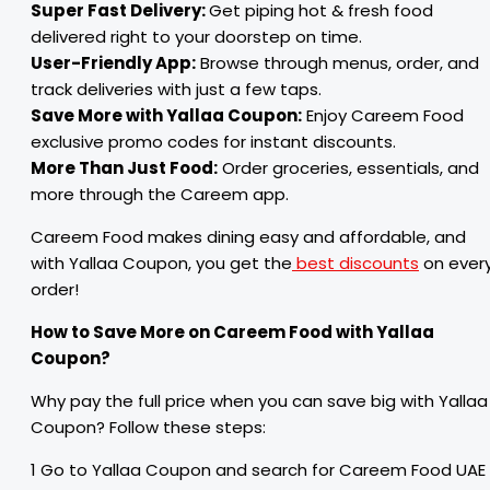
Super Fast Delivery:
Get piping hot & fresh food
delivered right to your doorstep on time.
User-Friendly App:
Browse through menus, order, and
track deliveries with just a few taps.
Save More with Yallaa Coupon:
Enjoy Careem Food
exclusive promo codes for instant discounts.
More Than Just Food:
Order groceries, essentials, and
more through the Careem app.
Careem Food makes dining easy and affordable, and
with Yallaa Coupon, you get the
best discounts
on ever
order!
How to Save More on Careem Food with Yallaa
Coupon?
Why pay the full price when you can save big with Yallaa
Coupon? Follow these steps:
1 Go to Yallaa Coupon and search for Careem Food UAE