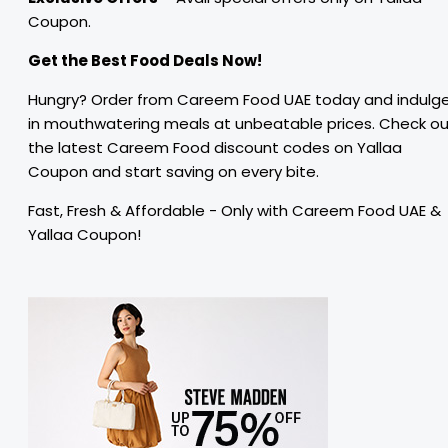
Coupon.
Get the Best Food Deals Now!
Hungry? Order from Careem Food UAE today and indulg
in mouthwatering meals at unbeatable prices. Check o
the latest Careem Food discount codes on Yallaa
Coupon and start saving on every bite.
Fast, Fresh & Affordable - Only with Careem Food UAE &
Yallaa Coupon!