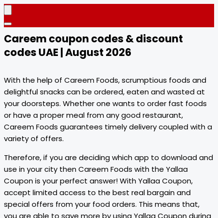
Careem coupon codes & discount
codes UAE | August 2026
With the help of Careem Foods, scrumptious foods and
delightful snacks can be ordered, eaten and wasted at
your doorsteps. Whether one wants to order fast foods
or have a proper meal from any good restaurant,
Careem Foods guarantees timely delivery coupled with a
variety of offers.
Therefore, if you are deciding which app to download and
use in your city then Careem Foods with the Yallaa
Coupon is your perfect answer! With Yallaa Coupon,
accept limited access to the best real bargain and
special offers from your food orders. This means that,
you are able to save more by using Yallaa Coupon during