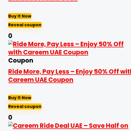
Buy It Now
Reveal coupon
0
Coupon
Ride More, Pay Less – Enjoy 50% Off wit
Careem UAE Coupon
Buy It Now
Reveal coupon
0