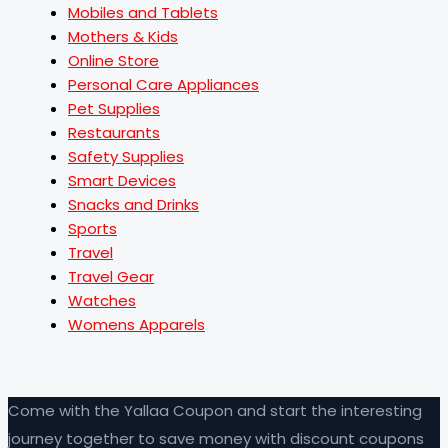
Mobiles and Tablets
Mothers & Kids
Online Store
Personal Care Appliances
Pet Supplies
Restaurants
Safety Supplies
Smart Devices
Snacks and Drinks
Sports
Travel
Travel Gear
Watches
Womens Apparels
Come with the Yallaa Coupon and start the interesting
journey together to save money with discount coupons