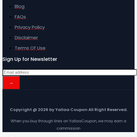
Blog
FAQs
Privacy Policy
Disclaimer
Terms Of Use
Sign Up for Newsletter
Copyright @ 2026 by Yallaa Coupon All Right Reserved.
When you buy through links on YallaaCoupon, we may earn a
commission