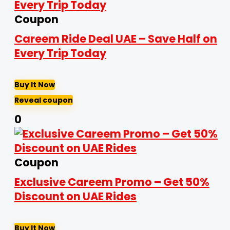
Coupon
Careem Ride Deal UAE – Save Half on
Every Trip Today
Buy It Now
Reveal coupon
0
Coupon
Exclusive Careem Promo – Get 50%
Discount on UAE Rides
Buy It Now