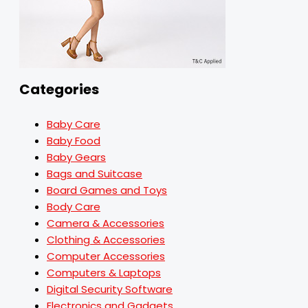
Categories
Baby Care
Baby Food
Baby Gears
Bags and Suitcase
Board Games and Toys
Body Care
Camera & Accessories
Clothing & Accessories
Computer Accessories
Computers & Laptops
Digital Security Software
Electronics and Gadgets