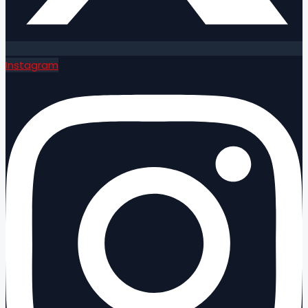
Instagram