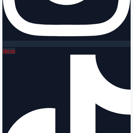
Tiktok