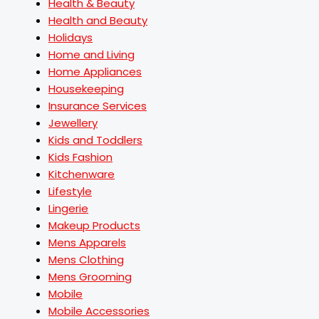
Health & Beauty
Health and Beauty
Holidays
Home and Living
Home Appliances
Housekeeping
Insurance Services
Jewellery
Kids and Toddlers
Kids Fashion
Kitchenware
Lifestyle
Lingerie
Makeup Products
Mens Apparels
Mens Clothing
Mens Grooming
Mobile
Mobile Accessories