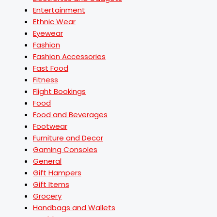
Entertainment
Ethnic Wear
Eyewear
Fashion
Fashion Accessories
Fast Food
Fitness
Flight Bookings
Food
Food and Beverages
Footwear
Furniture and Decor
Gaming Consoles
General
Gift Hampers
Gift Items
Grocery
Handbags and Wallets