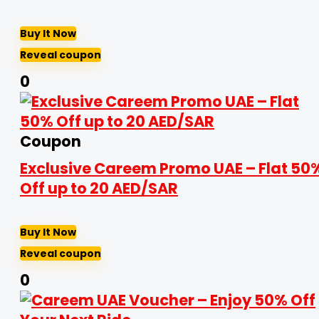
Buy It Now
Reveal coupon
0
Coupon
Exclusive Careem Promo UAE – Flat 50
Off up to 20 AED/SAR
Buy It Now
Reveal coupon
0