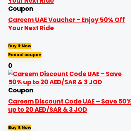
Coupon
Careem UAE Voucher – Enjoy 50% Off
Your Next Ride
Buy It Now
Reveal coupon
0
Coupon
Careem Discount Code UAE – Save 50
up to 20 AED/SAR & 3 JOD
Buy It Now