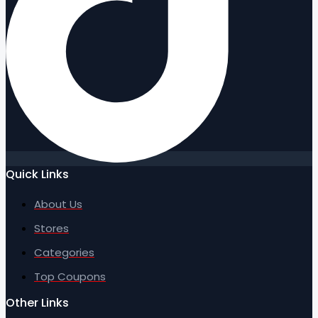
Quick Links
About Us
Stores
Categories
Top Coupons
Other Links