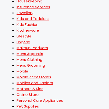
Housekeeping
Insurance Services
Jewellery
Kids and Toddlers
Kids Fashion
Kitchenware
Lifestyle
Lingerie
Makeup Products
Mens Apparels
Mens Clothing
Mens Grooming
Mobile
Mobile Accessories
Mobiles and Tablets
Mothers & Kids
Online Store
Personal Care Appliances
Pet Supplies