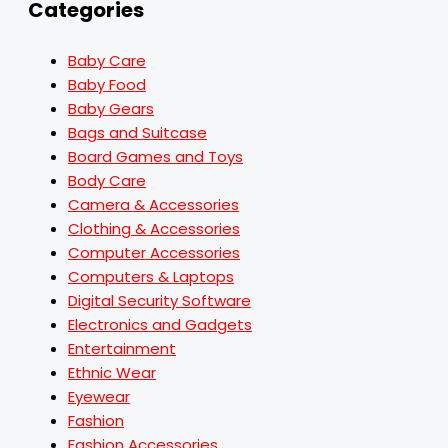
Categories
Baby Care
Baby Food
Baby Gears
Bags and Suitcase
Board Games and Toys
Body Care
Camera & Accessories
Clothing & Accessories
Computer Accessories
Computers & Laptops
Digital Security Software
Electronics and Gadgets
Entertainment
Ethnic Wear
Eyewear
Fashion
Fashion Accessories