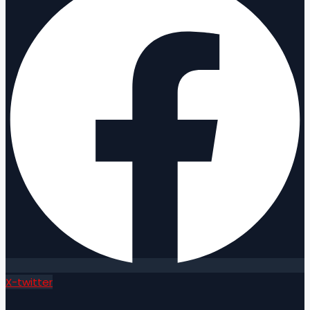
X-twitter