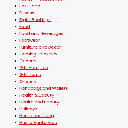
Fast Food
Fitness
Flight Bookings
Food
Food and Beverages
Footwear
Furniture and Decor
Gaming Consoles
General
Gift Hampers
Gift Items
Grocery
Handbags and Wallets
Health & Beauty
Health and Beauty
Holidays
Home and Living
Home Appliances