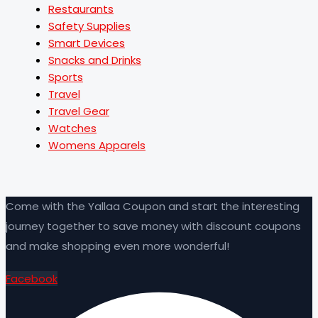
Restaurants
Safety Supplies
Smart Devices
Snacks and Drinks
Sports
Travel
Travel Gear
Watches
Womens Apparels
Come with the Yallaa Coupon and start the interesting
journey together to save money with discount coupons
and make shopping even more wonderful!
Facebook