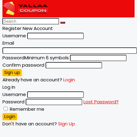
Register New Account
Username
Email
Password
Minimum 6 symbols
Confirm password
Sign up
Already have an account?
Login
Log In
Username
Password
Lost Password?
Remember me
Login
Don't have an account?
Sign Up