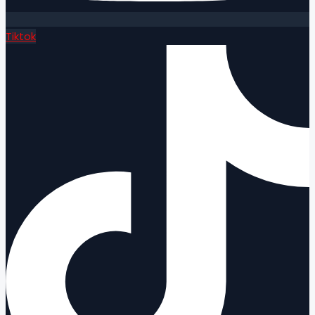
Tiktok