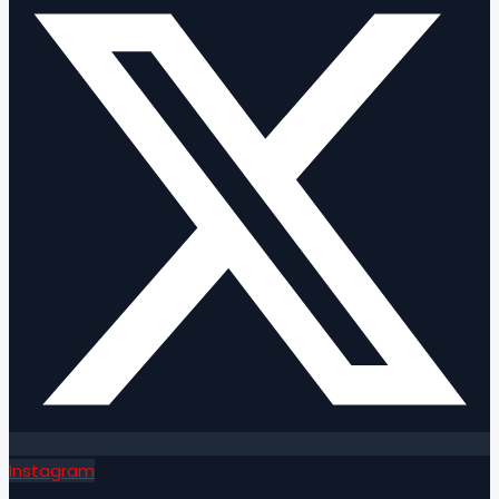
Instagram