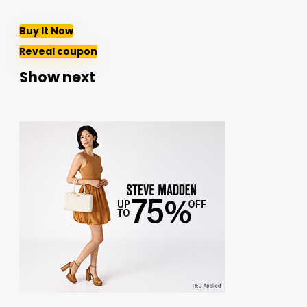
Buy It Now
Reveal coupon
Show next