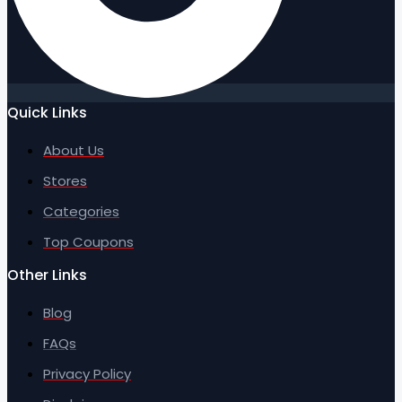
Quick Links
About Us
Stores
Categories
Top Coupons
Other Links
Blog
FAQs
Privacy Policy