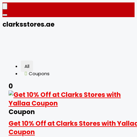
clarksstores.ae
All
Coupons
0
Coupon
Get 10% Off at Clarks Stores with Yalla
Coupon