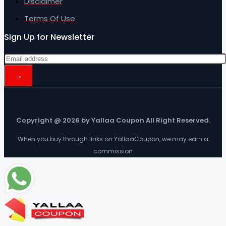
Disclaimer
Terms Of Use
Sign Up for Newsletter
Copyright @ 2026 by Yallaa Coupon All Right Reserved.
When you buy through links on YallaaCoupon, we may earn a
commission