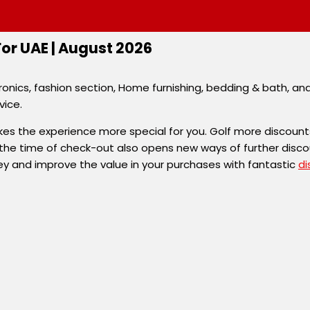
r UAE | August 2026
onics, fashion section, Home furnishing, bedding & bath, an
vice.
s the experience more special for you. Golf more discount
the time of check-out also opens new ways of further disc
ey and improve the value in your purchases with fantastic
di