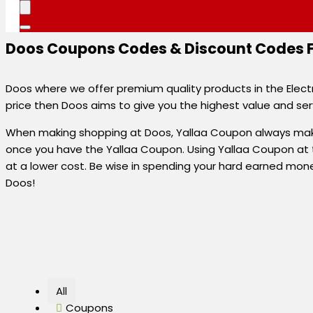
Doos Coupons Codes & Discount Codes Fo
Doos where we offer premium quality products in the Electr
price then Doos aims to give you the highest value and ser
When making shopping at Doos, Yallaa Coupon always make
once you have the Yallaa Coupon. Using Yallaa Coupon at 
at a lower cost. Be wise in spending your hard earned mon
Doos!
All
Coupons