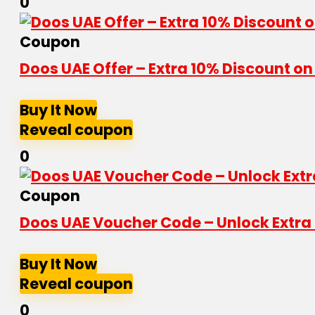
0
Coupon
Doos UAE Offer – Extra 10% Discount o
Buy It Now
Reveal coupon
0
Coupon
Doos UAE Voucher Code – Unlock Extra 
Buy It Now
Reveal coupon
0