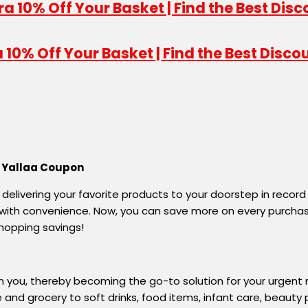
10% Off Your Basket | Find the Best Disco
h Yallaa Coupon
, delivering your favorite products to your doorstep in record
nd with convenience. Now, you can save more on every purc
hopping savings!
h you, thereby becoming the go-to solution for your urgent
nd grocery to soft drinks, food items, infant care, beauty pr