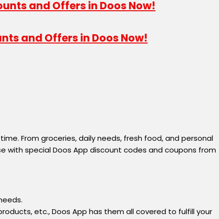
unts and Offers in Doos Now!
 time. From groceries, daily needs, fresh food, and personal
hase with special Doos App discount codes and coupons from
 needs.
oducts, etc., Doos App has them all covered to fulfill your