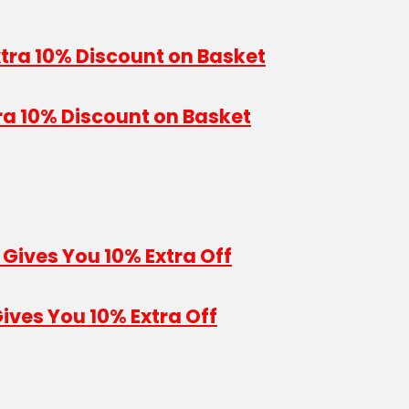
ra 10% Discount on Basket
ives You 10% Extra Off