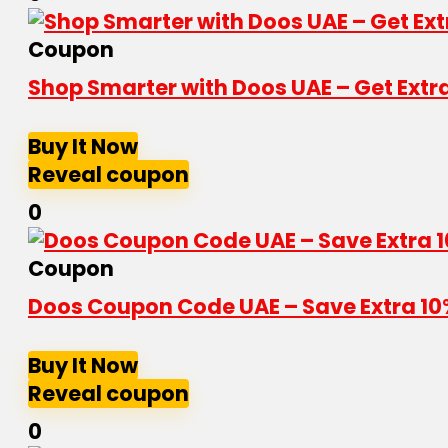
Coupon
Shop Smarter with Doos UAE – Get Extr
Buy It Now
Reveal coupon
0
Coupon
Doos Coupon Code UAE – Save Extra 10
Buy It Now
Reveal coupon
0