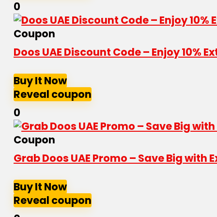
0
Coupon
Doos UAE Discount Code – Enjoy 10% Ex
Buy It Now
Reveal coupon
0
Coupon
Grab Doos UAE Promo – Save Big with E
Buy It Now
Reveal coupon