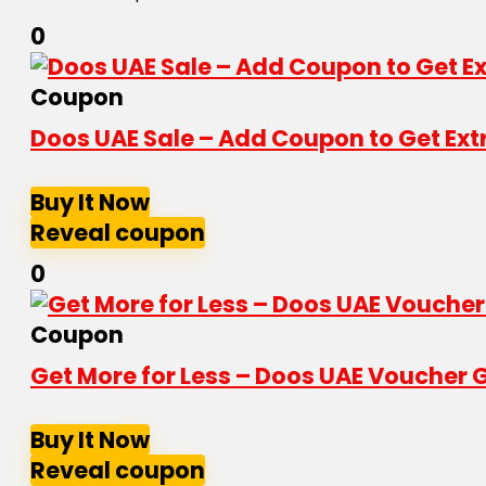
0
Coupon
Doos UAE Sale – Add Coupon to Get Ext
Buy It Now
Reveal coupon
0
Coupon
Get More for Less – Doos UAE Voucher G
Buy It Now
Reveal coupon