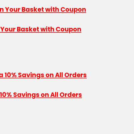
n Your Basket with Coupon
10% Savings on All Orders