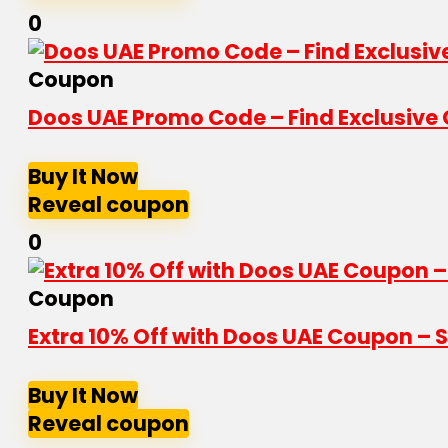
0
Coupon
Doos UAE Promo Code – Find Exclusive 
Buy It Now
Reveal coupon
0
Coupon
Extra 10% Off with Doos UAE Coupon – 
Buy It Now
Reveal coupon