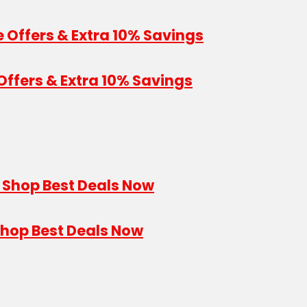
Offers & Extra 10% Savings
Shop Best Deals Now