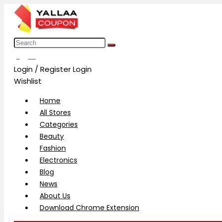
العربية
Login / Register
Login
Wishlist
Home
All Stores
Categories
Beauty
Fashion
Electronics
Blog
News
About Us
Download Chrome Extension