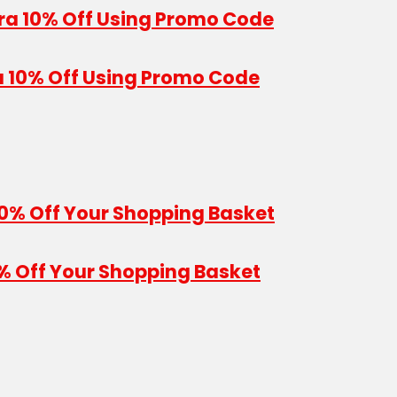
a 10% Off Using Promo Code
% Off Your Shopping Basket