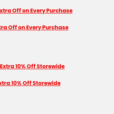
tra Off on Every Purchase
xtra 10% Off Storewide