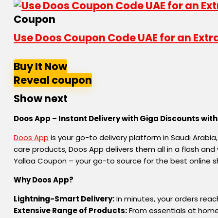
Coupon
Use Doos Coupon Code UAE for an Extra 
Buy It Now
Reveal coupon
Show next
Doos App – Instant Delivery with Giga Discounts wit
Doos App
is your go-to delivery platform in Saudi Arabia
care products, Doos App delivers them all in a flash a
Yallaa Coupon – your go-to source for the best online s
Why Doos App?
Lightning-Smart Delivery:
In minutes, your orders reac
Extensive Range of Products:
From essentials at home a