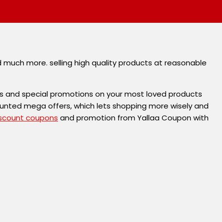
d much more. selling high quality products at reasonable
s and special promotions on your most loved products
ounted mega offers, which lets shopping more wisely and
scount coupons
and promotion from Yallaa Coupon with