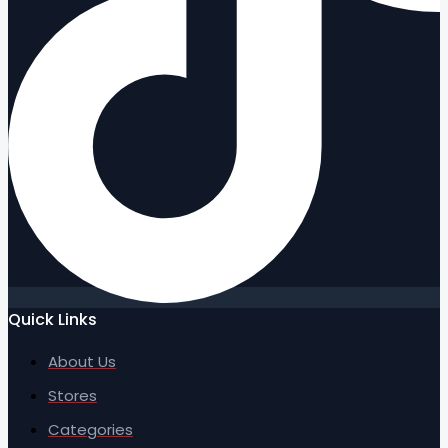
Quick Links
About Us
Stores
Categories