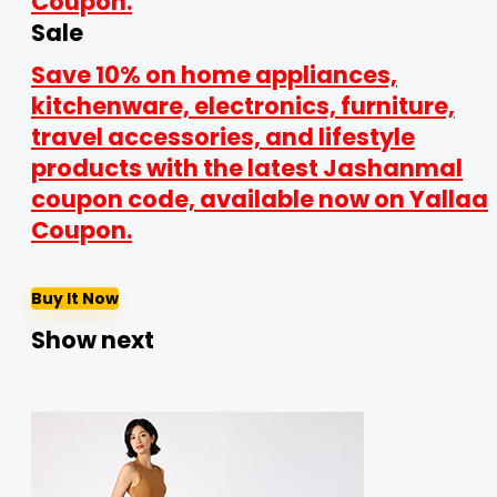
Sale
Save 10% on home appliances,
kitchenware, electronics, furniture,
travel accessories, and lifestyle
products with the latest Jashanmal
coupon code, available now on Yallaa
Coupon.
Buy It Now
Show next