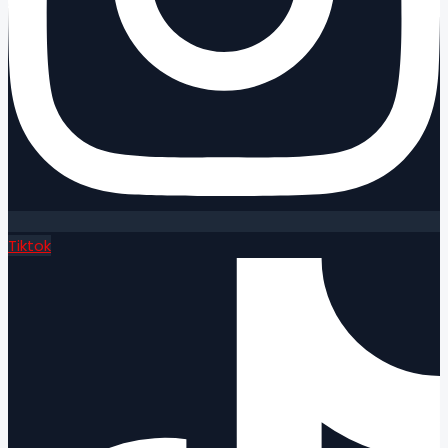
Tiktok