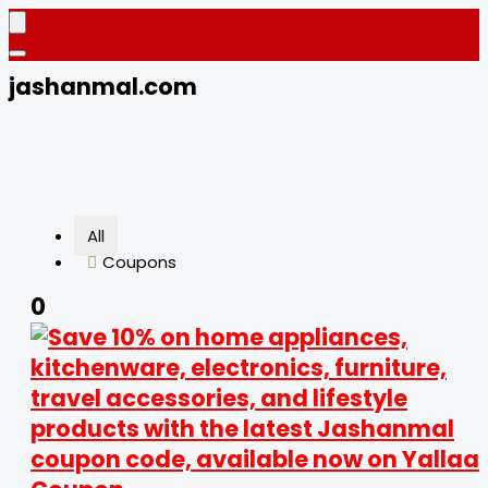
jashanmal.com
All
Coupons
0