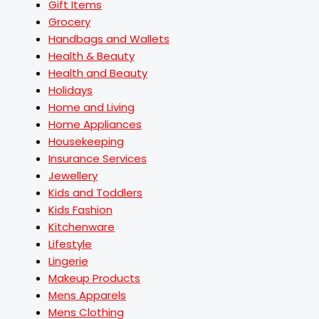
Gift Items
Grocery
Handbags and Wallets
Health & Beauty
Health and Beauty
Holidays
Home and Living
Home Appliances
Housekeeping
Insurance Services
Jewellery
Kids and Toddlers
Kids Fashion
Kitchenware
Lifestyle
Lingerie
Makeup Products
Mens Apparels
Mens Clothing