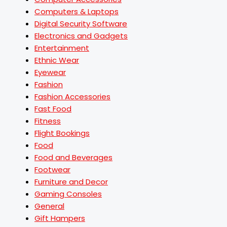
Computers & Laptops
Digital Security Software
Electronics and Gadgets
Entertainment
Ethnic Wear
Eyewear
Fashion
Fashion Accessories
Fast Food
Fitness
Flight Bookings
Food
Food and Beverages
Footwear
Furniture and Decor
Gaming Consoles
General
Gift Hampers