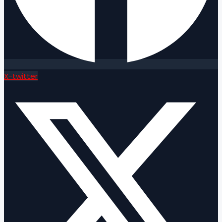
X-twitter