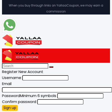
When you buy through links on YallaaCoupon, we may earn a
commission
Register New Account
Username
Email
Password
Minimum 6 symbols
Confirm password
Sign up