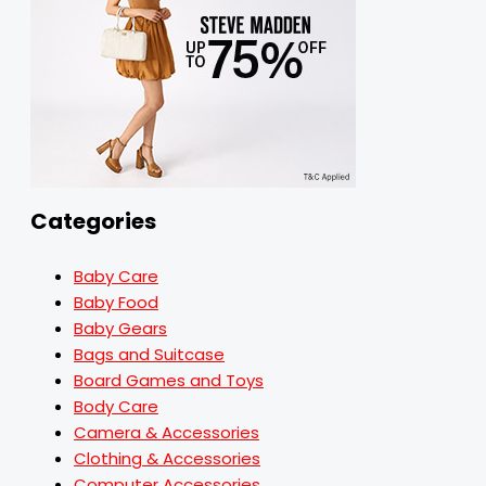
Categories
Baby Care
Baby Food
Baby Gears
Bags and Suitcase
Board Games and Toys
Body Care
Camera & Accessories
Clothing & Accessories
Computer Accessories