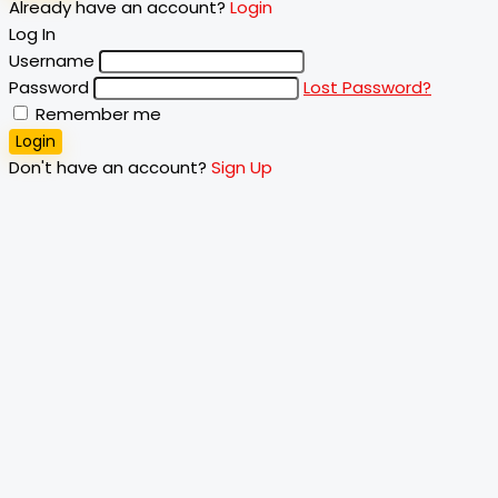
Already have an account?
Login
Log In
Username
Password
Lost Password?
Remember me
Login
Don't have an account?
Sign Up