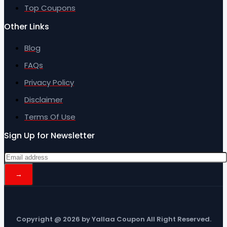
Top Coupons
Other Links
Blog
FAQs
Privacy Policy
Disclaimer
Terms Of Use
Sign Up for Newsletter
Copyright @ 2026 by Yallaa Coupon All Right Reserved.