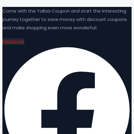
Come with the Yallaa Coupon and start the interesting
journey together to save money with discount coupons
and make shopping even more wonderful!
Facebook