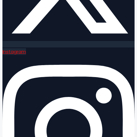
Instagram