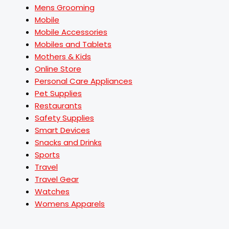
Mens Grooming
Mobile
Mobile Accessories
Mobiles and Tablets
Mothers & Kids
Online Store
Personal Care Appliances
Pet Supplies
Restaurants
Safety Supplies
Smart Devices
Snacks and Drinks
Sports
Travel
Travel Gear
Watches
Womens Apparels