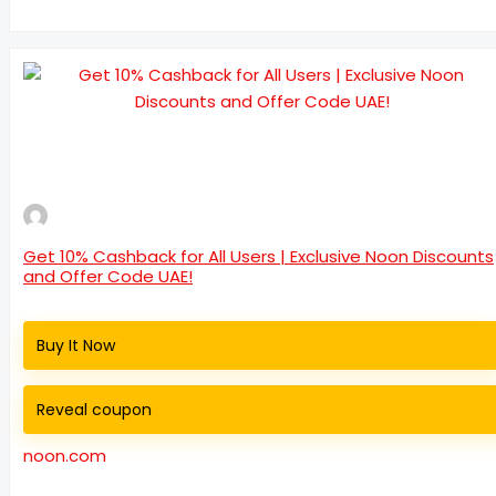
Get 10% Cashback for All Users | Exclusive Noon Discounts
and Offer Code UAE!
Buy It Now
Reveal coupon
noon.com