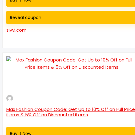
Buy It Now
Reveal coupon
sivvi.com
Max Fashion Coupon Code: Get Up to 10% Off on Full Price
items & 5% Off on Discounted items
Buy It Now