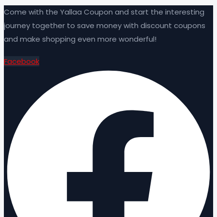
Come with the Yallaa Coupon and start the interesting
journey together to save money with discount coupons
and make shopping even more wonderful!
Facebook