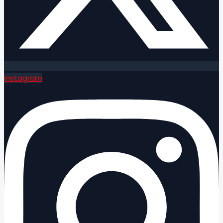
Instagram