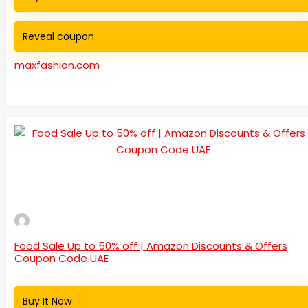
Reveal coupon
maxfashion.com
Food Sale Up to 50% off | Amazon Discounts & Offers
Coupon Code UAE
Buy It Now