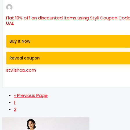
Flat 10% off on discounted items using Styli Coupon Cod
UAE
Buy It Now
Reveal coupon
stylishop.com
« Previous Page
1
2