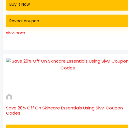
Buy It Now
Reveal coupon
sivvi.com
Save 20% Off On Skincare Essentials Using Sivvi Coupon
Codes