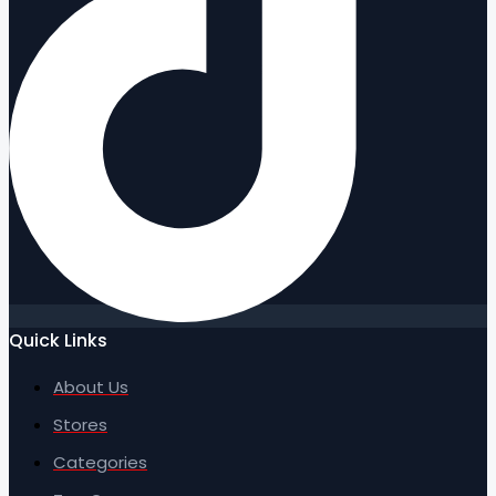
Quick Links
About Us
Stores
Categories