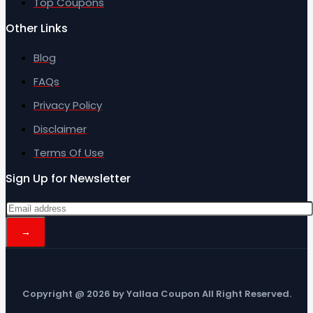
Top Coupons
Other Links
Blog
FAQs
Privacy Policy
Disclaimer
Terms Of Use
Sign Up for Newsletter
Copyright @ 2026 by Yallaa Coupon All Right Reserved.