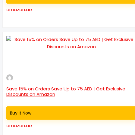
amazon.ae
Save 15% on Orders Save Up to 75 AED | Get Exclusive
Discounts on Amazon
Buy It Now
amazon.ae