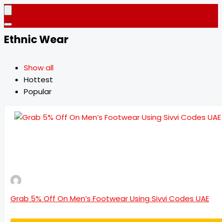
Ethnic Wear
Show all
Hottest
Popular
Grab 5% Off On Men’s Footwear Using Sivvi Codes UAE