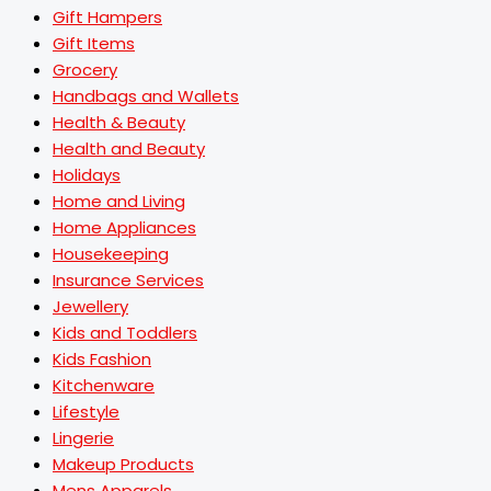
Gift Hampers
Gift Items
Grocery
Handbags and Wallets
Health & Beauty
Health and Beauty
Holidays
Home and Living
Home Appliances
Housekeeping
Insurance Services
Jewellery
Kids and Toddlers
Kids Fashion
Kitchenware
Lifestyle
Lingerie
Makeup Products
Mens Apparels