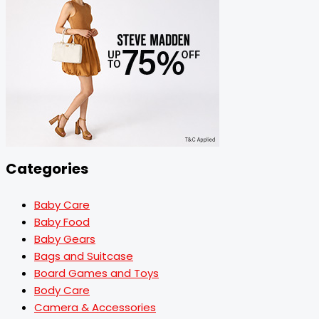
Categories
Baby Care
Baby Food
Baby Gears
Bags and Suitcase
Board Games and Toys
Body Care
Camera & Accessories