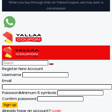
When you buy through links on YallaaCoupon, we may earn a
commission
Register New Account
Username
Email
Password
Minimum 6 symbols
Confirm password
Sign up
Already have an account?
Login