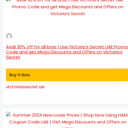
Avail 30% off for all bras | Use Victoria’s Secret UAE Promo
Code and get Mega Discounts and Offers on Victoria’s
Secret
Buy It Now
victoriassecret.ae