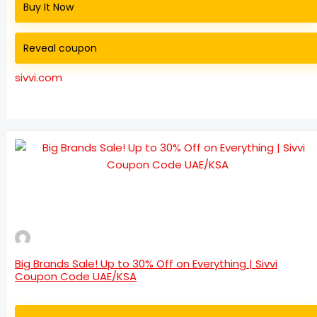
Buy It Now
Reveal coupon
sivvi.com
Big Brands Sale! Up to 30% Off on Everything | Sivvi
Coupon Code UAE/KSA