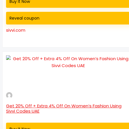
Buy It Now
Reveal coupon
sivvi.com
Get 20% Off + Extra 4% Off On Women’s Fashion Using
Sivvi Codes UAE