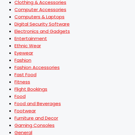
Clothing & Accessories
Computer Accessories
Computers & Laptops
Digital Security Software
Electronics and Gadgets
Entertainment
Ethnic Wear
Eyewear
Fashion
Fashion Accessories
Fast Food
Fitness
Flight Bookings
Food
Food and Beverages
Footwear
Furniture and Decor
Gaming Consoles
General