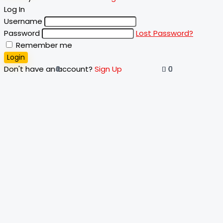
Log In
Username
Password
Lost Password?
Remember me
Login
Don't have an account?
Sign Up
4
0
0
0
0
0
0
0
0
0
0
1
0
0
0
0
0
0
0
0
0
0
0
0