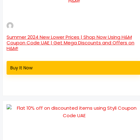
Summer 2024 New Lower Prices | Shop Now Using H&M
Coupon Code UAE | Get Mega Discounts and Offers on
H&M!
Buy It Now