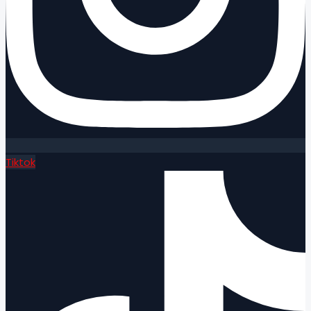
Tiktok