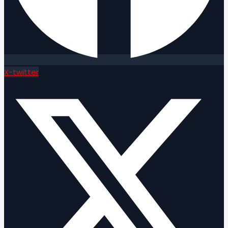
X-twitter