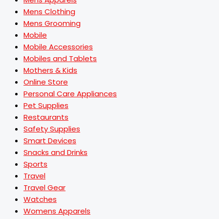
Mens Clothing
Mens Grooming
Mobile
Mobile Accessories
Mobiles and Tablets
Mothers & Kids
Online Store
Personal Care Appliances
Pet Supplies
Restaurants
Safety Supplies
Smart Devices
Snacks and Drinks
Sports
Travel
Travel Gear
Watches
Womens Apparels