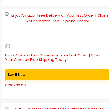
Enjoy Amazon Free Delivery on Your First Order | Claim
Your Amazon Free Shipping Today!
Buy It Now
amazon.ae