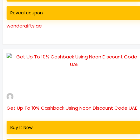
Reveal coupon
wondergifts.ae
Get Up To 10% Cashback Using Noon Discount Code UAE
Buy It Now