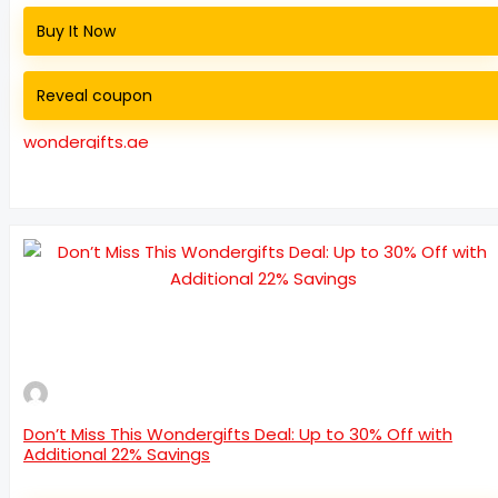
Buy It Now
Reveal coupon
wondergifts.ae
Don’t Miss This Wondergifts Deal: Up to 30% Off with
Additional 22% Savings