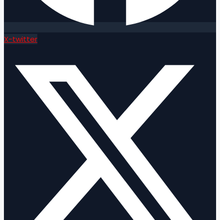
X-twitter