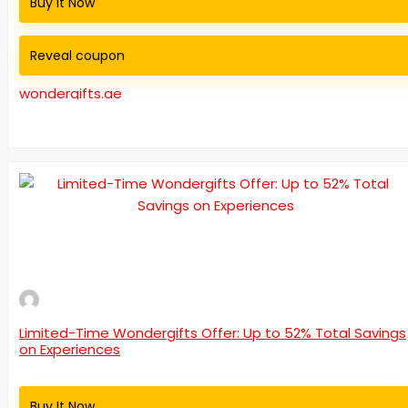
Buy It Now
Reveal coupon
wondergifts.ae
Limited-Time Wondergifts Offer: Up to 52% Total Savings
on Experiences
Buy It Now