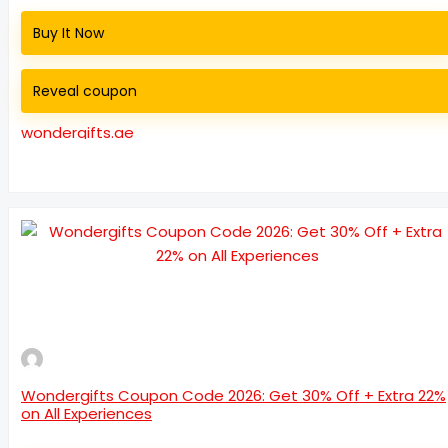
Buy It Now
Reveal coupon
wondergifts.ae
Wondergifts Coupon Code 2026: Get 30% Off + Extra 22%
on All Experiences