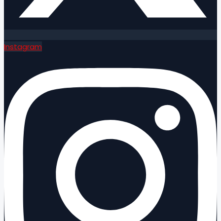
Instagram