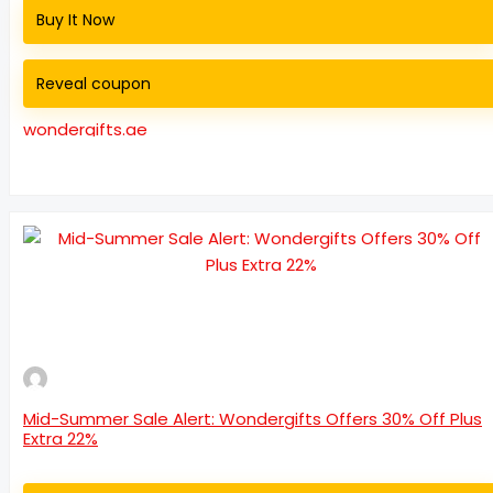
Buy It Now
Reveal coupon
wondergifts.ae
Mid-Summer Sale Alert: Wondergifts Offers 30% Off Plus
Extra 22%