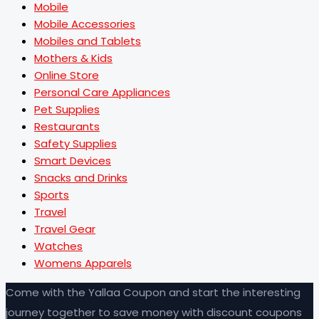
Mobile
Mobile Accessories
Mobiles and Tablets
Mothers & Kids
Online Store
Personal Care Appliances
Pet Supplies
Restaurants
Safety Supplies
Smart Devices
Snacks and Drinks
Sports
Travel
Travel Gear
Watches
Womens Apparels
Come with the Yallaa Coupon and start the interesting
journey together to save money with discount coupons