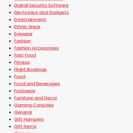
Digital Security Software
Electronics and Gadgets
Entertainment
Ethnic Wear
Eyewear
Fashion
Fashion Accessories
Fast Food
Fitness
Flight Bookings
Food
Food and Beverages
Footwear
Furniture and Decor
Gaming Consoles
General
Gift Hampers
Gift Items