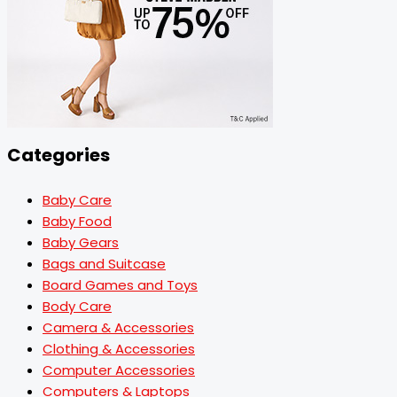
Categories
Baby Care
Baby Food
Baby Gears
Bags and Suitcase
Board Games and Toys
Body Care
Camera & Accessories
Clothing & Accessories
Computer Accessories
Computers & Laptops