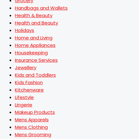
Grocery
Handbags and Wallets
Health & Beauty
Health and Beauty
Holidays
Home and Living
Home Appliances
Housekeeping
Insurance Services
Jewellery
Kids and Toddlers
Kids Fashion
Kitchenware
Lifestyle
Lingerie
Makeup Products
Mens Apparels
Mens Clothing
Mens Grooming