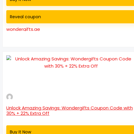
Reveal coupon
wondergifts.ae
Unlock Amazing Savings: Wondergifts Coupon Code with
30% + 22% Extra Off
Buy It Now