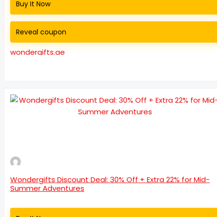
Buy It Now
Reveal coupon
wondergifts.ae
Wondergifts Discount Deal: 30% Off + Extra 22% for Mid-
Summer Adventures