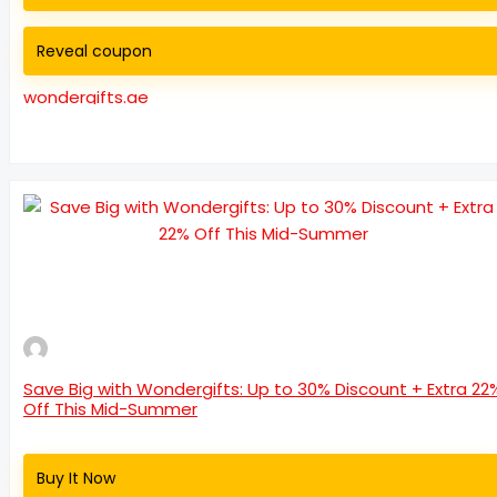
Reveal coupon
wondergifts.ae
Save Big with Wondergifts: Up to 30% Discount + Extra 22
Off This Mid-Summer
Buy It Now