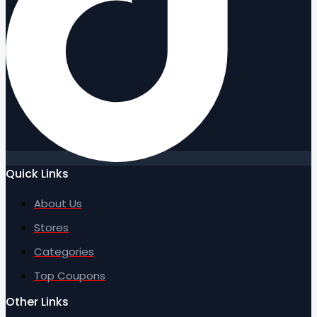
Quick Links
About Us
Stores
Categories
Top Coupons
Other Links