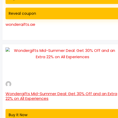
Reveal coupon
wondergifts.ae
Wondergifts Mid-Summer Deal: Get 30% Off and an Extra
22% on All Experiences
Buy It Now