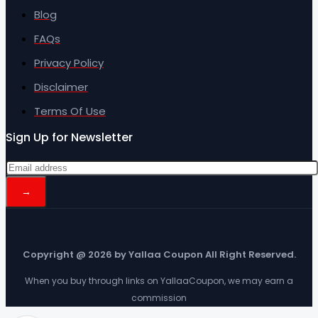
Blog
FAQs
Privacy Policy
Disclaimer
Terms Of Use
Sign Up for Newsletter
Copyright @ 2026 by Yallaa Coupon All Right Reserved.
When you buy through links on YallaaCoupon, we may earn a
commission