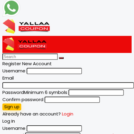
Register New Account
Username
Email
Password
Minimum 6 symbols
Confirm password
Sign up
Already have an account?
Login
Log In
Username