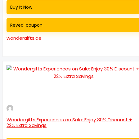
Buy It Now
Reveal coupon
wondergifts.ae
Wondergifts Experiences on Sale: Enjoy 30% Discount +
22% Extra Savings