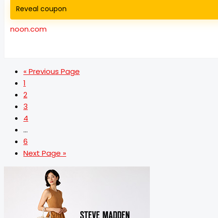
Reveal coupon
noon.com
« Previous Page
1
2
3
4
…
6
Next Page »