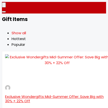
Gift Items
Show all
Hottest
Popular
Exclusive Wondergifts Mid-Summer Offer: Save Big with
30% + 22% Off