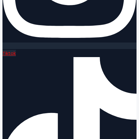
Tiktok