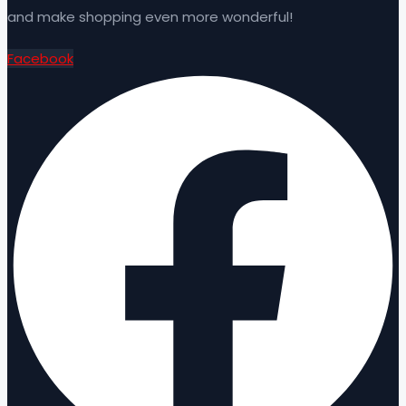
and make shopping even more wonderful!
Facebook