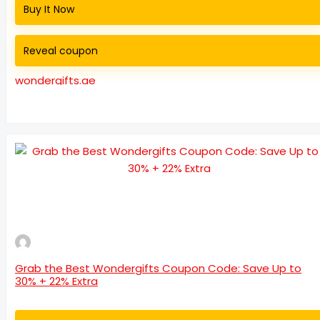
Buy It Now
Reveal coupon
wondergifts.ae
Grab the Best Wondergifts Coupon Code: Save Up to
30% + 22% Extra