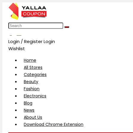
العربية
Login / Register
Login
Wishlist
Home
All Stores
Categories
Beauty
Fashion
Electronics
Blog
News
About Us
Download Chrome Extension