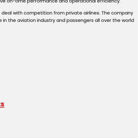
prove on-time performance and operational efficiency.
 to deal with competition from private airlines. The company
in the aviation industry and passengers all over the world