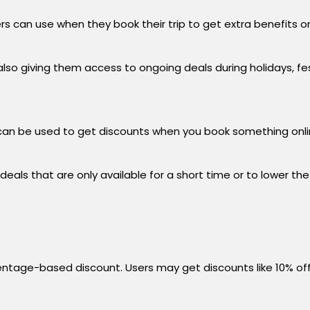
ers can use when they book their trip to get extra benefits
o giving them access to ongoing deals during holidays, festi
an be used to get discounts when you book something onlin
als that are only available for a short time or to lower the t
centage-based discount. Users may get discounts like 10% off 