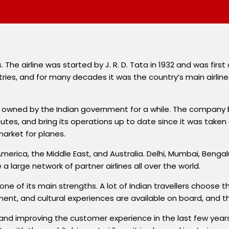
. The airline was started by J. R. D. Tata in 1932 and was first 
ies, and for many decades it was the country’s main airline. 
ng owned by the Indian government for a while. The company 
tes, and bring its operations up to date since it was taken 
market for planes.
rth America, the Middle East, and Australia. Delhi, Mumbai, B
e a large network of partner airlines all over the world.
one of its main strengths. A lot of Indian travellers choose thi
ent, and cultural experiences are available on board, and the
ion and improving the customer experience in the last few y