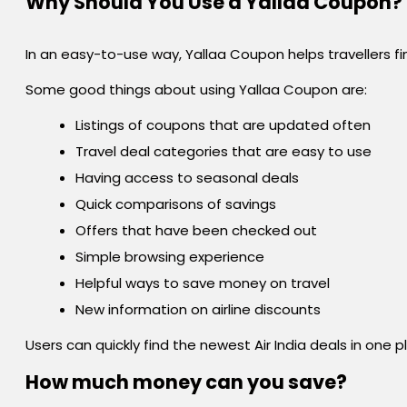
Why Should You Use a Yallaa Coupon?
In an easy-to-use way, Yallaa Coupon helps travellers fin
Some good things about using Yallaa Coupon are:
Listings of coupons that are updated often
Travel deal categories that are easy to use
Having access to seasonal deals
Quick comparisons of savings
Offers that have been checked out
Simple browsing experience
Helpful ways to save money on travel
New information on airline discounts
Users can quickly find the newest Air India deals in one
How much money can you save?