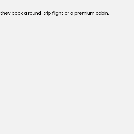
 they book a round-trip flight or a premium cabin.