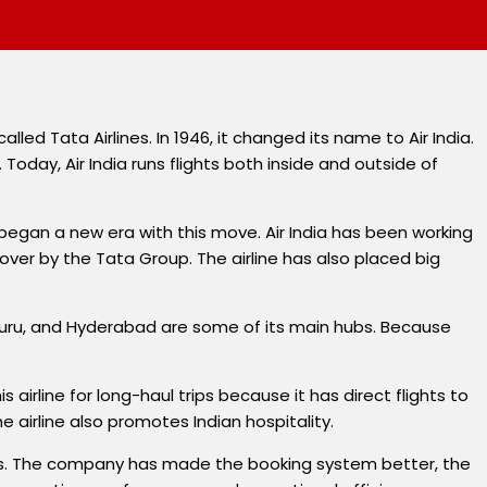
called Tata Airlines. In 1946, it changed its name to Air India.
Today, Air India runs flights both inside and outside of
began a new era with this move. Air India has been working
over by the Tata Group. The airline has also placed big
engaluru, and Hyderabad are some of its main hubs. Because
s airline for long-haul trips because it has direct flights to
 airline also promotes Indian hospitality.
ears. The company has made the booking system better, the