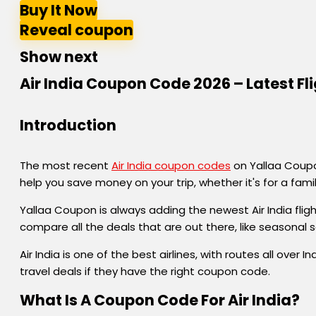
Buy It Now
Reveal coupon
Show next
Air India Coupon Code 2026 – Latest Fl
Introduction
The most recent
Air India coupon codes
on Yallaa Coupon
help you save money on your trip, whether it's for a fami
Yallaa Coupon is always adding the newest Air India flig
compare all the deals that are out there, like seasonal 
Air India is one of the best airlines, with routes all ov
travel deals if they have the right coupon code.
What Is A Coupon Code For Air India?