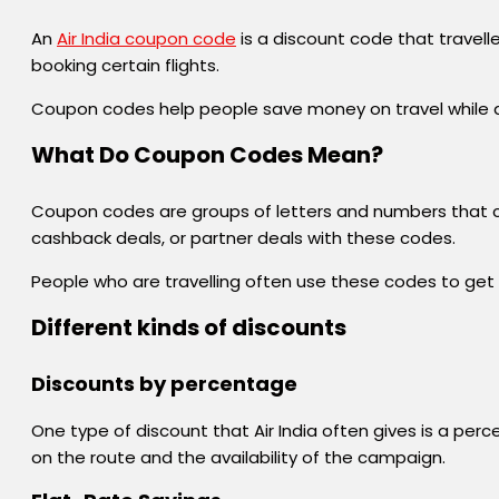
An
Air India coupon code
is a discount code that travell
booking certain flights.
Coupon codes help people save money on travel while als
What Do Coupon Codes Mean?
Coupon codes are groups of letters and numbers that c
cashback deals, or partner deals with these codes.
People who are travelling often use these codes to get de
Different kinds of discounts
Discounts by percentage
One type of discount that Air India often gives is a per
on the route and the availability of the campaign.