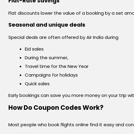
Flat-Rate Savings
Flat discounts lower the value of a booking by a set amo
Seasonal and unique deals
Special deals are often offered by Air India during
Eid sales
During the summer,
Travel time for the New Year
Campaigns for holidays
Quick sales
Early bookings can save you more money on your trip wit
How Do Coupon Codes Work?
Most people who book flights online find it easy and con