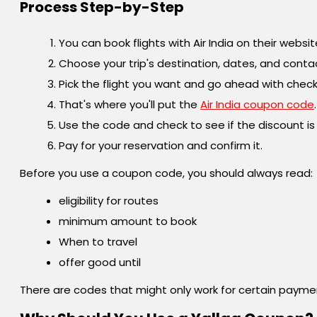
Process Step-by-Step
You can book flights with Air India on their websi
Choose your trip's destination, dates, and conta
Pick the flight you want and go ahead with check
That's where you'll put the
Air India coupon code
.
Use the code and check to see if the discount is
Pay for your reservation and confirm it.
Before you use a coupon code, you should always read:
eligibility for routes
minimum amount to book
When to travel
offer good until
There are codes that might only work for certain paym