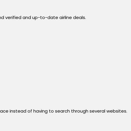
d verified and up-to-date airline deals.
 place instead of having to search through several websites.