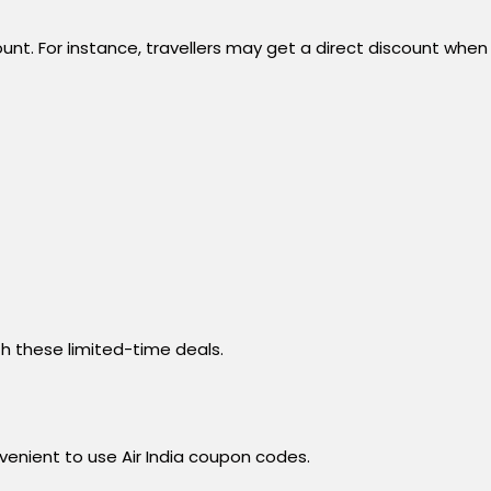
unt. For instance, travellers may get a direct discount when
h these limited-time deals.
venient to use Air India coupon codes.