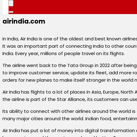
airindia.com
In India, Air India is one of the oldest and best known airlines
It was an important part of connecting India to other countr
India. Every year, millions of people travel on its flights.
The airline went back to the Tata Group in 2022 after bei
to improve customer service, update its fleet, add more rou
orders for new planes to make itself stronger in the world 
Air India has flights to a lot of places in Asia, Europe, No
the airline is part of the Star Alliance, its customers can us
Its ability to connect with other airlines around the world is 
many major cities around the world. Indian food, entertainm
Air India has put a lot of money into digital transformat