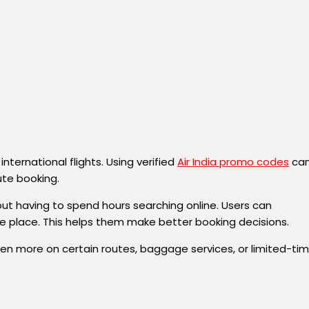
ternational flights. Using verified
Air India promo codes
ca
ute booking.
hout having to spend hours searching online. Users can
ne place. This helps them make better booking decisions.
e even more on certain routes, baggage services, or limited-ti