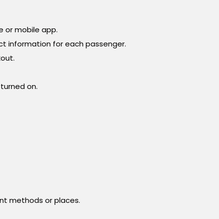
te or mobile app.
ct information for each passenger.
out.
 turned on.
ent methods or places.