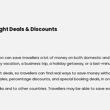
ight Deals & Discounts
 can save travellers a lot of money on both domestic and in
ly vacation, a business trip, a holiday getaway, or a last-min
ht deals, so travellers can find real ways to save money wit
sales, percentage discounts, and special booking deals, in o
er India and to other countries. Travellers may be able to sav