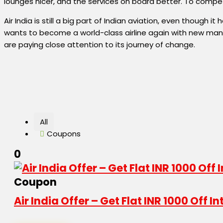
lounges nicer, and the services on board better. To compete
Air India is still a big part of Indian aviation, even though
wants to become a world-class airline again with new mana
are paying close attention to its journey of change.
All
Coupons
0
Coupon
Air India Offer – Get Flat INR 1000 Off 