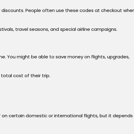
 or discounts. People often use these codes at checkout whe
vals, travel seasons, and special airline campaigns.
e. You might be able to save money on flights, upgrades,
otal cost of their trip.
on certain domestic or international flights, but it depends