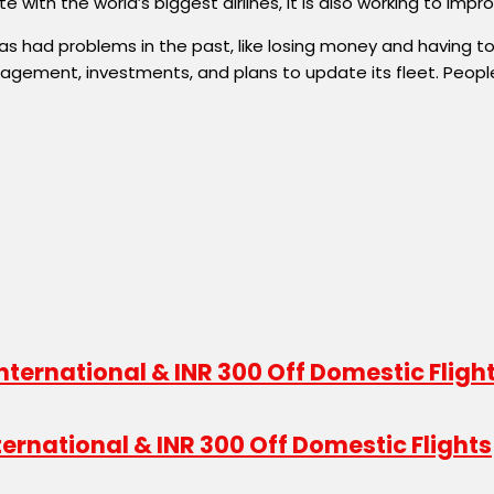
 with the world’s biggest airlines, it is also working to im
 it has had problems in the past, like losing money and having
gement, investments, and plans to update its fleet. People 
International & INR 300 Off Domestic Flights