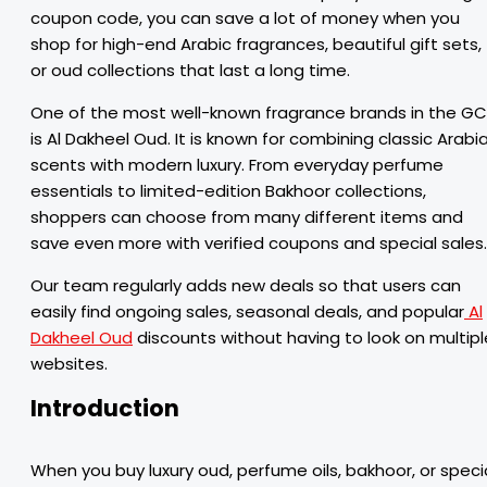
coupon code, you can save a lot of money when you
shop for high-end Arabic fragrances, beautiful gift sets,
or oud collections that last a long time.
One of the most well-known fragrance brands in the G
is Al Dakheel Oud. It is known for combining classic Arabi
scents with modern luxury. From everyday perfume
essentials to limited-edition Bakhoor collections,
shoppers can choose from many different items and
save even more with verified coupons and special sales.
Our team regularly adds new deals so that users can
easily find ongoing sales, seasonal deals, and popular
Al
Dakheel Oud
discounts without having to look on multipl
websites.
Introduction
When you buy luxury oud, perfume oils, bakhoor, or speci