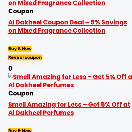
Coupon
Al Dakheel Coupon Deal – 5% Savings
on Mixed Fragrance Collection
Buy It Now
Reveal coupon
0
Coupon
Smell Amazing for Less – Get 5% Off at
Al Dakheel Perfumes
Buy It Now