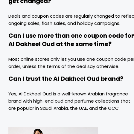
get changed?
Deals and coupon codes are regularly changed to refle
ongoing sales, flash sales, and holiday campaigns.
Can I use more than one coupon code for
Al Dakheel Oud at the same time?
Most online stores only let you use one coupon code pe
order, unless the terms of the deal say otherwise.
Can I trust the Al Dakheel Oud brand?
Yes, Al Dakheel Oud is a well-known Arabian fragrance
brand with high-end oud and perfume collections that
are popular in Saudi Arabia, the UAE, and the GCC.