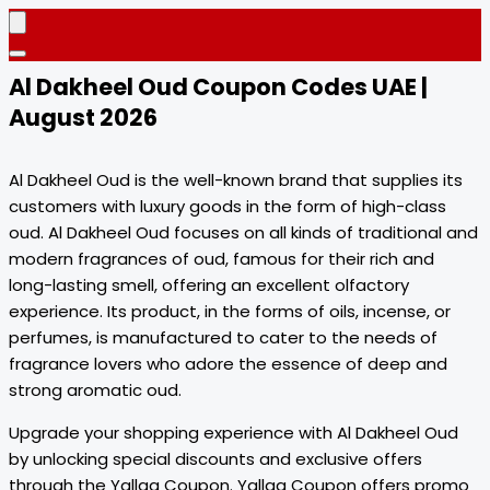
Al Dakheel Oud Coupon Codes UAE |
August 2026
Al Dakheel Oud is the well-known brand that supplies its
customers with luxury goods in the form of high-class
oud. Al Dakheel Oud focuses on all kinds of traditional and
modern fragrances of oud, famous for their rich and
long-lasting smell, offering an excellent olfactory
experience. Its product, in the forms of oils, incense, or
perfumes, is manufactured to cater to the needs of
fragrance lovers who adore the essence of deep and
strong aromatic oud.
Upgrade your shopping experience with Al Dakheel Oud
by unlocking special discounts and exclusive offers
through the Yallaa Coupon. Yallaa Coupon offers promo