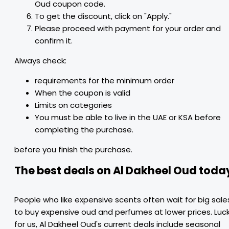
Oud coupon code.
To get the discount, click on "Apply."
Please proceed with payment for your order and
confirm it.
Always check:
requirements for the minimum order
When the coupon is valid
Limits on categories
You must be able to live in the UAE or KSA before
completing the purchase.
before you finish the purchase.
The best deals on Al Dakheel Oud toda
People who like expensive scents often wait for big sale
to buy expensive oud and perfumes at lower prices. Luc
for us, Al Dakheel Oud's current deals include seasonal