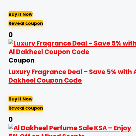
Buy It Now
Reveal coupon
0
Coupon
Luxury Fragrance Deal – Save 5% with 
Dakheel Coupon Code
Buy It Now
Reveal coupon
0