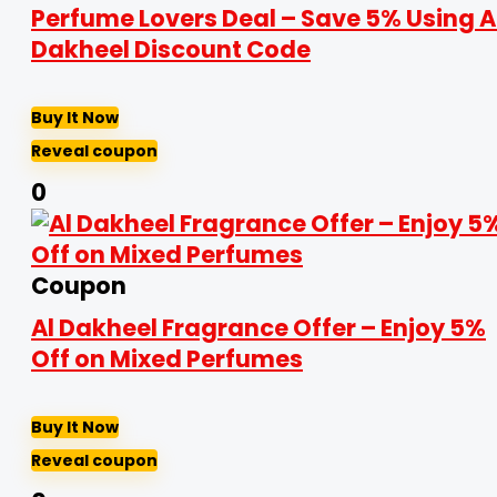
Perfume Lovers Deal – Save 5% Using A
Dakheel Discount Code
Buy It Now
Reveal coupon
0
Coupon
Al Dakheel Fragrance Offer – Enjoy 5%
Off on Mixed Perfumes
Buy It Now
Reveal coupon