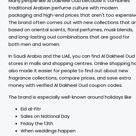
Many people like Al Dakheel Oud because it combines
traditional Arabian perfume culture with modern
packaging and high-end prices that aren't too expensiv
The brand often comes out with new collections that a
based on oriental scents, floral perfumes, musk blends,
and long-lasting oud combinations that are good for
both men and women.
In Saudi Arabia and the UAE, you can find Al Dakheel Oud
stores in malls and shopping centres. Online shopping h
also made it easier for people to find out about new
fragrance collections, compare prices, and save extra
money with verified Al Dakheel Oud coupon codes.
The brand is especially well-known around holidays like
Eid al-Fitr
Sales on National Day
Friday the 13th
When weddings happen