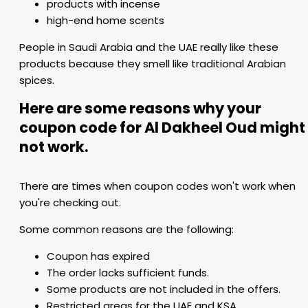
products with incense
high-end home scents
People in Saudi Arabia and the UAE really like these
products because they smell like traditional Arabian
spices.
Here are some reasons why your
coupon code for Al Dakheel Oud might
not work.
There are times when coupon codes won't work when
you're checking out.
Some common reasons are the following:
Coupon has expired
The order lacks sufficient funds.
Some products are not included in the offers.
Restricted areas for the UAE and KSA