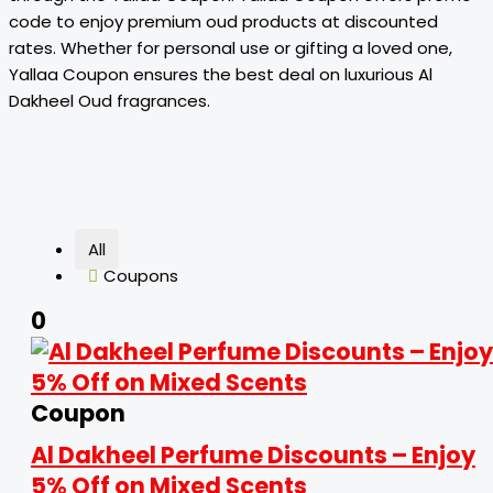
code to enjoy premium oud products at discounted
rates. Whether for personal use or gifting a loved one,
Yallaa Coupon ensures the best deal on luxurious Al
Dakheel Oud fragrances.
All
Coupons
0
Coupon
Al Dakheel Perfume Discounts – Enjoy
5% Off on Mixed Scents