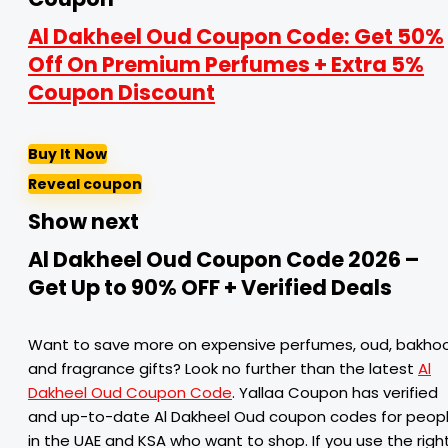
Al Dakheel Oud Coupon Code: Get 50%
Off On Premium Perfumes + Extra 5%
Coupon Discount
Buy It Now
Reveal coupon
Show next
Al Dakheel Oud Coupon Code 2026 –
Get Up to 90% OFF + Verified Deals
Want to save more on expensive perfumes, oud, bakhoo
and fragrance gifts? Look no further than the latest
Al
Dakheel Oud Coupon Code
. Yallaa Coupon has verified
and up-to-date Al Dakheel Oud coupon codes for peop
in the UAE and KSA who want to shop. If you use the righ