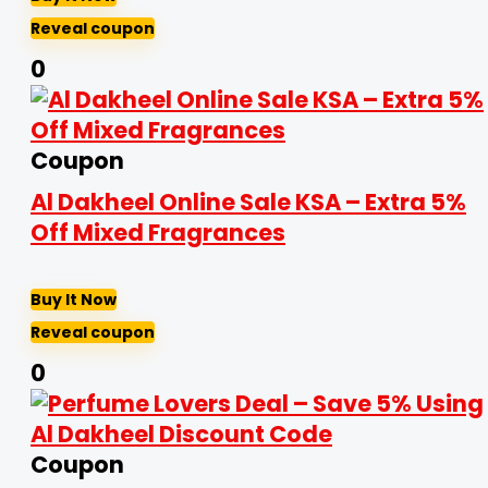
Reveal coupon
0
Coupon
Al Dakheel Online Sale KSA – Extra 5%
Off Mixed Fragrances
Buy It Now
Reveal coupon
0
Coupon