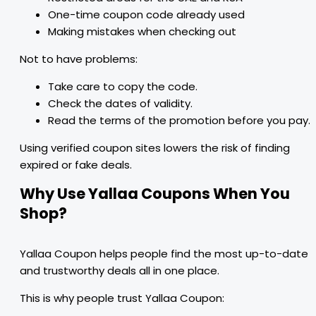
One-time coupon code already used
Making mistakes when checking out
Not to have problems:
Take care to copy the code.
Check the dates of validity.
Read the terms of the promotion before you pay.
Using verified coupon sites lowers the risk of finding
expired or fake deals.
Why Use Yallaa Coupons When You
Shop?
Yallaa Coupon helps people find the most up-to-date
and trustworthy deals all in one place.
This is why people trust Yallaa Coupon: