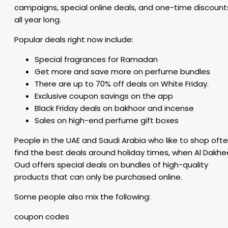
campaigns, special online deals, and one-time discount
all year long.
Popular deals right now include:
Special fragrances for Ramadan
Get more and save more on perfume bundles
There are up to 70% off deals on White Friday.
Exclusive coupon savings on the app
Black Friday deals on bakhoor and incense
Sales on high-end perfume gift boxes
People in the UAE and Saudi Arabia who like to shop oft
find the best deals around holiday times, when Al Dakhe
Oud offers special deals on bundles of high-quality
products that can only be purchased online.
Some people also mix the following:
coupon codes