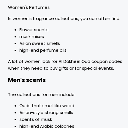
Women's Perfumes
In women's fragrance collections, you can often find:
Flower scents
musk mixes
Asian sweet smells
high-end perfume oils
A lot of women look for Al Dakheel Oud coupon codes
when they need to buy gifts or for special events.
Men's scents
The collections for men include:
Ouds that smell like wood
Asian-style strong smells
scents of musk
high-end Arabic colognes