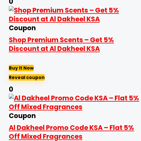
0
Coupon
Shop Premium Scents – Get 5%
Discount at Al Dakheel KSA
Buy It Now
Reveal coupon
0
Coupon
Al Dakheel Promo Code KSA – Flat 5%
Off Mixed Fragrances