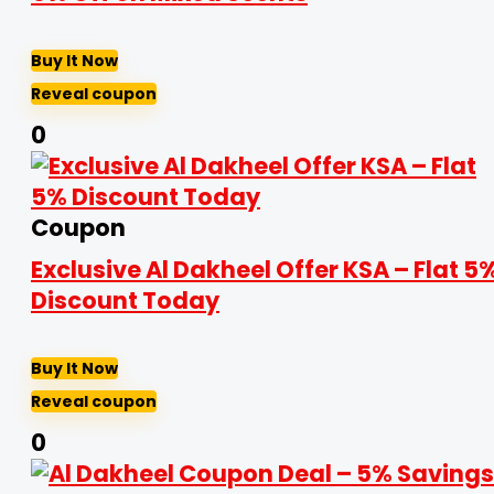
Buy It Now
Reveal coupon
0
Coupon
Exclusive Al Dakheel Offer KSA – Flat 5
Discount Today
Buy It Now
Reveal coupon
0