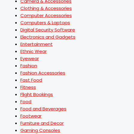
Camera & Accessories
Clothing & Accessories
Computer Accessories
Computers & Laptops
Digital Security Software
Electronics and Gadgets
Entertainment
Ethnic Wear
Eyewear
Fashion
Fashion Accessories
Fast Food
Fitness
Flight Bookings
Food
Food and Beverages
Footwear
Furniture and Decor
Gaming Consoles