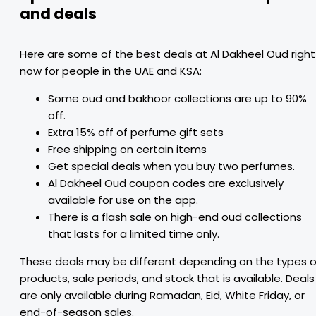
and deals
Here are some of the best deals at Al Dakheel Oud right
now for people in the UAE and KSA:
Some oud and bakhoor collections are up to 90%
off.
Extra 15% off of perfume gift sets
Free shipping on certain items
Get special deals when you buy two perfumes.
Al Dakheel Oud coupon codes are exclusively
available for use on the app.
There is a flash sale on high-end oud collections
that lasts for a limited time only.
These deals may be different depending on the types o
products, sale periods, and stock that is available. Deals
are only available during Ramadan, Eid, White Friday, or
end-of-season sales.