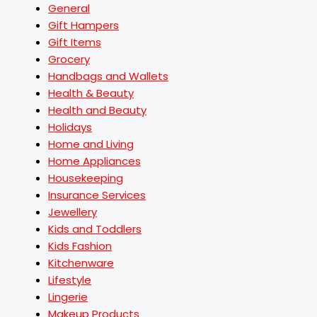
General
Gift Hampers
Gift Items
Grocery
Handbags and Wallets
Health & Beauty
Health and Beauty
Holidays
Home and Living
Home Appliances
Housekeeping
Insurance Services
Jewellery
Kids and Toddlers
Kids Fashion
Kitchenware
Lifestyle
Lingerie
Makeup Products