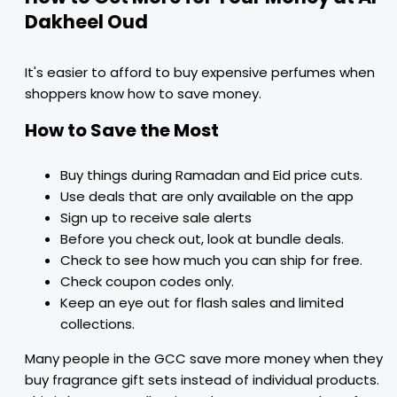
Dakheel Oud
It's easier to afford to buy expensive perfumes when
shoppers know how to save money.
How to Save the Most
Buy things during Ramadan and Eid price cuts.
Use deals that are only available on the app
Sign up to receive sale alerts
Before you check out, look at bundle deals.
Check to see how much you can ship for free.
Check coupon codes only.
Keep an eye out for flash sales and limited
collections.
Many people in the GCC save more money when they
buy fragrance gift sets instead of individual products.