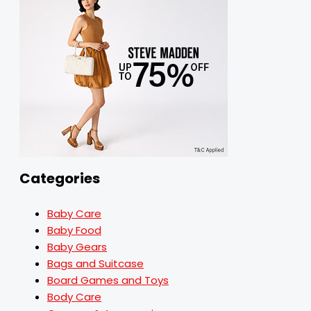
Categories
Baby Care
Baby Food
Baby Gears
Bags and Suitcase
Board Games and Toys
Body Care