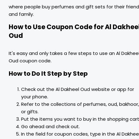
where people buy perfumes and gift sets for their frien
and family.
How to Use Coupon Code for Al Dakhee
Oud
It's easy and only takes a few steps to use an Al Dakhee
Oud coupon code.
How to Do It Step by Step
Check out the Al Dakheel Oud website or app for
your phone.
Refer to the collections of perfumes, oud, bakhoor,
or gifts.
Put the items you want to buy in the shopping cart
Go ahead and check out.
In the field for coupon codes, type in the Al Dakhee