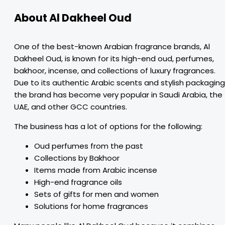
About Al Dakheel Oud
One of the best-known Arabian fragrance brands, Al
Dakheel Oud, is known for its high-end oud, perfumes,
bakhoor, incense, and collections of luxury fragrances.
Due to its authentic Arabic scents and stylish packaging
the brand has become very popular in Saudi Arabia, the
UAE, and other GCC countries.
The business has a lot of options for the following:
Oud perfumes from the past
Collections by Bakhoor
Items made from Arabic incense
High-end fragrance oils
Sets of gifts for men and women
Solutions for home fragrances