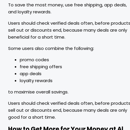
To save the most money, use free shipping, app deals,
and loyalty rewards.
Users should check verified deals often, before product
sell out or discounts end, because many deals are only
beneficial for a short time.
Some users also combine the following:
promo codes
free shipping offers
app deals
loyalty rewards
to maximise overall savings.
Users should check verified deals often, before product
sell out or discounts end, because many deals are only
good for a short time.
How to Get More for Your Money at Al