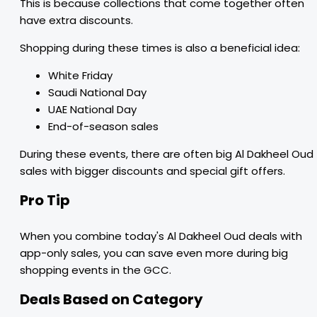
This is because collections that come together often
have extra discounts.
Shopping during these times is also a beneficial idea:
White Friday
Saudi National Day
UAE National Day
End-of-season sales
During these events, there are often big Al Dakheel Oud
sales with bigger discounts and special gift offers.
Pro Tip
When you combine today's Al Dakheel Oud deals with
app-only sales, you can save even more during big
shopping events in the GCC.
Deals Based on Category