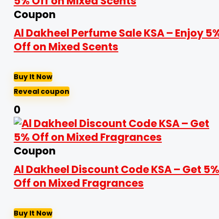
Coupon
Al Dakheel Perfume Sale KSA – Enjoy 5
Off on Mixed Scents
Buy It Now
Reveal coupon
0
Coupon
Al Dakheel Discount Code KSA – Get 5
Off on Mixed Fragrances
Buy It Now