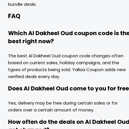
bundle deals.
FAQ
Which Al Dakheel Oud coupon code is th
best right now?
The best Al Dakheel Oud coupon code changes often
based on current sales, holiday campaigns, and the
types of products being sold. Yallaa Coupon adds new
verified deals every day.
Does Al Dakheel Oud come to you for fre
Yes, delivery may be free during certain sales or for
orders over a certain amount of money.
How often do the deals on Al Dakheel Ou