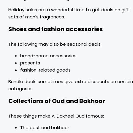
Holiday sales are a wonderful time to get deals on gift
sets of men's fragrances.
Shoes and fashion accessories
The following may also be seasonal deals:
brand-name accessories
presents
fashion-related goods
Bundle deals sometimes give extra discounts on certain
categories.
Collections of Oud and Bakhoor
These things make Al Dakheel Oud famous:
The best oud bakhoor