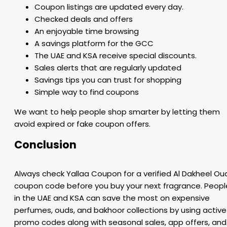
Coupon listings are updated every day.
Checked deals and offers
An enjoyable time browsing
A savings platform for the GCC
The UAE and KSA receive special discounts.
Sales alerts that are regularly updated
Savings tips you can trust for shopping
Simple way to find coupons
We want to help people shop smarter by letting them
avoid expired or fake coupon offers.
Conclusion
Always check Yallaa Coupon for a verified Al Dakheel Ou
coupon code before you buy your next fragrance. Peopl
in the UAE and KSA can save the most on expensive
perfumes, ouds, and bakhoor collections by using active
promo codes along with seasonal sales, app offers, and