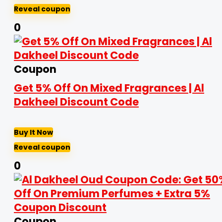
Reveal coupon
0
Coupon
Get 5% Off On Mixed Fragrances | Al
Dakheel Discount Code
Buy It Now
Reveal coupon
0
Coupon