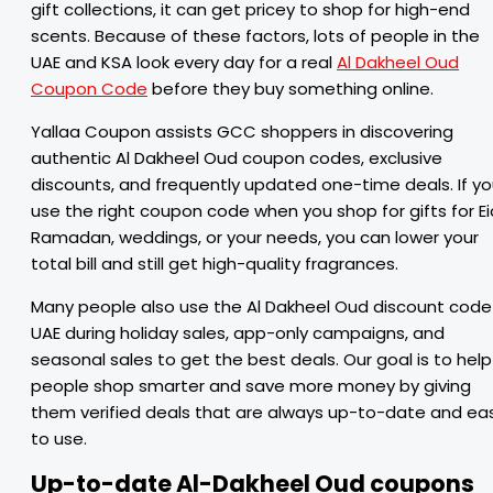
gift collections, it can get pricey to shop for high-end
scents. Because of these factors, lots of people in the
UAE and KSA look every day for a real
Al Dakheel Oud
Coupon Code
before they buy something online.
Yallaa Coupon assists GCC shoppers in discovering
authentic Al Dakheel Oud coupon codes, exclusive
discounts, and frequently updated one-time deals. If y
use the right coupon code when you shop for gifts for Ei
Ramadan, weddings, or your needs, you can lower your
total bill and still get high-quality fragrances.
Many people also use the Al Dakheel Oud discount code
UAE during holiday sales, app-only campaigns, and
seasonal sales to get the best deals. Our goal is to help
people shop smarter and save more money by giving
them verified deals that are always up-to-date and ea
to use.
Up-to-date Al-Dakheel Oud coupons