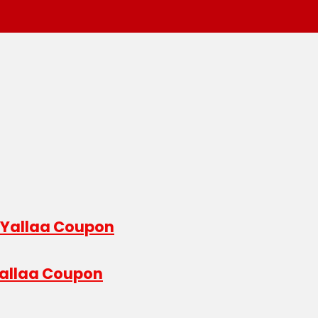
 Yallaa Coupon