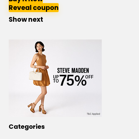
Reveal coupon
Show next
Categories