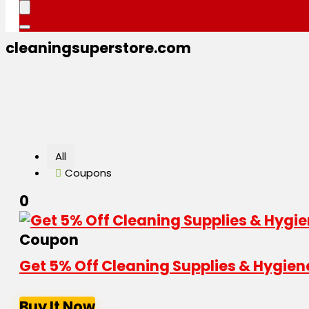
cleaningsuperstore.com
All
Coupons
0
Coupon
Get 5% Off Cleaning Supplies & Hygien
Buy It Now