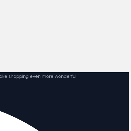
make shopping even more wonderful!