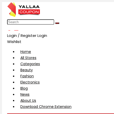
العربية
Login / Register
Login
Wishlist
Home
All Stores
Categories
Beauty
Fashion
Electronics
Blog
News
About Us
Download Chrome Extension