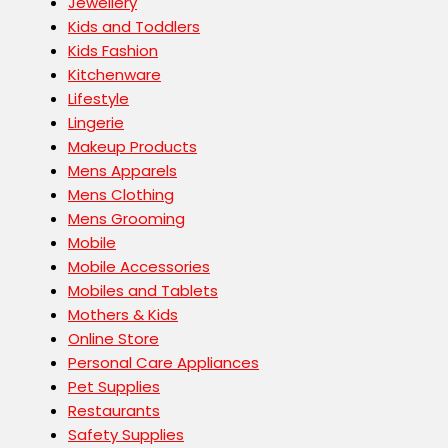
Jewellery
Kids and Toddlers
Kids Fashion
Kitchenware
Lifestyle
Lingerie
Makeup Products
Mens Apparels
Mens Clothing
Mens Grooming
Mobile
Mobile Accessories
Mobiles and Tablets
Mothers & Kids
Online Store
Personal Care Appliances
Pet Supplies
Restaurants
Safety Supplies