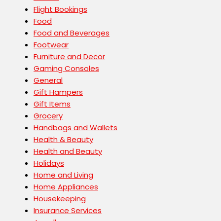
Flight Bookings
Food
Food and Beverages
Footwear
Furniture and Decor
Gaming Consoles
General
Gift Hampers
Gift Items
Grocery
Handbags and Wallets
Health & Beauty
Health and Beauty
Holidays
Home and Living
Home Appliances
Housekeeping
Insurance Services