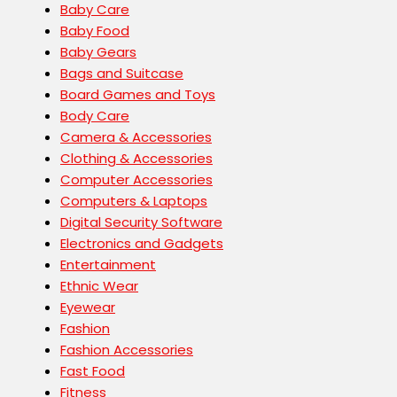
Baby Care
Baby Food
Baby Gears
Bags and Suitcase
Board Games and Toys
Body Care
Camera & Accessories
Clothing & Accessories
Computer Accessories
Computers & Laptops
Digital Security Software
Electronics and Gadgets
Entertainment
Ethnic Wear
Eyewear
Fashion
Fashion Accessories
Fast Food
Fitness