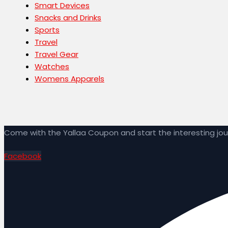
Smart Devices
Snacks and Drinks
Sports
Travel
Travel Gear
Watches
Womens Apparels
Come with the Yallaa Coupon and start the interesting j
Facebook