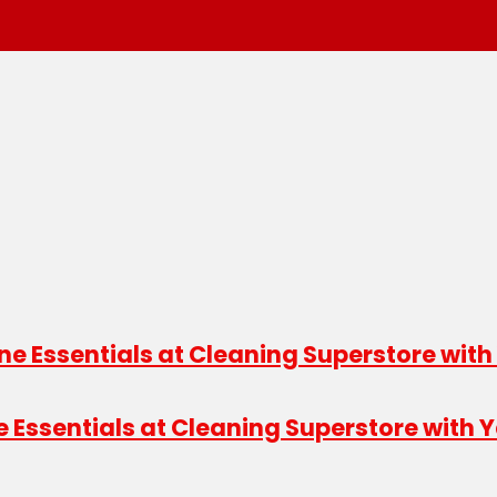
e Essentials at Cleaning Superstore with