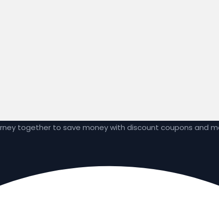
ourney together to save money with discount coupons and 