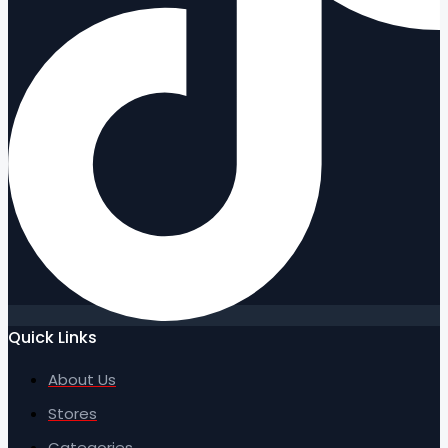
Quick Links
About Us
Stores
Categories