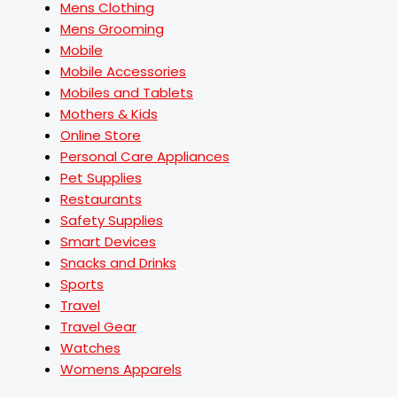
Mens Clothing
Mens Grooming
Mobile
Mobile Accessories
Mobiles and Tablets
Mothers & Kids
Online Store
Personal Care Appliances
Pet Supplies
Restaurants
Safety Supplies
Smart Devices
Snacks and Drinks
Sports
Travel
Travel Gear
Watches
Womens Apparels