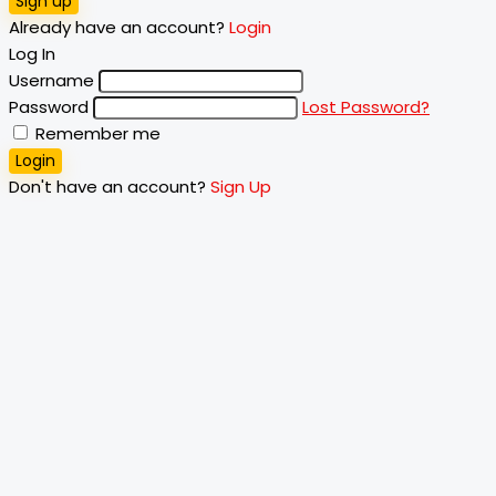
Sign up
Already have an account?
Login
Log In
Username
Password
Lost Password?
Remember me
Login
Don't have an account?
Sign Up