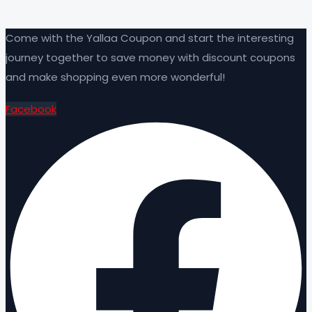
Come with the Yallaa Coupon and start the interesting
journey together to save money with discount coupons
and make shopping even more wonderful!
Facebook