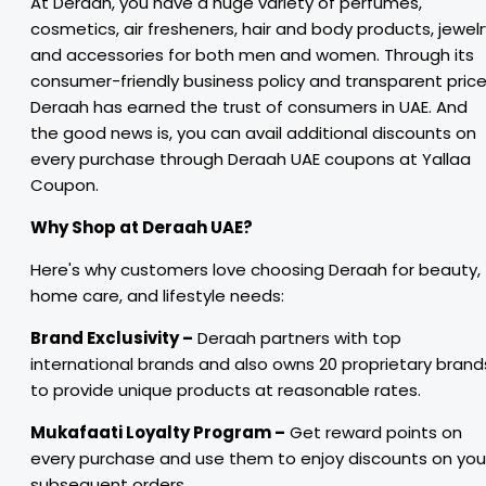
At Deraah, you have a huge variety of perfumes,
cosmetics, air fresheners, hair and body products, jewelr
and accessories for both men and women. Through its
consumer-friendly business policy and transparent price
Deraah has earned the trust of consumers in UAE. And
the good news is, you can avail additional discounts on
every purchase through Deraah UAE coupons at Yallaa
Coupon.
Why Shop at Deraah UAE?
Here's why customers love choosing Deraah for beauty,
home care, and lifestyle needs:
Brand Exclusivity –
Deraah partners with top
international brands and also owns 20 proprietary brand
to provide unique products at reasonable rates.
Mukafaati Loyalty Program –
Get reward points on
every purchase and use them to enjoy discounts on you
subsequent orders.