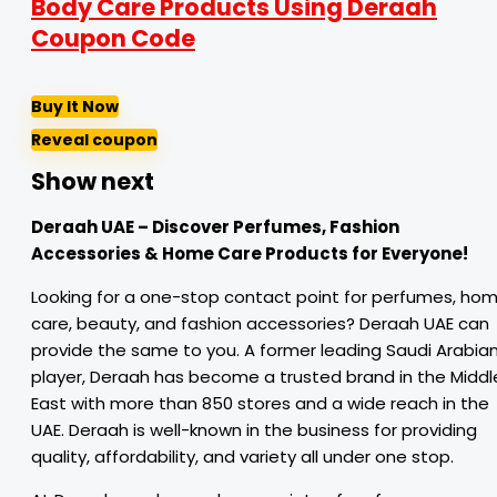
Body Care Products Using Deraah
Coupon Code
Buy It Now
Reveal coupon
Show next
Deraah UAE – Discover Perfumes, Fashion
Accessories & Home Care Products for Everyone!
Looking for a one-stop contact point for perfumes, ho
care, beauty, and fashion accessories? Deraah UAE can
provide the same to you. A former leading Saudi Arabia
player, Deraah has become a trusted brand in the Middl
East with more than 850 stores and a wide reach in the
UAE. Deraah is well-known in the business for providing
quality, affordability, and variety all under one stop.