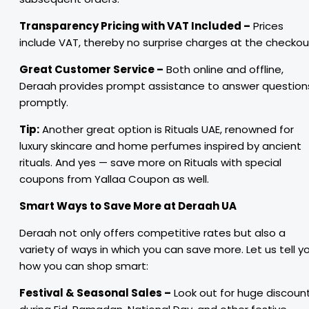
Transparency Pricing with VAT Included –
Prices
include VAT, thereby no surprise charges at the checkou
Great Customer Service –
Both online and offline,
Deraah provides prompt assistance to answer question
promptly.
Tip:
Another great option is Rituals UAE, renowned for
luxury skincare and home perfumes inspired by ancient
rituals. And yes — save more on Rituals with special
coupons from Yallaa Coupon as well.
Smart Ways to Save More at Deraah UA
Deraah not only offers competitive rates but also a
variety of ways in which you can save more. Let us tell y
how you can shop smart:
Festival & Seasonal Sales –
Look out for huge discoun