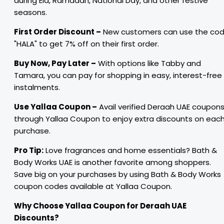
during Eid, Ramadan, National Day, and other festive
seasons.
First Order Discount –
New customers can use the co
"HALA" to get 7% off on their first order.
Buy Now, Pay Later –
With options like Tabby and
Tamara, you can pay for shopping in easy, interest-free
instalments.
Use Yallaa Coupon –
Avail verified Deraah UAE coupon
through Yallaa Coupon to enjoy extra discounts on eac
purchase.
Pro Tip:
Love fragrances and home essentials? Bath &
Body Works UAE is another favorite among shoppers.
Save big on your purchases by using Bath & Body Works
coupon codes available at Yallaa Coupon.
Why Choose Yallaa Coupon for Deraah UAE
Discounts?