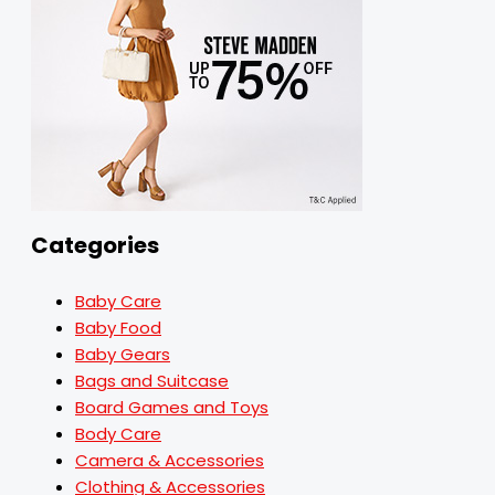
Categories
Baby Care
Baby Food
Baby Gears
Bags and Suitcase
Board Games and Toys
Body Care
Camera & Accessories
Clothing & Accessories