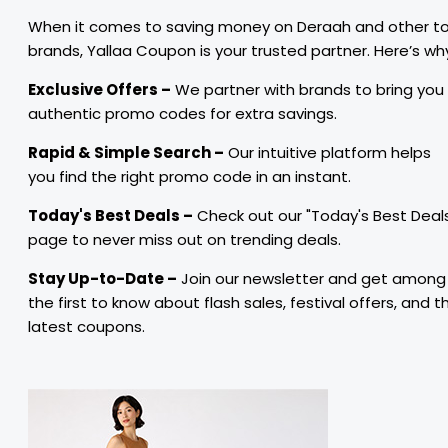
When it comes to saving money on Deraah and other t
brands, Yallaa Coupon is your trusted partner. Here’s wh
Exclusive Offers –
We partner with brands to bring you
authentic promo codes for extra savings.
Rapid & Simple Search –
Our intuitive platform helps
you find the right promo code in an instant.
Today's Best Deals –
Check out our "Today's Best Deal
page to never miss out on trending deals.
Stay Up-to-Date –
Join our newsletter and get among
the first to know about flash sales, festival offers, and t
latest coupons.