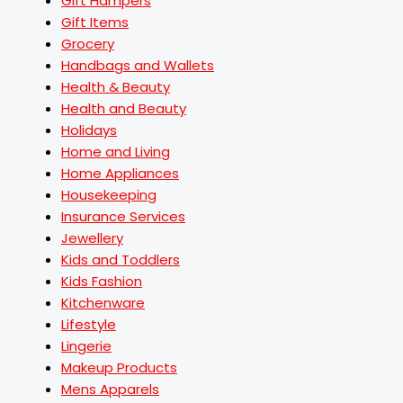
Gift Hampers
Gift Items
Grocery
Handbags and Wallets
Health & Beauty
Health and Beauty
Holidays
Home and Living
Home Appliances
Housekeeping
Insurance Services
Jewellery
Kids and Toddlers
Kids Fashion
Kitchenware
Lifestyle
Lingerie
Makeup Products
Mens Apparels