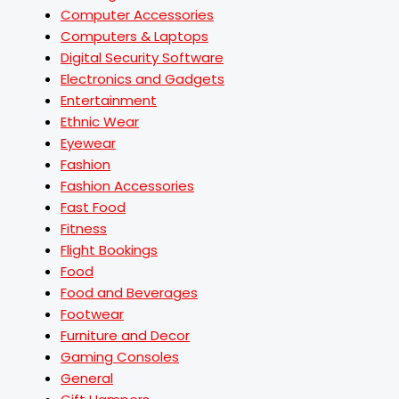
Computer Accessories
Computers & Laptops
Digital Security Software
Electronics and Gadgets
Entertainment
Ethnic Wear
Eyewear
Fashion
Fashion Accessories
Fast Food
Fitness
Flight Bookings
Food
Food and Beverages
Footwear
Furniture and Decor
Gaming Consoles
General