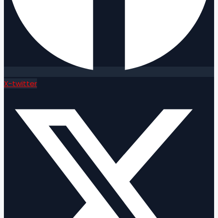
X-twitter