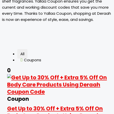
shelf fragrances. Yallaa Coupon ensures you get the
current and working discount codes that save you more
every time. Thanks to Yallaa Coupon, shopping at Deraah
is now an experience of style, ease, and savings.
All
Coupons
0
Coupon
Get Up to 30% Off + Extra 5% Off On