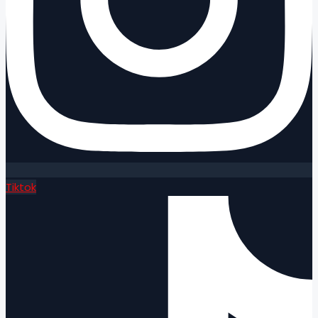
Tiktok