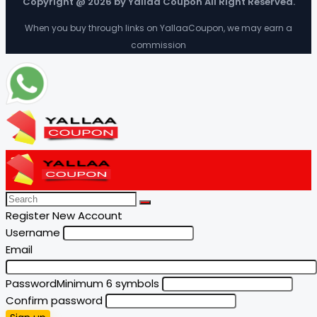
Copyright @ 2026 by Yallaa Coupon All Right Reserved.
When you buy through links on YallaaCoupon, we may earn a
commission
Register New Account
Username
Email
Password
Minimum 6 symbols
Confirm password