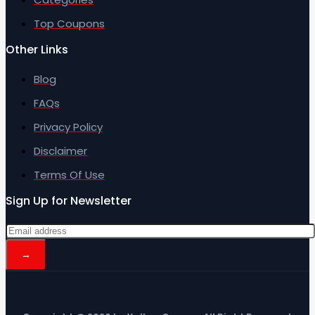
Top Coupons
Other Links
Blog
FAQs
Privacy Policy
Disclaimer
Terms Of Use
Sign Up for Newsletter