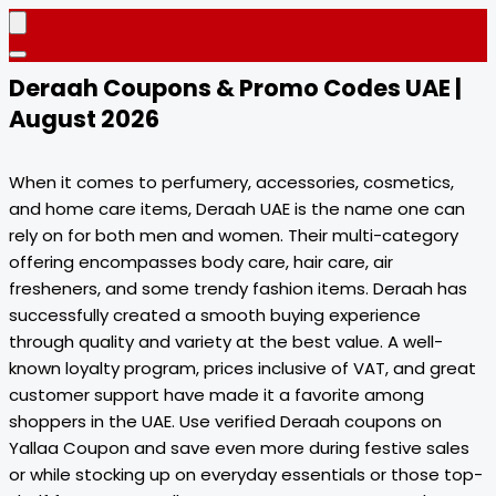
Deraah Coupons & Promo Codes UAE |
August 2026
When it comes to perfumery, accessories, cosmetics,
and home care items, Deraah UAE is the name one can
rely on for both men and women. Their multi-category
offering encompasses body care, hair care, air
fresheners, and some trendy fashion items. Deraah has
successfully created a smooth buying experience
through quality and variety at the best value. A well-
known loyalty program, prices inclusive of VAT, and great
customer support have made it a favorite among
shoppers in the UAE. Use verified Deraah coupons on
Yallaa Coupon and save even more during festive sales
or while stocking up on everyday essentials or those top-