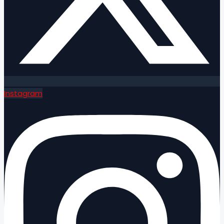
Instagram