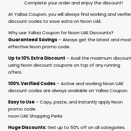
Complete your order and enjoy the discount!
At Yallaa Coupon, you will always find working and verifi
discount codes to save extra on Noon UAE.
Why use Yallaa Coupon for Noon UAE Discounts?
Guaranteed Savings
– Always get the latest and mos
effective Noon promo code.
Up to 10% Extra Discount
– Avail the maximum discoun
using Noon discount coupons on top of any running
offers.
100% Verified Codes
– Active and working Noon UAE
discount codes are always available on Yallaa Coupon.
Easy to Use
– Copy, paste, and instantly apply Noon
promo code.
noon UAE Shopping Perks
Huge Discounts:
Get up to 50% off on all categories.