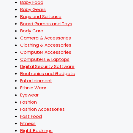
Baby Food
Baby Gears
Bags and Suitcase
Board Games and Toys
Body Care
Camera & Accessories
Clothing & Accessories
Computer Accessories
Computers & Laptops
Digital Security Software
Electronics and Gadgets
Entertainment
Ethnic Wear
Eyewear
Fashion
Fashion Accessories
Fast Food
Fitness
Flight Bookings