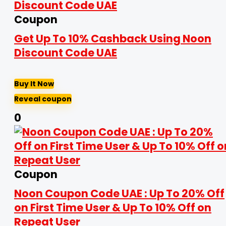
Coupon
Get Up To 10% Cashback Using Noon
Discount Code UAE
Buy It Now
Reveal coupon
0
Coupon
Noon Coupon Code UAE : Up To 20% Off
on First Time User & Up To 10% Off on
Repeat User