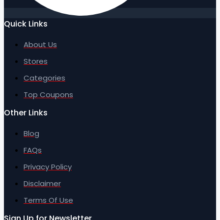
Quick Links
About Us
Stores
Categories
Top Coupons
Other Links
Blog
FAQs
Privacy Policy
Disclaimer
Terms Of Use
Sign Up for Newsletter