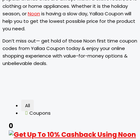
clothing or home appliances. Whether it is the holiday
season, or
Noon
is having a slow day, Yallaa Coupon will
help you to get the lowest possible price for the product
you need.
Don’t miss out— get hold of those Noon first time coupon
codes from Yallaa Coupon today & enjoy your online
shopping experience with value-for-money options &
unbelievable deals.
All
Coupons
0