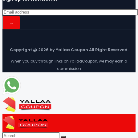
Copyright @ 2026 by Yallaa Coupon All Right Reserved.
When you buy through links on YallaaCoupon, we may earn a
commission