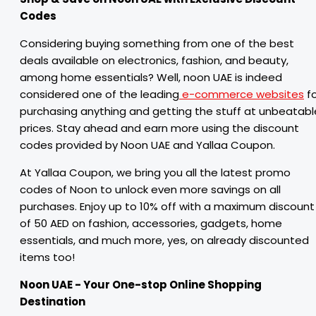
Codes
Considering buying something from one of the best
deals available on electronics, fashion, and beauty,
among home essentials? Well, noon UAE is indeed
considered one of the leading
e-commerce websites
fo
purchasing anything and getting the stuff at unbeatabl
prices. Stay ahead and earn more using the discount
codes provided by Noon UAE and Yallaa Coupon.
At Yallaa Coupon, we bring you all the latest promo
codes of Noon to unlock even more savings on all
purchases. Enjoy up to 10% off with a maximum discount
of 50 AED on fashion, accessories, gadgets, home
essentials, and much more, yes, on already discounted
items too!
Noon UAE - Your One-stop Online Shopping
Destination