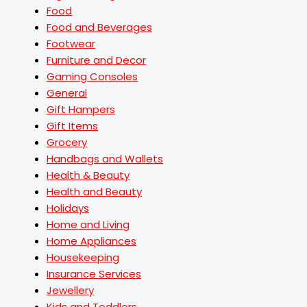
Food
Food and Beverages
Footwear
Furniture and Decor
Gaming Consoles
General
Gift Hampers
Gift Items
Grocery
Handbags and Wallets
Health & Beauty
Health and Beauty
Holidays
Home and Living
Home Appliances
Housekeeping
Insurance Services
Jewellery
Kids and Toddlers