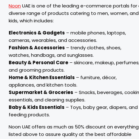
Noon
UAE is one of the leading e-commerce portals for
diverse range of products catering to men, women, and
kids, which includes:
Electronics & Gadgets
– mobile phones, laptops,
cameras, wearables, and accessories.
Fashion & Accessories
– trendy clothes, shoes,
watches, handbags, and sunglasses.
Beauty & Personal Care
– skincare, makeup, perfumes
and grooming products.
Home & Kitchen Essentials
– furniture, décor,
appliances, and kitchen tools.
Supermarket & Groceries
– Snacks, beverages, cooki
essentials, and cleaning supplies.
Baby & Kids Essentials
– Toys, baby gear, diapers, and
feeding products.
Noon UAE offers as much as 50% discount on everything
listed above to assure quality at the best affordable