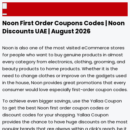
Noon First Order Coupons Codes | Noon
Discounts UAE | August 2026
Noon is also one of the most visited eCommerce stores
for people who want to buy genuine products in almost
every category from electronics, clothing, grooming, and
beauty products to home products. Whether it is the
need to change clothes or improve on the gadgets used
in the house, Noon provides great promotions that every
consumer would love especially first-order coupon codes.
To achieve even bigger savings, use the Yallaa Coupon
to get the best Noon first order coupon codes or
discount codes for your shopping. Yallaa Coupon
provides the chance to have huge discounts on the most
popular brands that are always within a click’s reach, be it