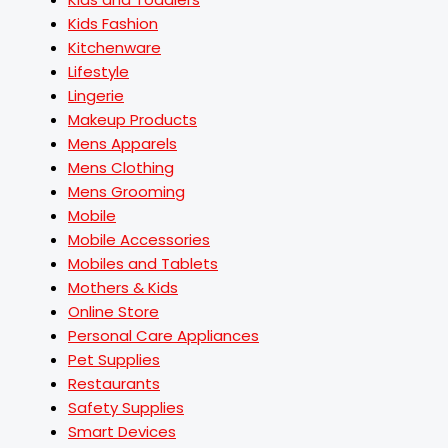
Kids Fashion
Kitchenware
Lifestyle
Lingerie
Makeup Products
Mens Apparels
Mens Clothing
Mens Grooming
Mobile
Mobile Accessories
Mobiles and Tablets
Mothers & Kids
Online Store
Personal Care Appliances
Pet Supplies
Restaurants
Safety Supplies
Smart Devices