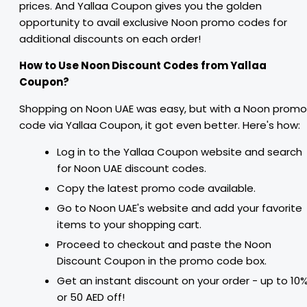
prices. And Yallaa Coupon gives you the golden
opportunity to avail exclusive Noon promo codes for
additional discounts on each order!
How to Use Noon Discount Codes from Yallaa
Coupon?
Shopping on Noon UAE was easy, but with a Noon promo
code via Yallaa Coupon, it got even better. Here's how:
Log in to the Yallaa Coupon website and search
for Noon UAE discount codes.
Copy the latest promo code available.
Go to Noon UAE's website and add your favorite
items to your shopping cart.
Proceed to checkout and paste the Noon
Discount Coupon in the promo code box.
Get an instant discount on your order - up to 10
or 50 AED off!