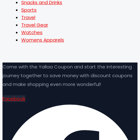
Snacks and Drinks
Sports
Travel
Travel Gear
Watches
Womens Apparels
Come with the Yallaa Coupon and start the interesting
journey together to save money with discount coupons
and make shopping even more wonderful!
Facebook