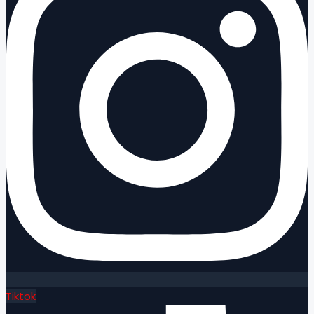
Tiktok