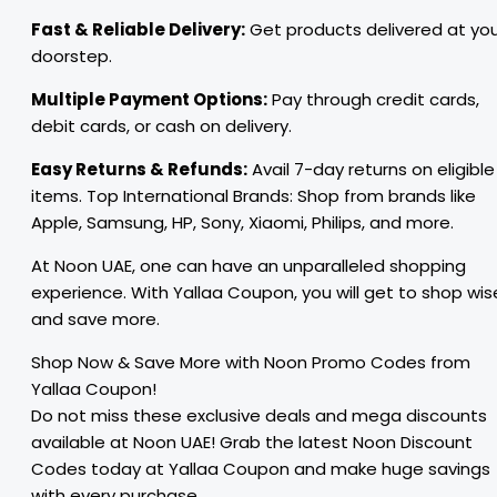
Fast & Reliable Delivery:
Get products delivered at yo
doorstep.
Multiple Payment Options:
Pay through credit cards,
debit cards, or cash on delivery.
Easy Returns & Refunds:
Avail 7-day returns on eligible
items. Top International Brands: Shop from brands like
Apple, Samsung, HP, Sony, Xiaomi, Philips, and more.
At Noon UAE, one can have an unparalleled shopping
experience. With Yallaa Coupon, you will get to shop wis
and save more.
Shop Now & Save More with Noon Promo Codes from
Yallaa Coupon!
Do not miss these exclusive deals and mega discounts
available at Noon UAE! Grab the latest Noon Discount
Codes today at Yallaa Coupon and make huge savings
with every purchase.