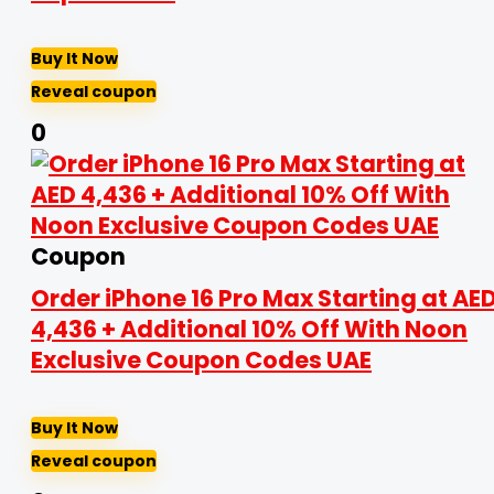
Buy It Now
Reveal coupon
0
Coupon
Order iPhone 16 Pro Max Starting at AE
4,436 + Additional 10% Off With Noon
Exclusive Coupon Codes UAE
Buy It Now
Reveal coupon