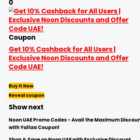
0
Coupon
Get 10% Cashback for All Users |
Exclusive Noon Discounts and Offer
Code UAE!
Buy It Now
Reveal coupon
Show next
Noon UAE Promo Codes - Avail the Maximum Discou
with Yallaa Coupon!
Shop & Save on Noon UAE with Exclusive Discount