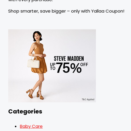
Shop smarter, save bigger – only with Yallaa Coupon!
Categories
Baby Care