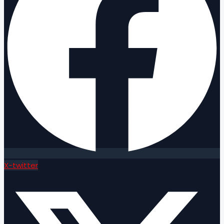
X-twitter