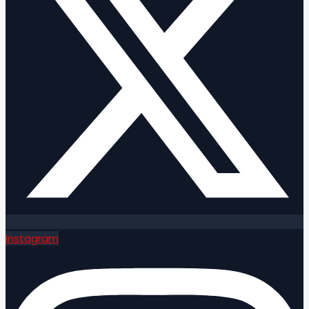
Instagram