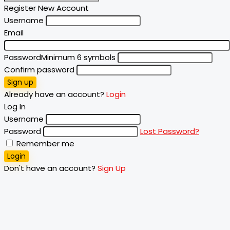
Register New Account
Username
Email
Password
Minimum 6 symbols
Confirm password
Sign up
Already have an account?
Login
Log In
Username
Password
Lost Password?
Remember me
Login
Don't have an account?
Sign Up