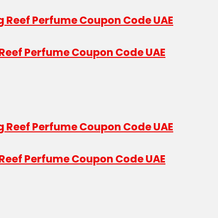
g Reef Perfume Coupon Code UAE
g Reef Perfume Coupon Code UAE