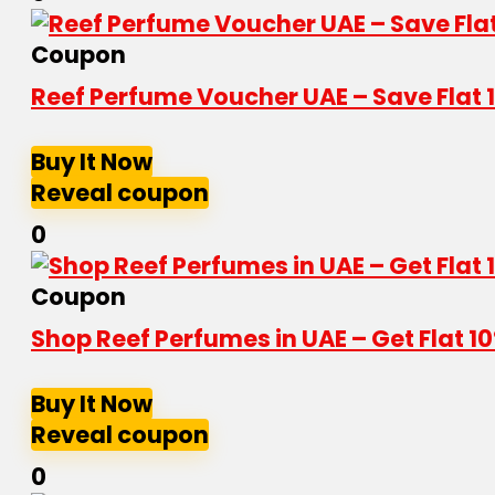
Coupon
Reef Perfume Voucher UAE – Save Flat
Buy It Now
Reveal coupon
0
Coupon
Shop Reef Perfumes in UAE – Get Flat 
Buy It Now
Reveal coupon
0