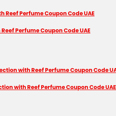
th Reef Perfume Coupon Code UAE
ection with Reef Perfume Coupon Code UAE