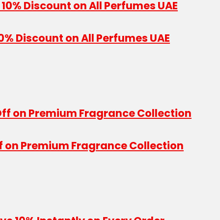
10% Discount on All Perfumes UAE
f on Premium Fragrance Collection