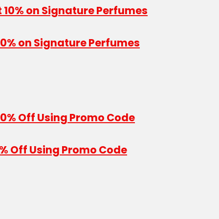
 10% on Signature Perfumes
10% Off Using Promo Code