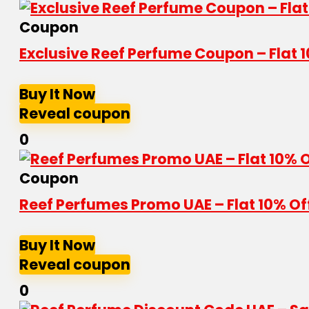
Coupon
Exclusive Reef Perfume Coupon – Flat 
Buy It Now
Reveal coupon
0
Coupon
Reef Perfumes Promo UAE – Flat 10% Of
Buy It Now
Reveal coupon
0