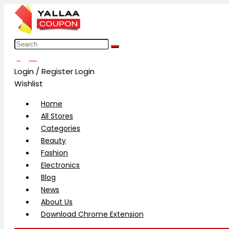
العربية
Login / Register
Login
Wishlist
Home
All Stores
Categories
Beauty
Fashion
Electronics
Blog
News
About Us
Download Chrome Extension