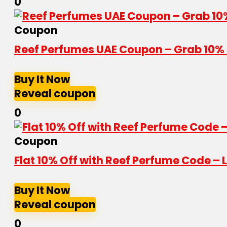
0
Coupon
Reef Perfumes UAE Coupon – Grab 10% 
Buy It Now
Reveal coupon
0
Coupon
Flat 10% Off with Reef Perfume Code – L
Buy It Now
Reveal coupon
0