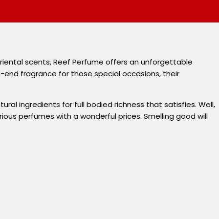
 oriental scents, Reef Perfume offers an unforgettable
h-end fragrance for those special occasions, their
al ingredients for full bodied richness that satisfies. Well,
ous perfumes with a wonderful prices. Smelling good will