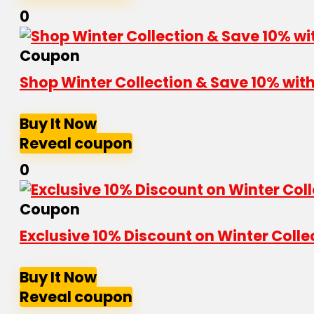
0
Coupon
Shop Winter Collection & Save 10% wi
Buy It Now
Reveal coupon
0
Coupon
Exclusive 10% Discount on Winter Coll
Buy It Now
Reveal coupon