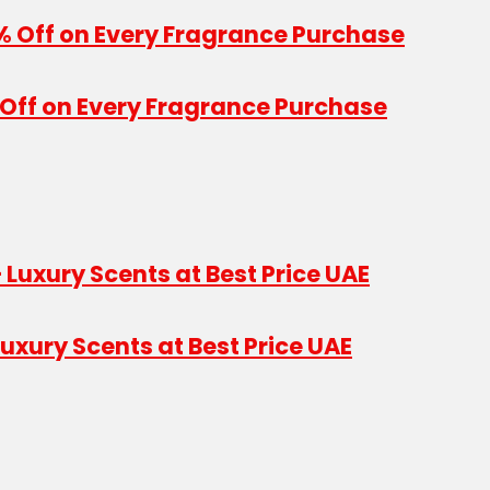
Off on Every Fragrance Purchase
uxury Scents at Best Price UAE