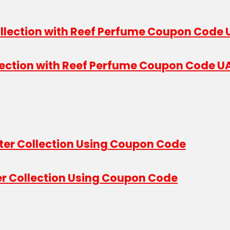
llection with Reef Perfume Coupon Code U
er Collection Using Coupon Code