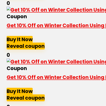
0
Coupon
Get 10% Off on Winter Collection Usin
Buy It Now
Reveal coupon
0
Coupon
Get 10% Off on Winter Collection Usin
Buy It Now
Reveal coupon