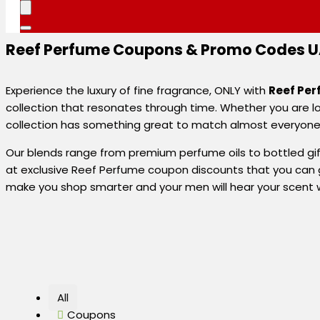
Reef Perfume Coupons & Promo Codes UA
Experience the luxury of fine fragrance, ONLY with
Reef Pe
collection that resonates through time. Whether you are lo
collection has something great to match almost everyone’s 
Our blends range from premium perfume oils to bottled gift s
at exclusive Reef Perfume coupon discounts that you can g
make you shop smarter and your men will hear your scent 
All
Coupons