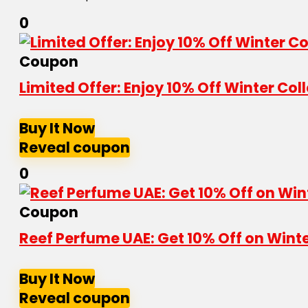
0
Coupon
Limited Offer: Enjoy 10% Off Winter Co
Buy It Now
Reveal coupon
0
Coupon
Reef Perfume UAE: Get 10% Off on Wint
Buy It Now
Reveal coupon