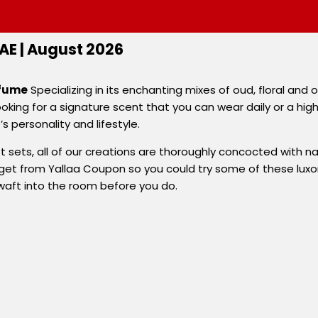
E | August 2026
rfume
Specializing in its enchanting mixes of oud, floral and
oking for a signature scent that you can wear daily or a hig
personality and lifestyle.
ets, all of our creations are thoroughly concocted with natur
et from Yallaa Coupon so you could try some of these luxori
waft into the room before you do.