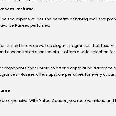
 Rasees Perfume.
be too expensive. Yet the benefits of having exclusive pr
favorite Rasees perfumes.
its rich history as well as elegant fragrances that fuse M
 and concentrated scented oils. It offers a wide selection 
tier components that unfold to offer a captivating fragrance
fragrances—Rasees offers upscale perfumes for every occasion
rfume
 be expensive. With Yallaa Coupon, you
receive
unique
and