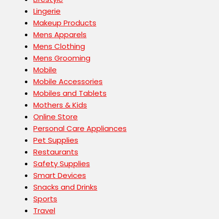
Lingerie
Makeup Products
Mens Apparels
Mens Clothing
Mens Grooming
Mobile
Mobile Accessories
Mobiles and Tablets
Mothers & Kids
Online Store
Personal Care Appliances
Pet Supplies
Restaurants
Safety Supplies
Smart Devices
Snacks and Drinks
Sports
Travel