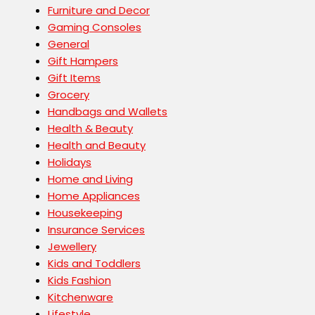
Furniture and Decor
Gaming Consoles
General
Gift Hampers
Gift Items
Grocery
Handbags and Wallets
Health & Beauty
Health and Beauty
Holidays
Home and Living
Home Appliances
Housekeeping
Insurance Services
Jewellery
Kids and Toddlers
Kids Fashion
Kitchenware
Lifestyle