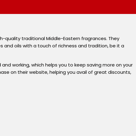
-quality traditional Middle-Eastern fragrances. They
nd oils with a touch of richness and tradition, be it a
 and working, which helps you to keep saving more on your
se on their website, helping you avail of great discounts,