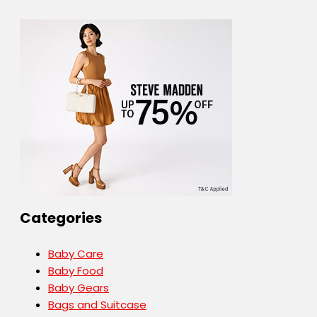
Categories
Baby Care
Baby Food
Baby Gears
Bags and Suitcase