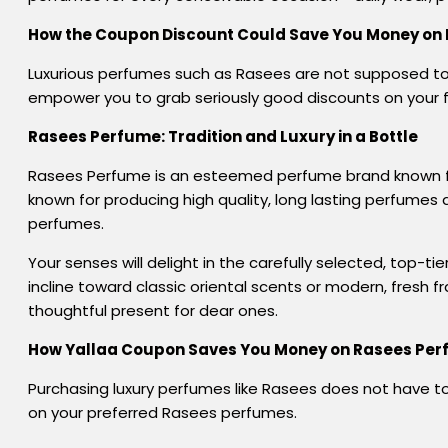
How the Coupon Discount Could Save You Money on
Luxurious perfumes such as Rasees are not supposed to 
empower you to grab seriously good discounts on your 
Rasees Perfume:
Tradition and Luxury in
a
Bottle
Rasees Perfume is an esteemed perfume brand known for 
known for producing high quality, long lasting perfumes
perfumes.
Your senses will delight in the carefully selected, top-
incline toward classic oriental scents or modern, fresh 
thoughtful present for dear ones.
How Yallaa Coupon
Saves
You
Money
on Rasees Pe
Purchasing
luxury
perfumes
like Rasees
does
not
have to
on your
preferred
Rasees perfumes.