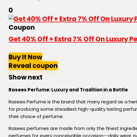
0
Coupon
Get 40% Off + Extra 7% Off On Luxury
Buy It Now
Reveal coupon
Show next
Rasees Perfume:
Luxury
and
Tradition
in
a
Bottle
Rasees Perfume is the brand that many regard as a her
for producing some steadiest high-quality lasting perf
their choice of perfume.
Rasees perfumes are made from only the finest ingredie
perfumes for every conceivable occasion--daily wear, par