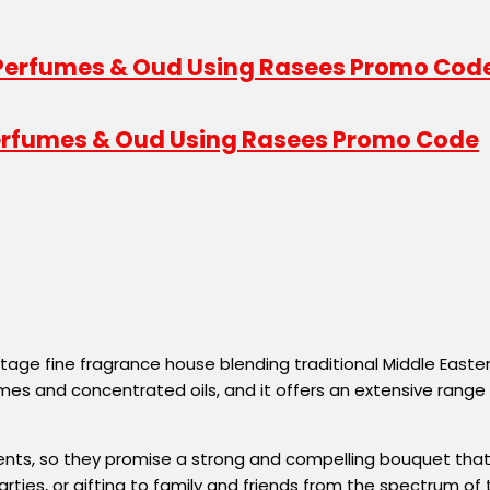
 Perfumes & Oud Using Rasees Promo Code
itage fine fragrance house blending traditional Middle Eas
umes and concentrated oils, and it offers an extensive ra
nts, so they promise a strong and compelling bouquet that s
ties, or gifting to family and friends from the spectrum of