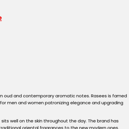
tern oud and contemporary aromatic notes. Rasees is famed
nge for men and women patronizing elegance and upgrading
its well on the skin throughout the day. The brand has
 traditional oriental fragrances to the new modern ones.