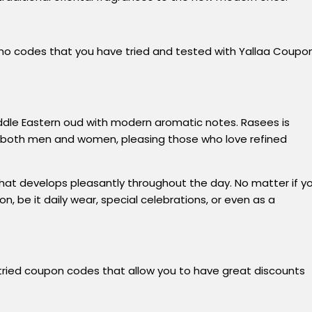
omo codes that you have tried and tested with Yallaa Coupo
iddle Eastern oud with modern aromatic notes. Rasees is
for both men and women, pleasing those who love refined
 that develops pleasantly throughout the day. No matter if y
, be it daily wear, special celebrations, or even as a
tried
coupon
codes that
allow
you
to
have
great discounts