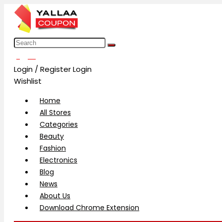
العربية
Login / Register
Login
Wishlist
Home
All Stores
Categories
Beauty
Fashion
Electronics
Blog
News
About Us
Download Chrome Extension