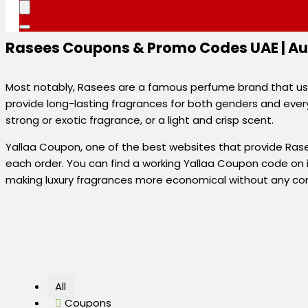
Rasees Coupons & Promo Codes UAE | Au
Most notably, Rasees are a famous perfume brand that uses
provide long-lasting fragrances for both genders and every 
strong or exotic fragrance, or a light and crisp scent.
Yallaa Coupon, one of the best websites that provide Rase
each order. You can find a working Yallaa Coupon code on it
making luxury fragrances more economical without any com
All
Coupons