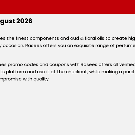
gust 2026
 the finest components and oud & floral oils to create high
occasion. Rasees offers you an exquisite range of perfumes a
es promo codes and coupons with Rasees offers all verified
s platform and use it at the checkout, while making a purcha
promise with quality.