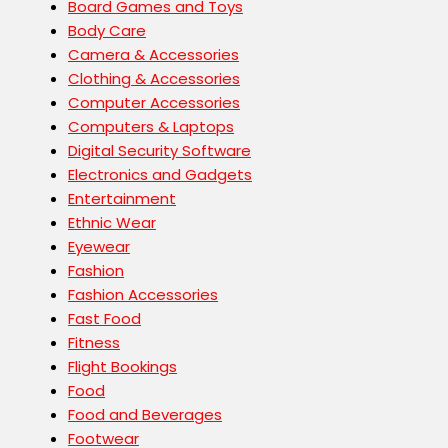
Board Games and Toys
Body Care
Camera & Accessories
Clothing & Accessories
Computer Accessories
Computers & Laptops
Digital Security Software
Electronics and Gadgets
Entertainment
Ethnic Wear
Eyewear
Fashion
Fashion Accessories
Fast Food
Fitness
Flight Bookings
Food
Food and Beverages
Footwear