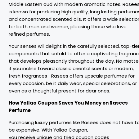
Middle Eastern oud with modern aromatic notes. Rasee
is known for producing high quality, long lasting perfume
and concentrated scented oils. It offers a wide selectio
for both men and women, pleasing those who love
refined perfumes.
Your senses will delight in the carefully selected, top-tie
components that unfold to offer a captivating fragran
that develops pleasantly throughout the day. No matte
if you incline toward classic oriental scents or modern,
fresh fragrances—Rasees offers upscale perfumes for
every occasion, be it daily wear, special celebrations, or
even as a thoughtful present for dear ones.
How Yallaa Coupon
Saves
You
Money
on Rasees
Perfume
Purchasing
luxury
perfumes
like Rasees
does
not
have t
be expensive. With Yallaa Coupon,
you
receive
unique
and
tried
coupon
codes