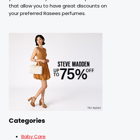
that
allow
you
to
have
great discounts on
your
preferred
Rasees perfumes.
Categories
Baby Care