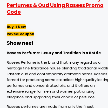
Perfumes & Oud Using Rasees Promo
Code
Buy It Now
Reveal coupon
Show next
Rasees Perfume:
Luxury
and
Tradition
in
a
Bottle
Rasees Perfume is the brand that many regard as a
heritage fine fragrance house blending traditional Middl
Eastern oud and contemporary aromatic notes. Rasees 
famed for producing some steadiest high-quality lastin
perfumes and concentrated oils, and it offers an
extensive range for men and women patronizing
elegance and upgrading their choice of perfume.
Rasees perfumes are made from only the finest