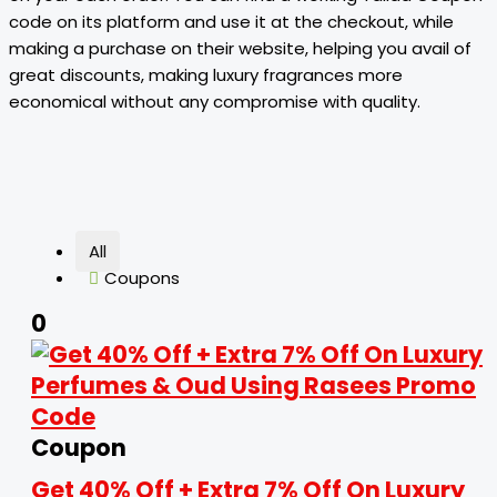
code on its platform and use it at the checkout, while
making a purchase on their website, helping you avail of
great discounts, making luxury fragrances more
economical without any compromise with quality.
All
Coupons
0
Coupon
Get 40% Off + Extra 7% Off On Luxury