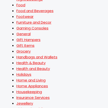
Food
Food and Beverages
Footwear
Furniture and Decor
Gaming Consoles
General
Gift Hampers
Gift Items
Grocery
Handbags and Wallets
Health & Beauty
Health and Beauty
Holidays
Home and Living
Home Appliances
Housekeeping
Insurance Services
Jewellery