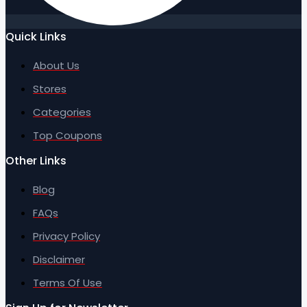
Quick Links
About Us
Stores
Categories
Top Coupons
Other Links
Blog
FAQs
Privacy Policy
Disclaimer
Terms Of Use