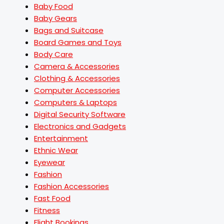
Baby Food
Baby Gears
Bags and Suitcase
Board Games and Toys
Body Care
Camera & Accessories
Clothing & Accessories
Computer Accessories
Computers & Laptops
Digital Security Software
Electronics and Gadgets
Entertainment
Ethnic Wear
Eyewear
Fashion
Fashion Accessories
Fast Food
Fitness
Flight Bookings