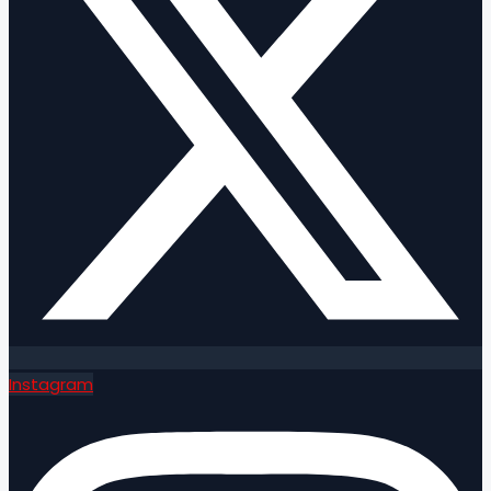
Instagram