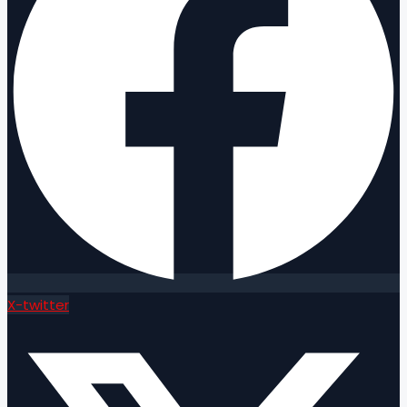
X-twitter