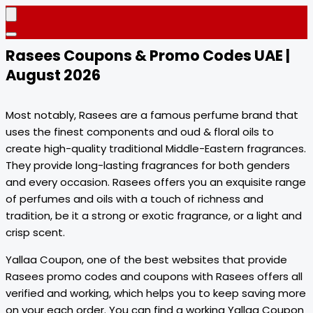
Rasees Coupons & Promo Codes UAE |
August 2026
Most notably, Rasees are a famous perfume brand that
uses the finest components and oud & floral oils to
create high-quality traditional Middle-Eastern fragrances.
They provide long-lasting fragrances for both genders
and every occasion. Rasees offers you an exquisite range
of perfumes and oils with a touch of richness and
tradition, be it a strong or exotic fragrance, or a light and
crisp scent.
Yallaa Coupon, one of the best websites that provide
Rasees promo codes and coupons with Rasees offers all
verified and working, which helps you to keep saving more
on your each order. You can find a working Yallaa Coupon