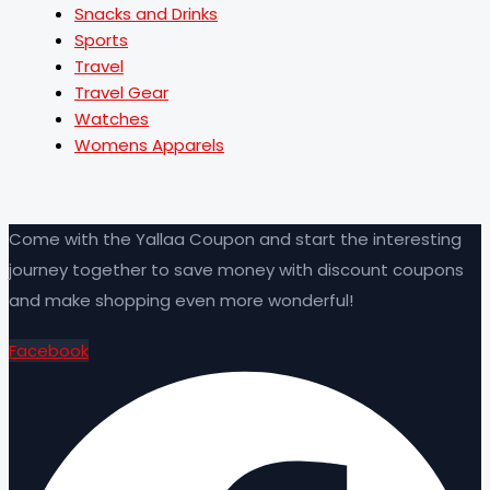
Snacks and Drinks
Sports
Travel
Travel Gear
Watches
Womens Apparels
Come with the Yallaa Coupon and start the interesting
journey together to save money with discount coupons
and make shopping even more wonderful!
Facebook