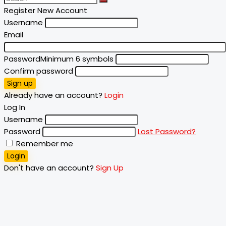
Register New Account
Username
Email
Password
Minimum 6 symbols
Confirm password
Sign up
Already have an account?
Login
Log In
Username
Password
Lost Password?
Remember me
Login
Don't have an account?
Sign Up