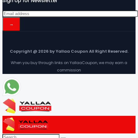
Sign Up for Newsletter
Copyright @ 2026 by Yallaa Coupon All Right Reserved.
When you buy through links on YallaaCoupon, we may earn a
commission