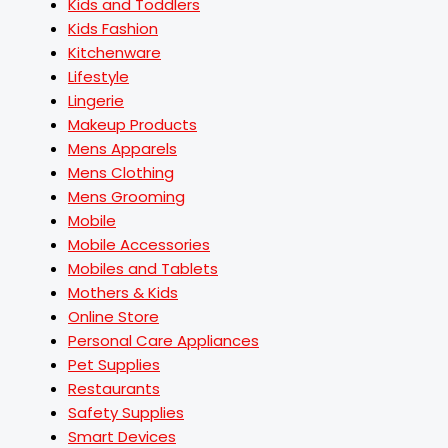
Kids and Toddlers
Kids Fashion
Kitchenware
Lifestyle
Lingerie
Makeup Products
Mens Apparels
Mens Clothing
Mens Grooming
Mobile
Mobile Accessories
Mobiles and Tablets
Mothers & Kids
Online Store
Personal Care Appliances
Pet Supplies
Restaurants
Safety Supplies
Smart Devices