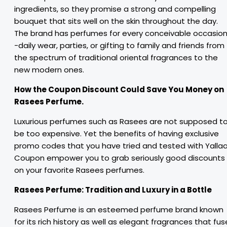
ingredients, so they promise a strong and compelling
bouquet that sits well on the skin throughout the day.
The brand has perfumes for every conceivable occasio
-daily wear, parties, or gifting to family and friends from
the spectrum of traditional oriental fragrances to the
new modern ones.
How the Coupon Discount Could Save You Money on
Rasees Perfume.
Luxurious perfumes such as Rasees are not supposed t
be too expensive. Yet the benefits of having exclusive
promo codes that you have tried and tested with Yalla
Coupon empower you to grab seriously good discounts
on your favorite Rasees perfumes.
Rasees Perfume:
Tradition and Luxury in
a
Bottle
Rasees Perfume is an esteemed perfume brand known
for its rich history as well as elegant fragrances that fus