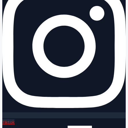
Tiktok