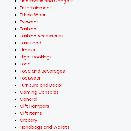
Electronics and Gadgets
Entertainment
Ethnic Wear
Eyewear
Fashion
Fashion Accessories
Fast Food
Fitness
Flight Bookings
Food
Food and Beverages
Footwear
Furniture and Decor
Gaming Consoles
General
Gift Hampers
Gift Items
Grocery
Handbags and Wallets