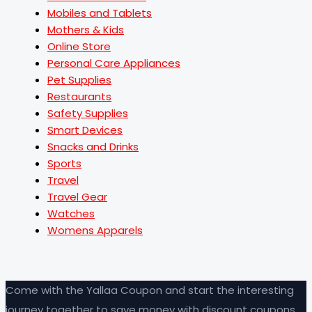
Mobiles and Tablets
Mothers & Kids
Online Store
Personal Care Appliances
Pet Supplies
Restaurants
Safety Supplies
Smart Devices
Snacks and Drinks
Sports
Travel
Travel Gear
Watches
Womens Apparels
Come with the Yallaa Coupon and start the interesting
journey together to save money with discount coupons