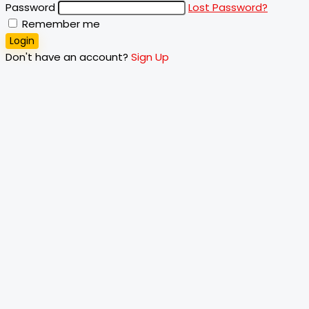
Password
Lost Password?
Remember me
Login
Don't have an account?
Sign Up