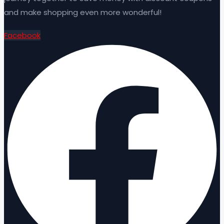
and make shopping even more wonderful!
Facebook