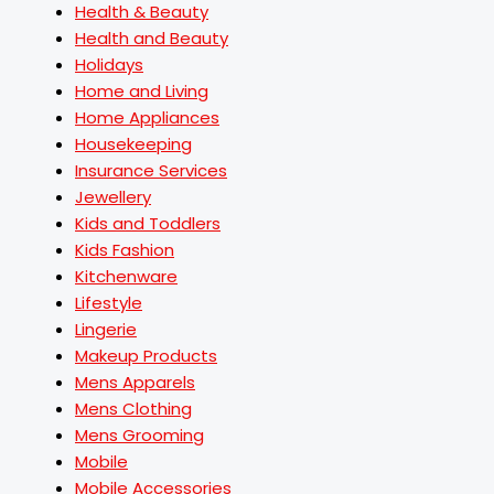
Health & Beauty
Health and Beauty
Holidays
Home and Living
Home Appliances
Housekeeping
Insurance Services
Jewellery
Kids and Toddlers
Kids Fashion
Kitchenware
Lifestyle
Lingerie
Makeup Products
Mens Apparels
Mens Clothing
Mens Grooming
Mobile
Mobile Accessories