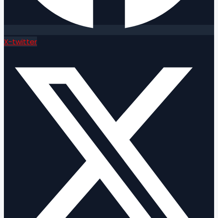
X-twitter