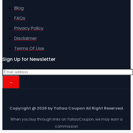
Blog
FAQs
Privacy Policy
Disclaimer
Terms Of Use
Sign Up for Newsletter
Copyright @ 2026 by Yallaa Coupon All Right Reserved.
When you buy through links on YallaaCoupon, we may earn a
commission