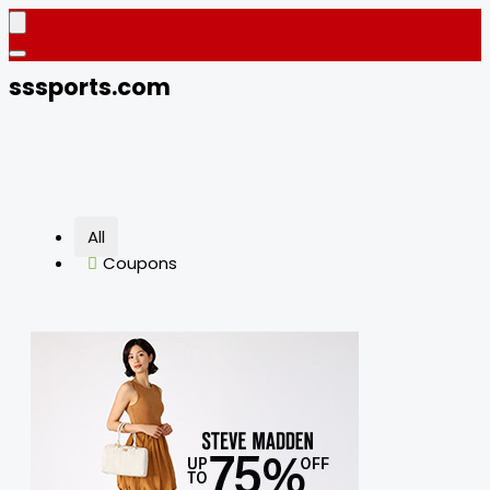
sssports.com
All
Coupons