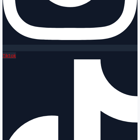
Tiktok