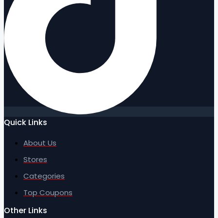
Quick Links
About Us
Stores
Categories
Top Coupons
Other Links