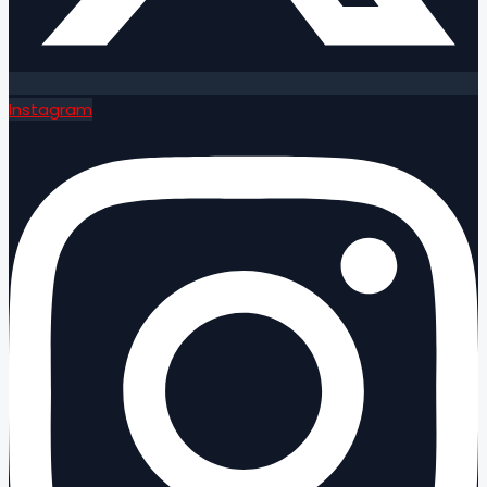
Instagram