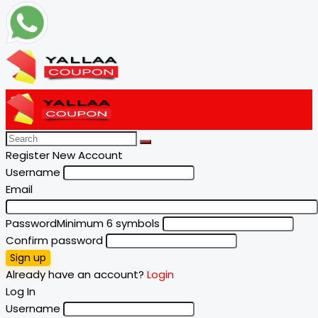
Register New Account
Username
Email
Password
Minimum 6 symbols
Confirm password
Sign up
Already have an account?
Login
Log In
Username