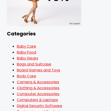
Categories
Baby Care
Baby Food
Baby Gears
Bags and Suitcase
Board Games and Toys
Body Care
Camera & Accessories
Clothing & Accessories
Computer Accessories
Computers & Laptops
Digital Security Software