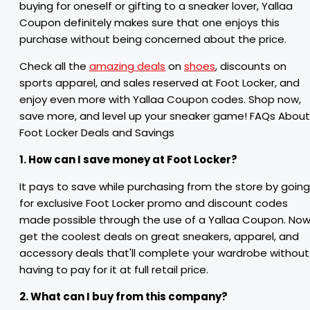
buying for oneself or gifting to a sneaker lover, Yallaa
Coupon definitely makes sure that one enjoys this
purchase without being concerned about the price.
Check all the
amazing deals
on
shoes
, discounts on
sports apparel, and sales reserved at Foot Locker, and
enjoy even more with Yallaa Coupon codes. Shop now,
save more, and level up your sneaker game! FAQs About
Foot Locker Deals and Savings
1. How can I save money at Foot Locker?
It pays to save while purchasing from the store by going
for exclusive Foot Locker promo and discount codes
made possible through the use of a Yallaa Coupon. No
get the coolest deals on great sneakers, apparel, and
accessory deals that'll complete your wardrobe without
having to pay for it at full retail price.
2. What can I buy from this company?