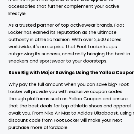
accessories that further complement your active
lifestyle.
As a trusted partner of top activewear brands, Foot
Locker has earned its reputation as the ultimate
authority in athletic fashion. With over 2,500 stores
worldwide, it's no surprise that Foot Locker keeps
outgrowing its success, constantly bringing the best in
sneakers and sportswear to your doorsteps.
Save Big with Major Savings Using the Yallaa Coupon
Why pay the full amount when you can save big? Foot
Locker will provide you with exclusive coupon codes
through platforms such as Yallaa Coupon and ensure
that the best deals for top athletic shoes and apparel
await you. From Nike Air Max to Adidas Ultraboost, using 
discount code from Foot Locker will make your next
purchase more affordable.