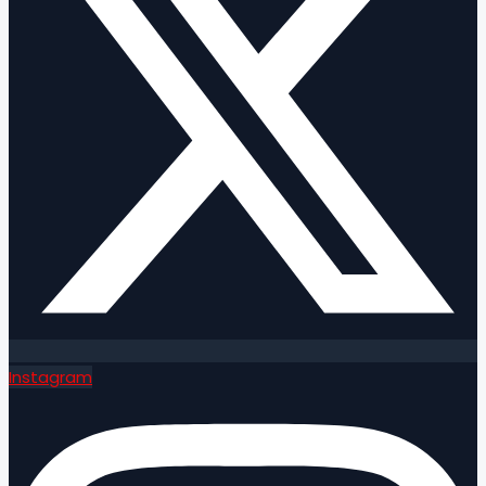
Instagram