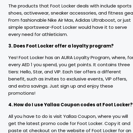
The products that Foot Locker deals with include sports
shoes, activewear, sneaker accessories, and fitness gea
From fashionable Nike Air Max, Adidas Ultraboost, or just
simple sportswear-Foot Locker would have it to serve
every need for athleticism.
3. Does Foot Locker offer a loyalty program?
Yes! Foot Locker has an AURA Loyalty Program, where, fo
every AED 1 you spend, you get points. It contains three
tiers: Hello, Star, and VIP. Each tier offers a different
benefit, such as invites to exclusive events, VIP offers,
and extra savings. Just sign up and enjoy these
promotions!
4. How do I use Yallaa Coupon codes at Foot Locker?
All you have to do is visit Yallaa Coupon, where you will
get the latest promo code for Foot Locker. Copy it and
paste at checkout on the website of Foot Locker for an