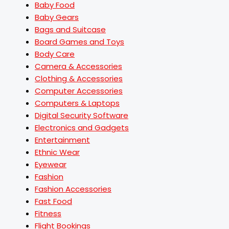
Baby Food
Baby Gears
Bags and Suitcase
Board Games and Toys
Body Care
Camera & Accessories
Clothing & Accessories
Computer Accessories
Computers & Laptops
Digital Security Software
Electronics and Gadgets
Entertainment
Ethnic Wear
Eyewear
Fashion
Fashion Accessories
Fast Food
Fitness
Flight Bookings