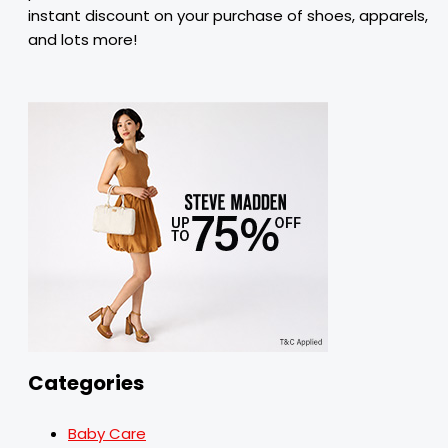
instant discount on your purchase of shoes, apparels,
and lots more!
Categories
Baby Care