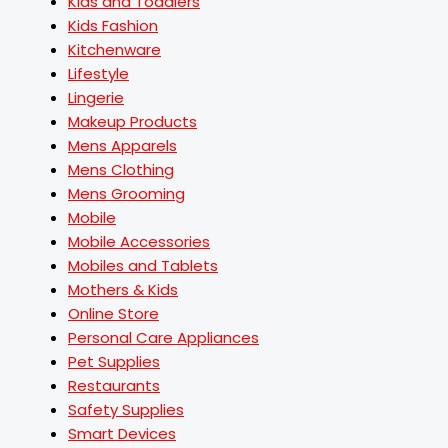
Kids and Toddlers
Kids Fashion
Kitchenware
Lifestyle
Lingerie
Makeup Products
Mens Apparels
Mens Clothing
Mens Grooming
Mobile
Mobile Accessories
Mobiles and Tablets
Mothers & Kids
Online Store
Personal Care Appliances
Pet Supplies
Restaurants
Safety Supplies
Smart Devices