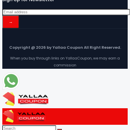
Copyright @ 2026 by Yallaa Coupon All Right Reserved.
When you buy through links on YallaaCoupon, we may earn a
commission