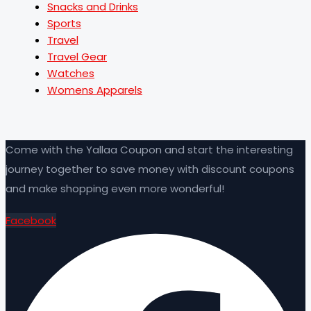
Snacks and Drinks
Sports
Travel
Travel Gear
Watches
Womens Apparels
Come with the Yallaa Coupon and start the interesting
journey together to save money with discount coupons
and make shopping even more wonderful!
Facebook