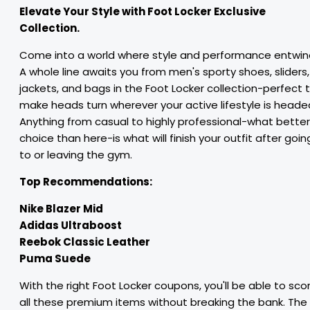
Elevate Your Style with Foot Locker Exclusive
Collection.
Come into a world where style and performance entwin
A whole line awaits you from men's sporty shoes, sliders,
jackets, and bags in the Foot Locker collection-perfect 
make heads turn wherever your active lifestyle is heade
Anything from casual to highly professional-what better
choice than here-is what will finish your outfit after goin
to or leaving the gym.
Top Recommendations:
Nike Blazer Mid
Adidas Ultraboost
Reebok Classic Leather
Puma Suede
With the right Foot Locker coupons, you'll be able to sco
all these premium items without breaking the bank. The