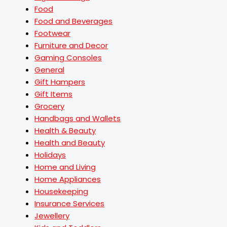
Food
Food and Beverages
Footwear
Furniture and Decor
Gaming Consoles
General
Gift Hampers
Gift Items
Grocery
Handbags and Wallets
Health & Beauty
Health and Beauty
Holidays
Home and Living
Home Appliances
Housekeeping
Insurance Services
Jewellery