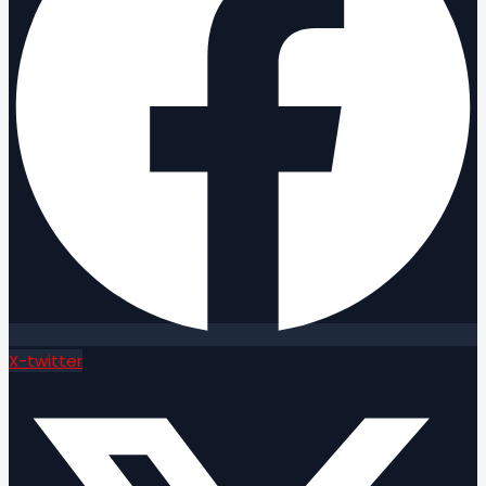
X-twitter