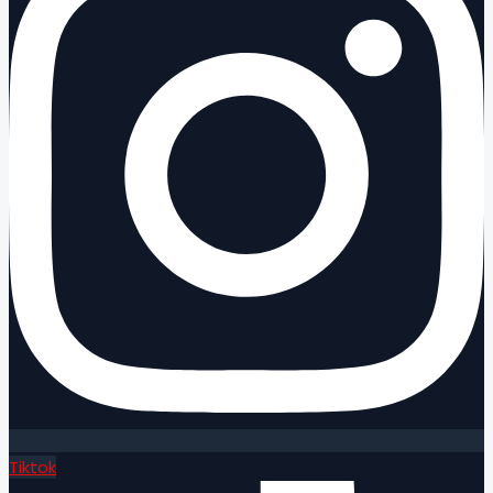
Tiktok