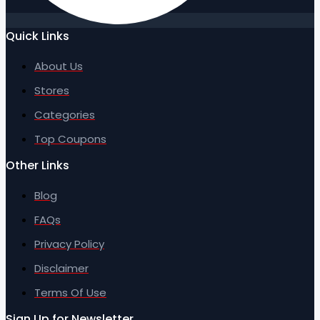
Quick Links
About Us
Stores
Categories
Top Coupons
Other Links
Blog
FAQs
Privacy Policy
Disclaimer
Terms Of Use
Sign Up for Newsletter