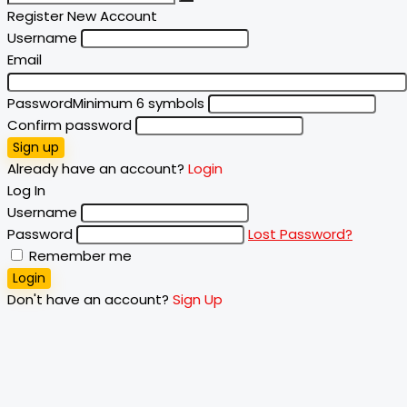
Register New Account
Username
Email
Password
Minimum 6 symbols
Confirm password
Sign up
Already have an account?
Login
Log In
Username
Password
Lost Password?
Remember me
Login
Don't have an account?
Sign Up