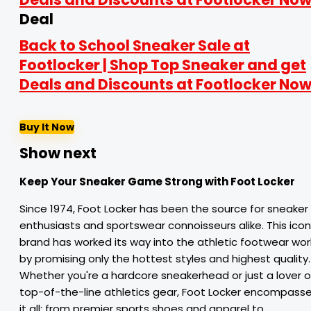
Deal
Back to School Sneaker Sale at
Footlocker | Shop Top Sneaker and get
Deals and Discounts at Footlocker Now
Buy It Now
Show next
Keep Your Sneaker Game Strong with Foot Locker
Since 1974, Foot Locker has been the source for sneaker
enthusiasts and sportswear connoisseurs alike. This icon
brand has worked its way into the athletic footwear wor
by promising only the hottest styles and highest quality.
Whether you're a hardcore sneakerhead or just a lover o
top-of-the-line athletics gear, Foot Locker encompass
it all: from premier sports shoes and apparel to