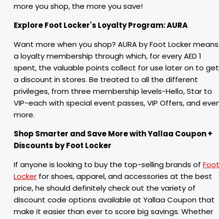
more you shop, the more you save!
Explore Foot Locker's Loyalty Program: AURA
Want more when you shop? AURA by Foot Locker means
a loyalty membership through which, for every AED 1
spent, the valuable points collect for use later on to get
a discount in stores. Be treated to all the different
privileges, from three membership levels-Hello, Star to
VIP-each with special event passes, VIP Offers, and eve
more.
Shop Smarter and Save More with Yallaa Coupon +
Discounts by Foot Locker
If anyone is looking to buy the top-selling brands of
Foo
Locker
for shoes, apparel, and accessories at the best
price, he should definitely check out the variety of
discount code options available at Yallaa Coupon that
make it easier than ever to score big savings. Whether