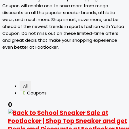
Coupon will enable one to save more from mega
discounts on all the popular sneaker brands, athletic
wear, and much more. Shop smart, save more, and be
ahead of the newest trends in sports fashion with Yallaa
Coupon. Do not miss out on these limited-time offers
and great deals that make your shopping experience
even better at Footlocker.
All
Coupons
0