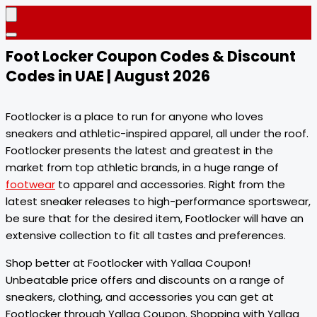
Foot Locker Coupon Codes & Discount
Codes in UAE | August 2026
Footlocker is a place to run for anyone who loves
sneakers and athletic-inspired apparel, all under the roof.
Footlocker presents the latest and greatest in the
market from top athletic brands, in a huge range of
footwear
to apparel and accessories. Right from the
latest sneaker releases to high-performance sportswear,
be sure that for the desired item, Footlocker will have an
extensive collection to fit all tastes and preferences.
Shop better at Footlocker with Yallaa Coupon!
Unbeatable price offers and discounts on a range of
sneakers, clothing, and accessories you can get at
Footlocker through Yallaa Coupon. Shopping with Yallaa