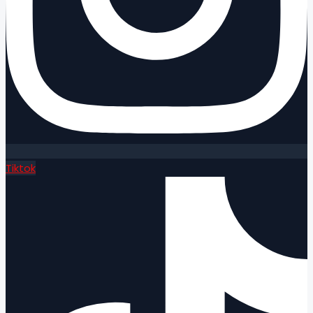
Tiktok