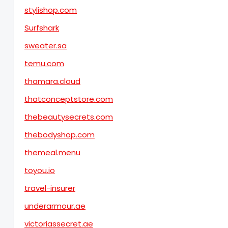
stylishop.com
Surfshark
sweater.sa
temu.com
thamara.cloud
thatconceptstore.com
thebeautysecrets.com
thebodyshop.com
themeal.menu
toyou.io
travel-insurer
underarmour.ae
victoriassecret.ae