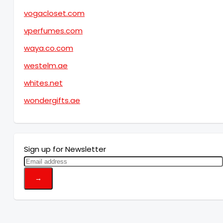
vogacloset.com
vperfumes.com
waya.co.com
westelm.ae
whites.net
wondergifts.ae
Sign up for Newsletter