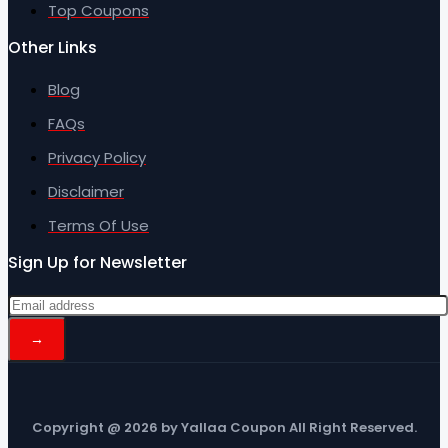
Top Coupons
Other Links
Blog
FAQs
Privacy Policy
Disclaimer
Terms Of Use
Sign Up for Newsletter
Copyright @ 2026 by Yallaa Coupon All Right Reserved.