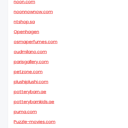
noon.com
noonnownow.com
ntshop.sa
Openhagen
osmaperfumes.com
oudmilano.com
parisgallery.com
petzone.com
plushiplushi.com
potterybarn.ae
potterybarnkids.ae
puma.com
Puzzle-movies.com