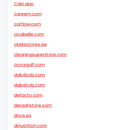
Calo.app
careem.com
cartlow.com
cicabelle.com
clarksstores.ae
cleaningsuperstore.com
crocsgulf.com
dabdoob.com
dabdoob.com
defacto.com
deraahstore.com
doos.sa
drnutrition.com