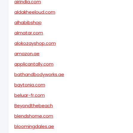
airindia.com
aldakheeloud.com
alhabibshop
almatar.com
alokozayshop.com
amazon.ae
applicantally.com
bathandbodyworks.ae
baytonia.com
beluar-fr.com
Beyondthebeach
blendshome.com
bloomingdales.ae