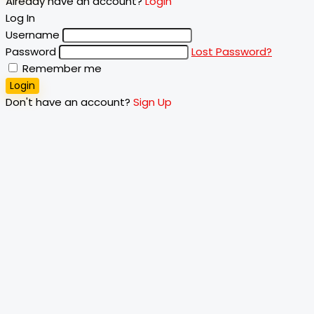
Already have an account?
Login
Log In
Username
Password
Lost Password?
Remember me
Login
Don't have an account?
Sign Up