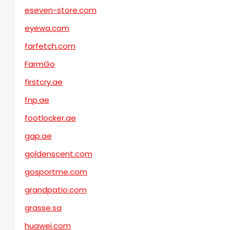
eseven-store.com
eyewa.com
farfetch.com
FarmGo
firstcry.ae
fnp.ae
footlocker.ae
gap.ae
goldenscent.com
gosportme.com
grandpatio.com
grasse.sa
huawei.com