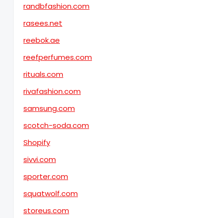
randbfashion.com
rasees.net
reebok.ae
reefperfumes.com
rituals.com
rivafashion.com
samsung.com
scotch-soda.com
Shopify
sivvi.com
sporter.com
squatwolf.com
storeus.com