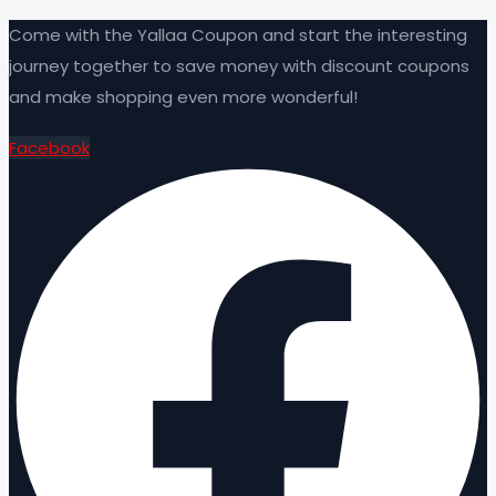
Come with the Yallaa Coupon and start the interesting
journey together to save money with discount coupons
and make shopping even more wonderful!
Facebook