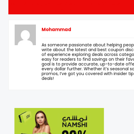
Bath & Body Works Discount and Offers on al
items: Up to 50-75% Off
Mohammad
As someone passionate about helping peopl
write about the latest and best coupon disc
of experience exploring deals across categor
easy for readers to find savings on their fav
goal is to provide accurate, up-to-date offe
every dollar further. Whether it’s seasonal sa
promos, I’ve got you covered with insider tip
deals!