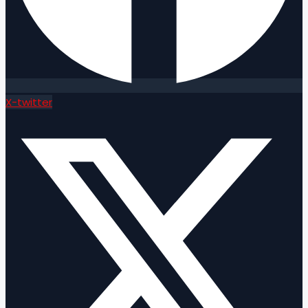
X-twitter