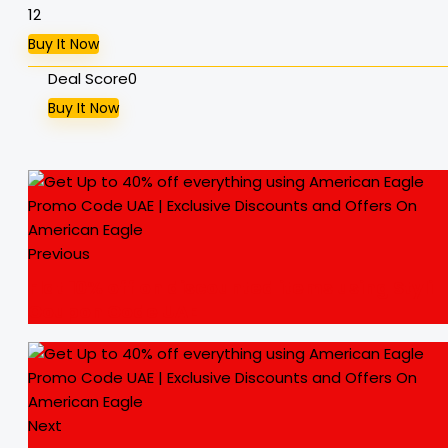
12
Buy It Now
Deal Score
0
Buy It Now
Previous
Flat 10% off on discounted items using Styli
Coupon Code UAE
Next