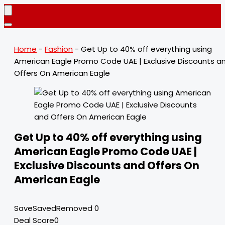
Home
-
Fashion
-
Get Up to 40% off everything using
American Eagle Promo Code UAE | Exclusive Discounts a
Offers On American Eagle
Get Up to 40% off everything using
American Eagle Promo Code UAE |
Exclusive Discounts and Offers On
American Eagle
Save
Saved
Removed
0
Deal Score
0