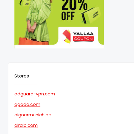
Stores
adguard-vpn.com
agoda.com
aignermunich.ae
airalo.com