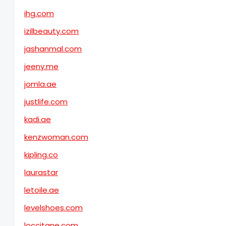
ihg.com
izilbeauty.com
jashanmal.com
jeeny.me
jomla.ae
justlife.com
kadi.ae
kenzwoman.com
kipling.co
laurastar
letoile.ae
levelshoes.com
loccitane.com