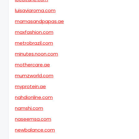
luisaviaroma.com
mamasandpapas.ae
maxfashion.com
metrobrazil.com
minutes.noon.com
mothercare.ae
mumzworld.com
myprotein.ae
nahdionline.com
namshi.com
naseemsa.com
newbalance.com