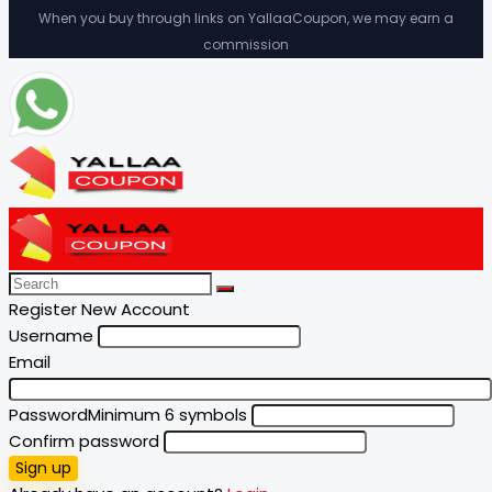
When you buy through links on YallaaCoupon, we may earn a
commission
Register New Account
Username
Email
Password
Minimum 6 symbols
Confirm password
Sign up