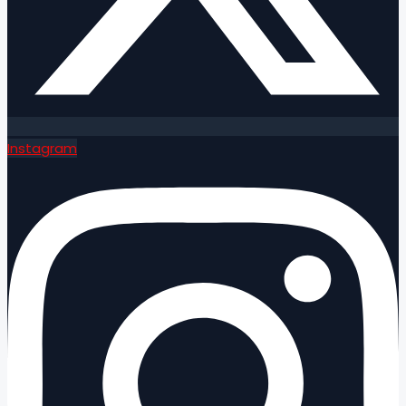
Instagram