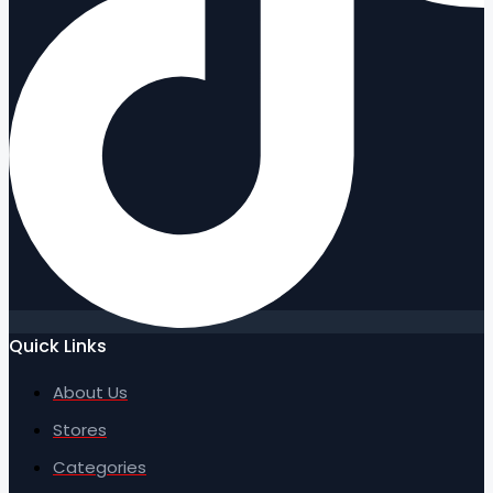
Quick Links
About Us
Stores
Categories