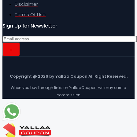
Disclaimer
Terms Of Use
Sign Up for Newsletter
Copyright @ 2026 by Yallaa Coupon All Right Reserved.
When you buy through links on YallaaCoupon, we may earn a
commission