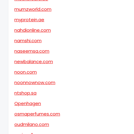
mumzworld.com
myprotein.ae
nahdionline.com
namshi.com
naseemsa.com
newbalance.com
noon.com
noonnownow.com
ntshop.sa
Openhagen
osmaperfumes.com
oudmilano.com