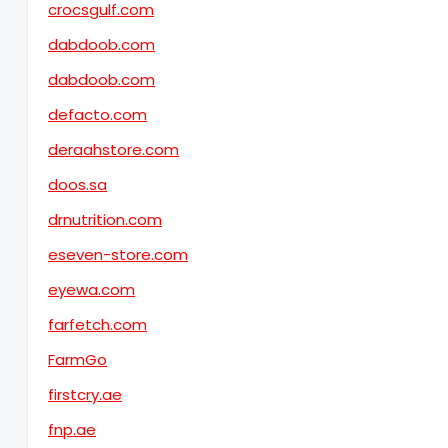
crocsgulf.com
dabdoob.com
dabdoob.com
defacto.com
deraahstore.com
doos.sa
drnutrition.com
eseven-store.com
eyewa.com
farfetch.com
FarmGo
firstcry.ae
fnp.ae