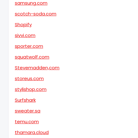
samsung.com
scotch-soda.com
Shopify
sivvi.com
sporter.com
squatwolf.com
Stevemadden,com
storeus.com
stylishop.com
Surfshark
sweater.sa
temu.com
thamara.cloud