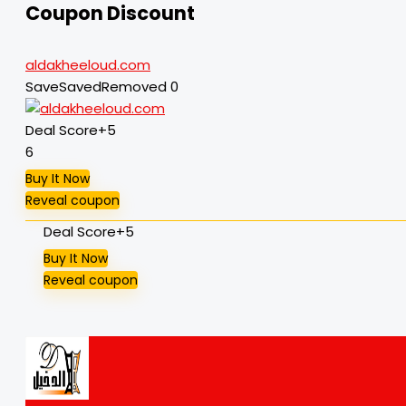
Coupon Discount
aldakheeloud.com
Save
Saved
Removed
0
Deal Score
+5
6
Buy It Now
Reveal coupon
Deal Score
+5
Buy It Now
Reveal coupon