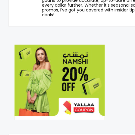
goal is to provide accurate, up-to-date offe
every dollar further. Whether it’s seasonal sa
promos, I’ve got you covered with insider tip
deals!