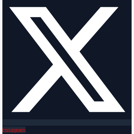
Instagram