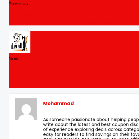
Previous
Part Sale! Get Up to 70% Off + Additional 15
Off Using Under Armour Promo Code UAE
Next
Fill your home with warmth , Get 80% off on
all Furniture from West Elm +10% extra
discount | West Elm Coupon Code UAE
Mohammad
As someone passionate about helping peopl
write about the latest and best coupon disc
of experience exploring deals across categor
easy for readers to find savings on their fav