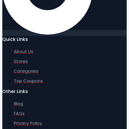
Quick Links
About Us
Stores
Categories
Top Coupons
Other Links
Blog
FAQs
Privacy Policy