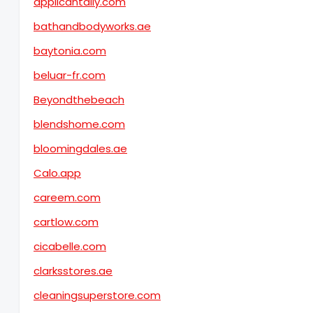
applicantally.com
bathandbodyworks.ae
baytonia.com
beluar-fr.com
Beyondthebeach
blendshome.com
bloomingdales.ae
Calo.app
careem.com
cartlow.com
cicabelle.com
clarksstores.ae
cleaningsuperstore.com