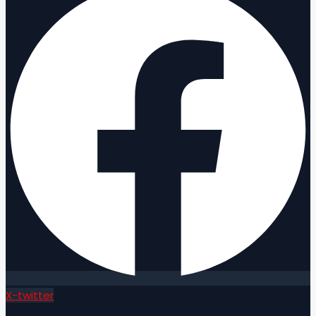
X-twitter