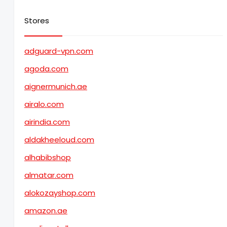
Stores
adguard-vpn.com
agoda.com
aignermunich.ae
airalo.com
airindia.com
aldakheeloud.com
alhabibshop
almatar.com
alokozayshop.com
amazon.ae