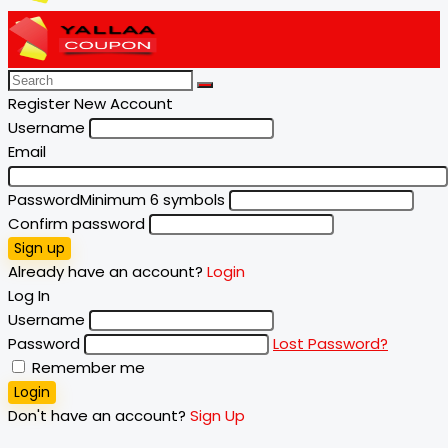
Register New Account
Username
Email
Password
Minimum 6 symbols
Confirm password
Sign up
Already have an account?
Login
Log In
Username
Password
Lost Password?
Remember me
Login
Don't have an account?
Sign Up