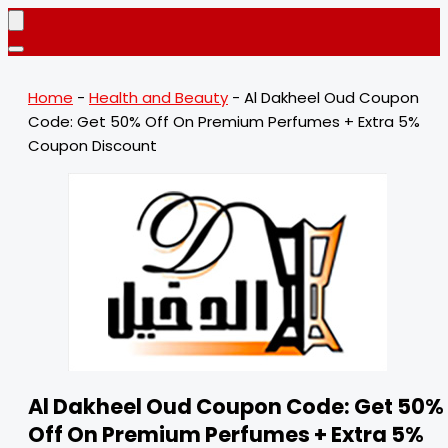
Home
-
Health and Beauty
-
Al Dakheel Oud Coupon
Code: Get 50% Off On Premium Perfumes + Extra 5%
Coupon Discount
Al Dakheel Oud Coupon Code: Get 50%
Off On Premium Perfumes + Extra 5%