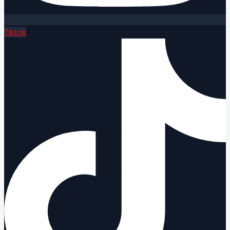
Tiktok