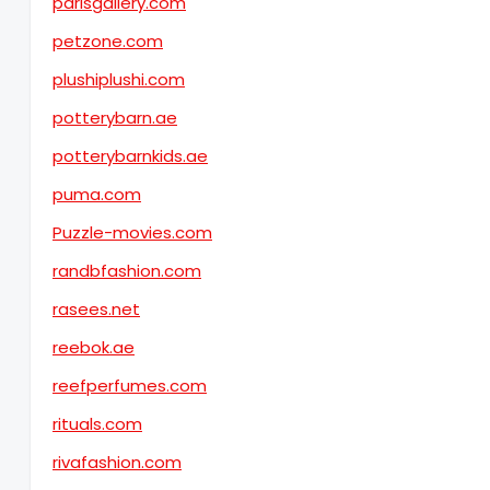
parisgallery.com
petzone.com
plushiplushi.com
potterybarn.ae
potterybarnkids.ae
puma.com
Puzzle-movies.com
randbfashion.com
rasees.net
reebok.ae
reefperfumes.com
rituals.com
rivafashion.com