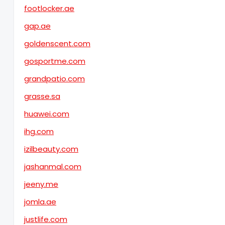
footlocker.ae
gap.ae
goldenscent.com
gosportme.com
grandpatio.com
grasse.sa
huawei.com
ihg.com
izilbeauty.com
jashanmal.com
jeeny.me
jomla.ae
justlife.com