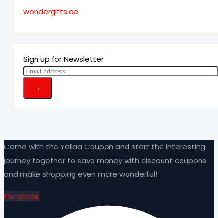
wondergifts.ae
Sign up for Newsletter
Come with the Yallaa Coupon and start the interesting
journey together to save money with discount coupons
and make shopping even more wonderful!
Facebook