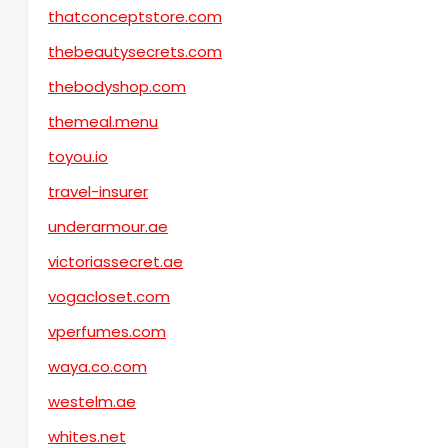
thatconceptstore.com
thebeautysecrets.com
thebodyshop.com
themeal.menu
toyou.io
travel-insurer
underarmour.ae
victoriassecret.ae
vogacloset.com
vperfumes.com
waya.co.com
westelm.ae
whites.net