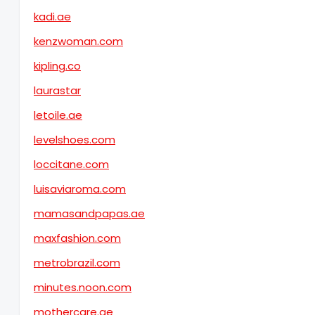
kadi.ae
kenzwoman.com
kipling.co
laurastar
letoile.ae
levelshoes.com
loccitane.com
luisaviaroma.com
mamasandpapas.ae
maxfashion.com
metrobrazil.com
minutes.noon.com
mothercare.ae