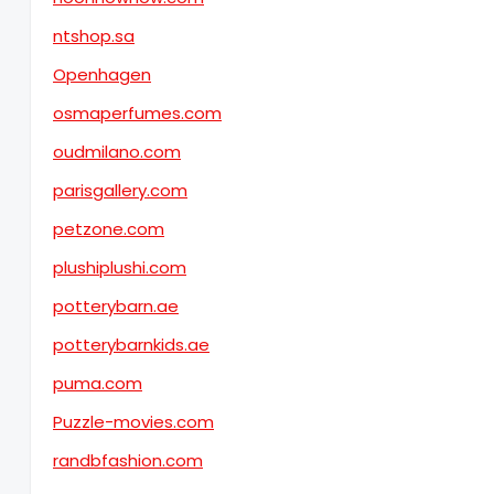
ntshop.sa
Openhagen
osmaperfumes.com
oudmilano.com
parisgallery.com
petzone.com
plushiplushi.com
potterybarn.ae
potterybarnkids.ae
puma.com
Puzzle-movies.com
randbfashion.com