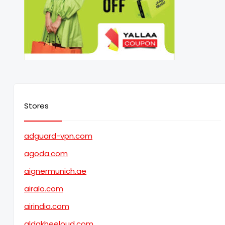
Stores
adguard-vpn.com
agoda.com
aignermunich.ae
airalo.com
airindia.com
aldakheeloud.com