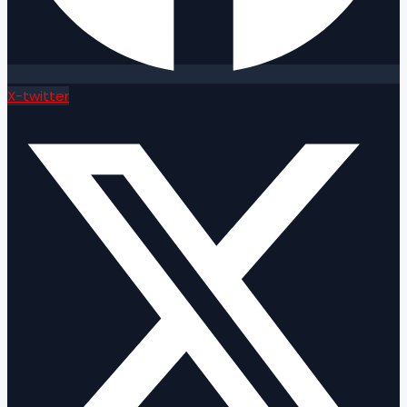
X-twitter