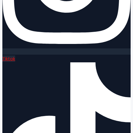
Tiktok