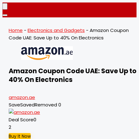
Home
-
Electronics and Gadgets
-
Amazon Coupon
Code UAE: Save Up to 40% On Electronics
Amazon Coupon Code UAE: Save Up to
40% On Electronics
amazon.ae
Save
Saved
Removed
0
Deal Score
0
2
Buy It Now