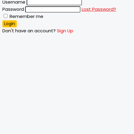
Username
Password
Lost Password?
Remember me
Login
Don't have an account?
Sign Up