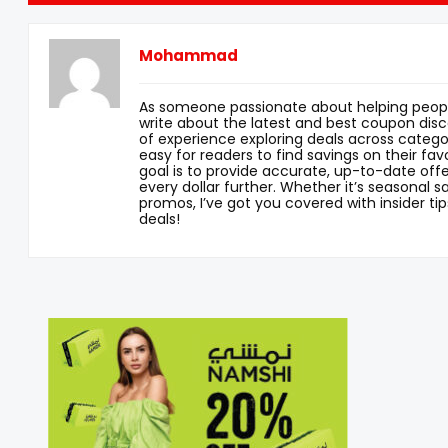
Mohammad
As someone passionate about helping peopl
write about the latest and best coupon disc
of experience exploring deals across categor
easy for readers to find savings on their fav
goal is to provide accurate, up-to-date offe
every dollar further. Whether it’s seasonal sa
promos, I’ve got you covered with insider tip
deals!