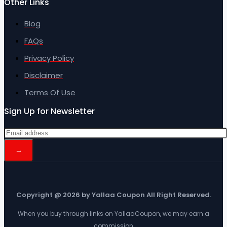
Other Links
Blog
FAQs
Privacy Policy
Disclaimer
Terms Of Use
Sign Up for Newsletter
Copyright @ 2026 by Yallaa Coupon All Right Reserved.
When you buy through links on YallaaCoupon, we may earn a
commission