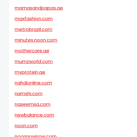
mamasandpapas.ae
maxfashion.com
metrobrazil.com
minutes.noon.com
mothercare.ae
mumzworld.com
myprotein.ae
nahdionline.com
namshi.com
naseemsa.com
newbalance.com
noon.com
noonnownow.com