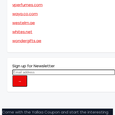
vperfumes.com
waya.co.com
westelm.ae
whites.net
wondergifts.ae
Sign up for Newsletter
Come with the Yallaa Coupon and start the interesting