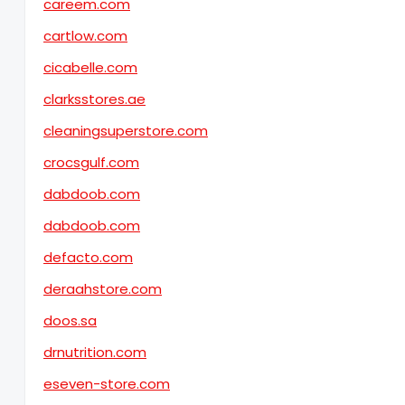
careem.com
cartlow.com
cicabelle.com
clarksstores.ae
cleaningsuperstore.com
crocsgulf.com
dabdoob.com
dabdoob.com
defacto.com
deraahstore.com
doos.sa
drnutrition.com
eseven-store.com