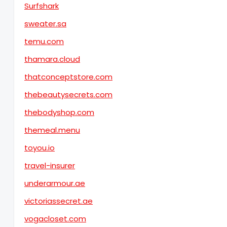
Surfshark
sweater.sa
temu.com
thamara.cloud
thatconceptstore.com
thebeautysecrets.com
thebodyshop.com
themeal.menu
toyou.io
travel-insurer
underarmour.ae
victoriassecret.ae
vogacloset.com