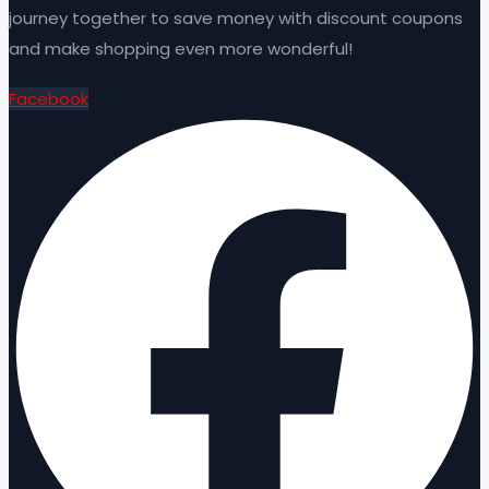
journey together to save money with discount coupons
and make shopping even more wonderful!
Facebook