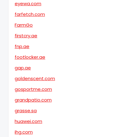
eyewa.com
farfetch.com
FarmGo
firstcry.ae
fnp.ae
footlocker.ae
gap.ae
goldenscent.com
gosportme.com
grandpatio.com
grasse.sa
huawei.com
ihg.com