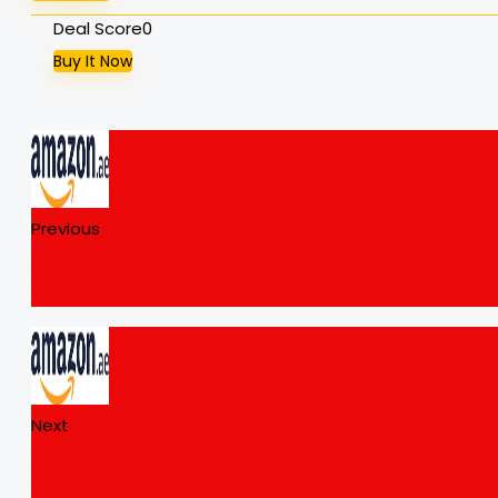
Deal Score
0
Buy It Now
Previous
Get Up to 40% Off On Fashion | Amazon
Voucher Code UAE
Next
Amazon Promo Code: Up to 80% Off On
Sitewide Orders