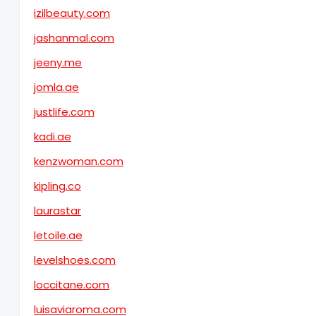
izilbeauty.com
jashanmal.com
jeeny.me
jomla.ae
justlife.com
kadi.ae
kenzwoman.com
kipling.co
laurastar
letoile.ae
levelshoes.com
loccitane.com
luisaviaroma.com