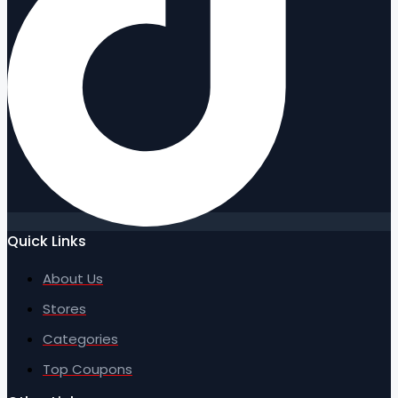
Quick Links
About Us
Stores
Categories
Top Coupons