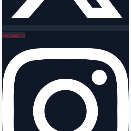
Instagram