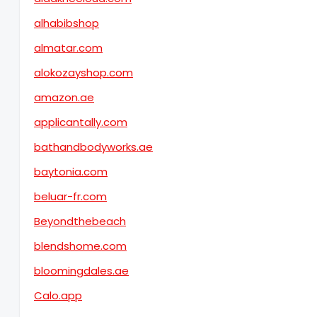
alhabibshop
almatar.com
alokozayshop.com
amazon.ae
applicantally.com
bathandbodyworks.ae
baytonia.com
beluar-fr.com
Beyondthebeach
blendshome.com
bloomingdales.ae
Calo.app