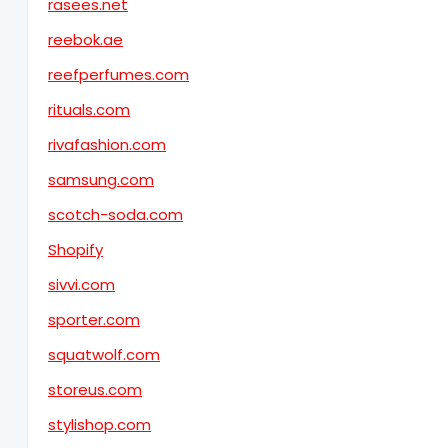
rasees.net
reebok.ae
reefperfumes.com
rituals.com
rivafashion.com
samsung.com
scotch-soda.com
Shopify
sivvi.com
sporter.com
squatwolf.com
storeus.com
stylishop.com