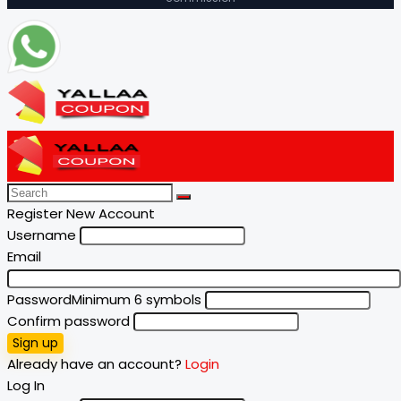
Register New Account
Username
Email
Password
Minimum 6 symbols
Confirm password
Sign up
Already have an account?
Login
Log In