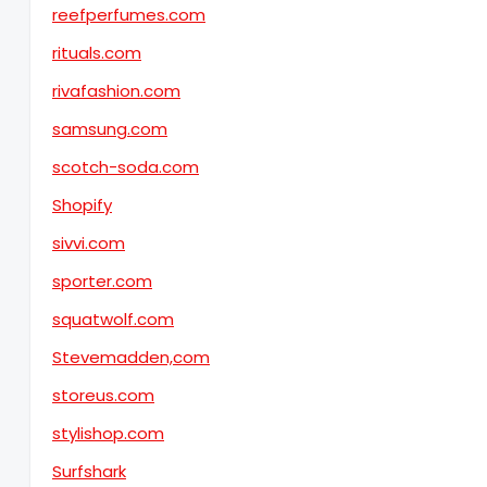
reefperfumes.com
rituals.com
rivafashion.com
samsung.com
scotch-soda.com
Shopify
sivvi.com
sporter.com
squatwolf.com
Stevemadden,com
storeus.com
stylishop.com
Surfshark