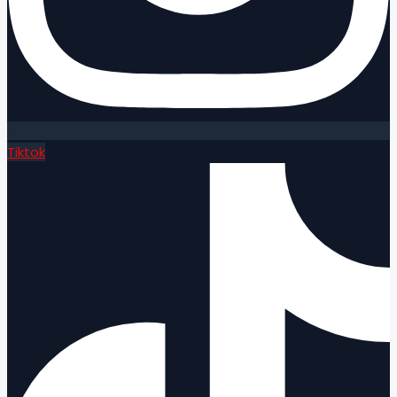
Tiktok