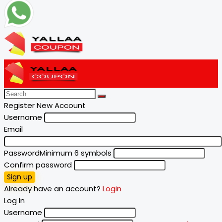
Register New Account
Username
Email
Password
Minimum 6 symbols
Confirm password
Sign up
Already have an account?
Login
Log In
Username