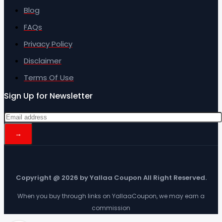
Blog
FAQs
Privacy Policy
Disclaimer
Terms Of Use
Sign Up for Newsletter
Copyright @ 2026 by Yallaa Coupon All Right Reserved.
When you buy through links on YallaaCoupon, we may earn a
commission