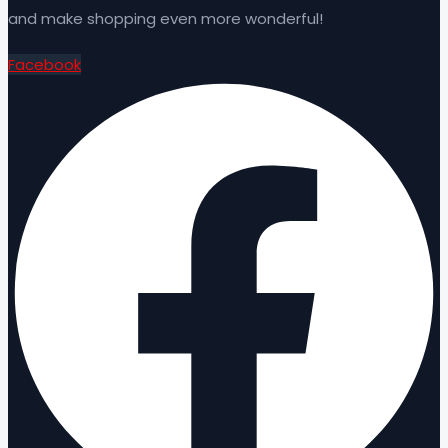
and make shopping even more wonderful!
Facebook