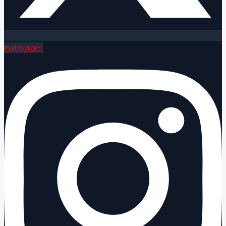
Instagram