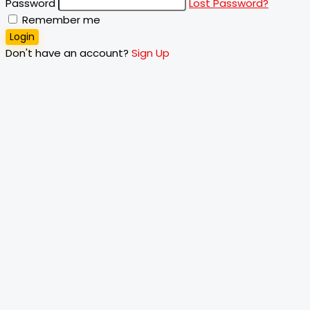
Password
Lost Password?
Remember me
Login
Don't have an account?
Sign Up