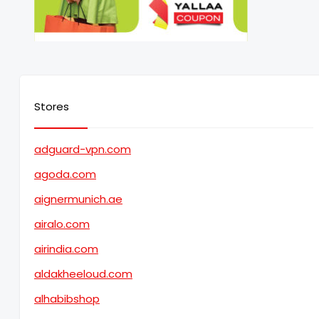
Stores
adguard-vpn.com
agoda.com
aignermunich.ae
airalo.com
airindia.com
aldakheeloud.com
alhabibshop