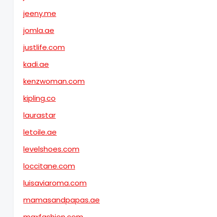
jeeny.me
jomla.ae
justlife.com
kadi.ae
kenzwoman.com
kipling.co
laurastar
letoile.ae
levelshoes.com
loccitane.com
luisaviaroma.com
mamasandpapas.ae
maxfashion.com