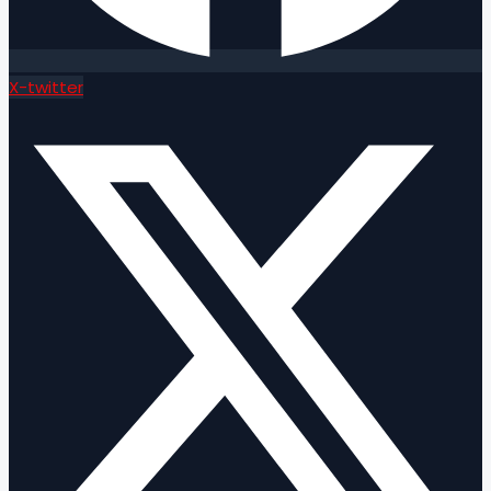
X-twitter