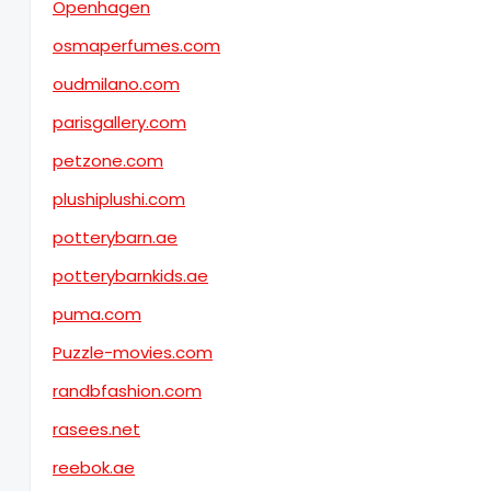
Openhagen
osmaperfumes.com
oudmilano.com
parisgallery.com
petzone.com
plushiplushi.com
potterybarn.ae
potterybarnkids.ae
puma.com
Puzzle-movies.com
randbfashion.com
rasees.net
reebok.ae