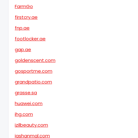
FarmGo
firstcry.ae
fnp.ae
footlocker.ae
gap.ae
goldenscent.com
gosportme.com
grandpatio.com
grasse.sa
huawei.com
ihg.com
izilbeauty.com
jashanmal.com