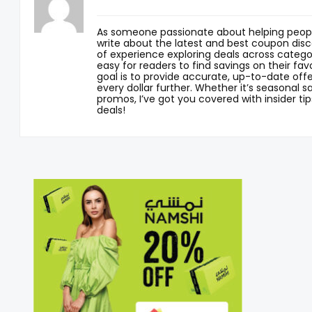
As someone passionate about helping peopl
write about the latest and best coupon disc
of experience exploring deals across categor
easy for readers to find savings on their fav
goal is to provide accurate, up-to-date offe
every dollar further. Whether it’s seasonal sa
promos, I’ve got you covered with insider tip
deals!