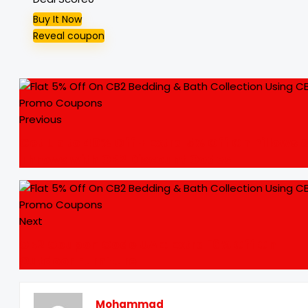
Buy It Now
Reveal coupon
Previous
Get Up to 40% Off + Extra 5% Off On Pillows 
Throws with CB2 Discount Codes
Next
CB2 Coupon Code UAE: Extra 16% Off On
Outdoor Furniture
Mohammad