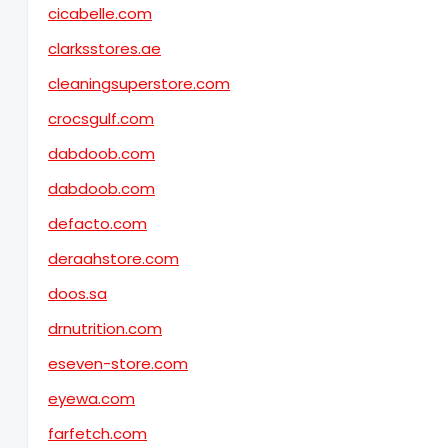
cicabelle.com
clarksstores.ae
cleaningsuperstore.com
crocsgulf.com
dabdoob.com
dabdoob.com
defacto.com
deraahstore.com
doos.sa
drnutrition.com
eseven-store.com
eyewa.com
farfetch.com