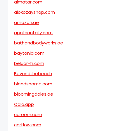
almatar.com
alokozayshop.com
amazon.ae
applicantally.com
bathandbodyworks.ae
baytonia.com
beluar-fr.com
Beyondthebeach
blendshome.com
bloomingdales.ae
Calo.app
careem.com
cartlow.com