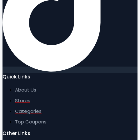
Quick Links
About Us
Stores
Categories
Top Coupons
Other Links