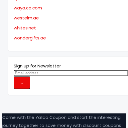
waya.co.com
westelm.ae
whites.net
wondergifts.ae
Sign up for Newsletter
Come with the Yallaa Coupon and start the interesting
journey together to save money with discount coupons