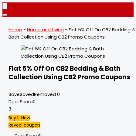
Home
-
Home and Living
-
Flat 5% Off On CB2 Bedding &
Bath Collection Using CB2 Promo Coupons
Flat 5% Off On CB2 Bedding & Bath
Collection Using CB2 Promo Coupons
Save
Saved
Removed
0
Deal Score
0
3
Buy It Now
Reveal coupon
Deal Score
0