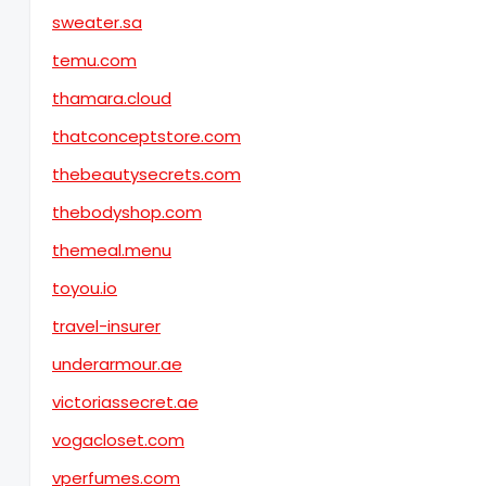
sweater.sa
temu.com
thamara.cloud
thatconceptstore.com
thebeautysecrets.com
thebodyshop.com
themeal.menu
toyou.io
travel-insurer
underarmour.ae
victoriassecret.ae
vogacloset.com
vperfumes.com