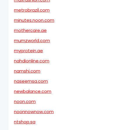
metrobrazil.com
minutes.noon.com
mothercare.ae
mumzworld.com
myprotein.ae
nahdionline.com
namshi.com
naseemsa.com
newbalance.com
noon.com
noonnownow.com
ntshop.sa