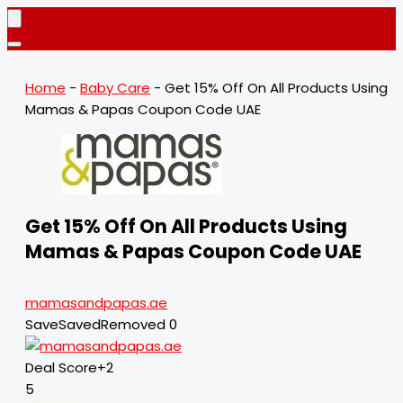
Home
-
Baby Care
-
Get 15% Off On All Products Using
Mamas & Papas Coupon Code UAE
Get 15% Off On All Products Using
Mamas & Papas Coupon Code UAE
mamasandpapas.ae
Save
Saved
Removed
0
Deal Score
+2
5