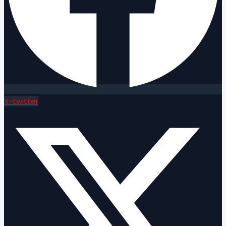
X-twitter