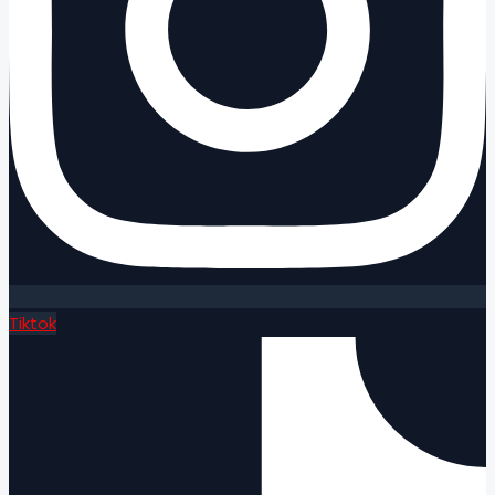
Tiktok