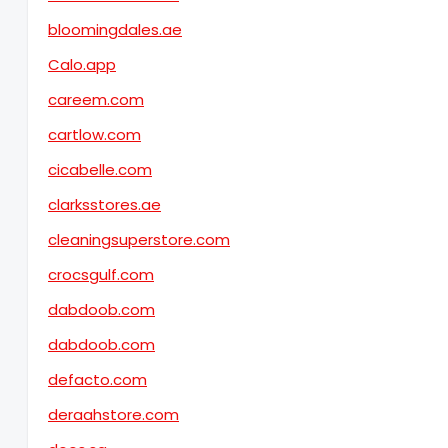
bloomingdales.ae
Calo.app
careem.com
cartlow.com
cicabelle.com
clarksstores.ae
cleaningsuperstore.com
crocsgulf.com
dabdoob.com
dabdoob.com
defacto.com
deraahstore.com