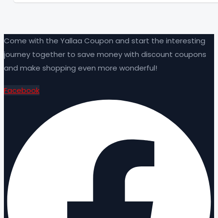
Come with the Yallaa Coupon and start the interesting
journey together to save money with discount coupons
and make shopping even more wonderful!
Facebook