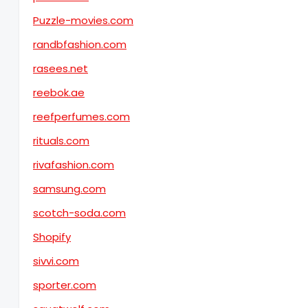
Puzzle-movies.com
randbfashion.com
rasees.net
reebok.ae
reefperfumes.com
rituals.com
rivafashion.com
samsung.com
scotch-soda.com
Shopify
sivvi.com
sporter.com