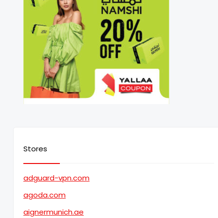
Stores
adguard-vpn.com
agoda.com
aignermunich.ae