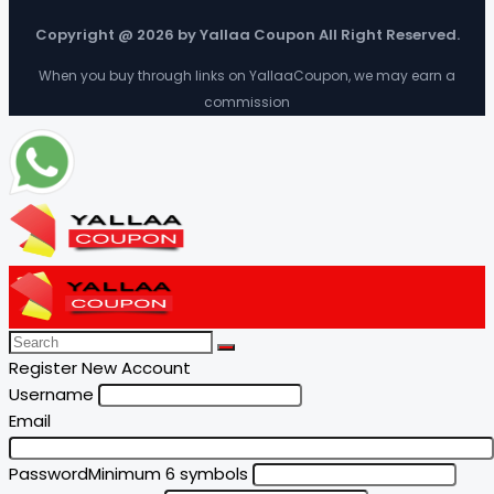
Copyright @ 2026 by Yallaa Coupon All Right Reserved.
When you buy through links on YallaaCoupon, we may earn a
commission
Register New Account
Username
Email
Password
Minimum 6 symbols