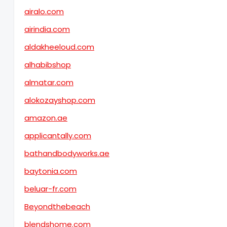
airalo.com
airindia.com
aldakheeloud.com
alhabibshop
almatar.com
alokozayshop.com
amazon.ae
applicantally.com
bathandbodyworks.ae
baytonia.com
beluar-fr.com
Beyondthebeach
blendshome.com