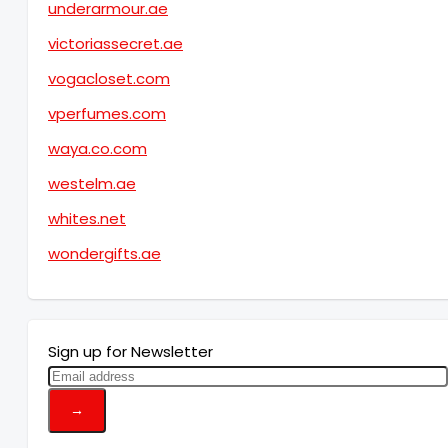
underarmour.ae
victoriassecret.ae
vogacloset.com
vperfumes.com
waya.co.com
westelm.ae
whites.net
wondergifts.ae
Sign up for Newsletter