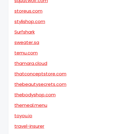
squatwolf.com
storeus.com
stylishop.com
Surfshark
sweater.sa
temu.com
thamara.cloud
thatconceptstore.com
thebeautysecrets.com
thebodyshop.com
themeal.menu
toyou.io
travel-insurer