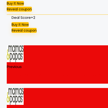
Buy It Now
Reveal coupon
Deal Score
+2
Buy It Now
Reveal coupon
Previous
Mothercare Discount Code: Get Up to 50% O
+ Extra 5% Off On Feeding Essentials