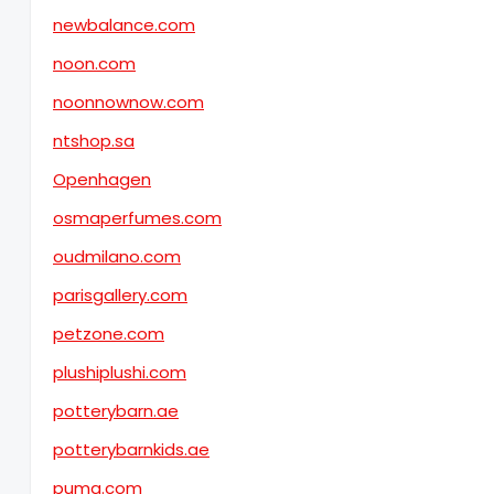
newbalance.com
noon.com
noonnownow.com
ntshop.sa
Openhagen
osmaperfumes.com
oudmilano.com
parisgallery.com
petzone.com
plushiplushi.com
potterybarn.ae
potterybarnkids.ae
puma.com