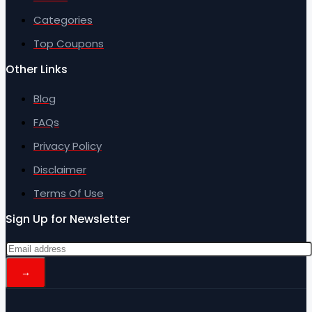
Categories
Top Coupons
Other Links
Blog
FAQs
Privacy Policy
Disclaimer
Terms Of Use
Sign Up for Newsletter