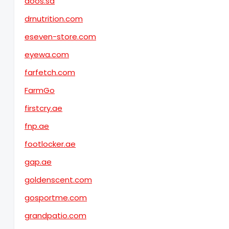
doos.sa
drnutrition.com
eseven-store.com
eyewa.com
farfetch.com
FarmGo
firstcry.ae
fnp.ae
footlocker.ae
gap.ae
goldenscent.com
gosportme.com
grandpatio.com