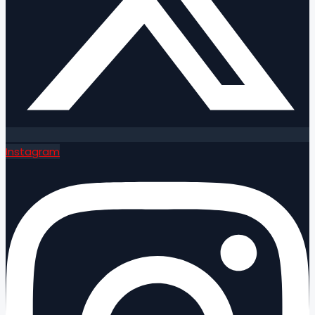
Instagram