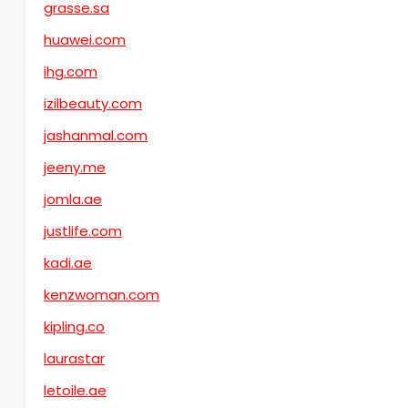
grasse.sa
huawei.com
ihg.com
izilbeauty.com
jashanmal.com
jeeny.me
jomla.ae
justlife.com
kadi.ae
kenzwoman.com
kipling.co
laurastar
letoile.ae