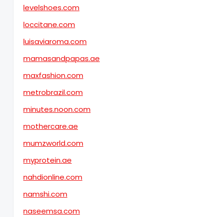
levelshoes.com
loccitane.com
luisaviaroma.com
mamasandpapas.ae
maxfashion.com
metrobrazil.com
minutes.noon.com
mothercare.ae
mumzworld.com
myprotein.ae
nahdionline.com
namshi.com
naseemsa.com