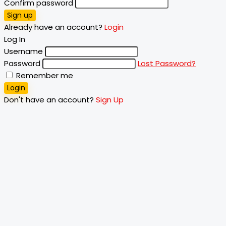
Confirm password
Sign up
Already have an account?
Login
Log In
Username
Password
Lost Password?
Remember me
Login
Don't have an account?
Sign Up