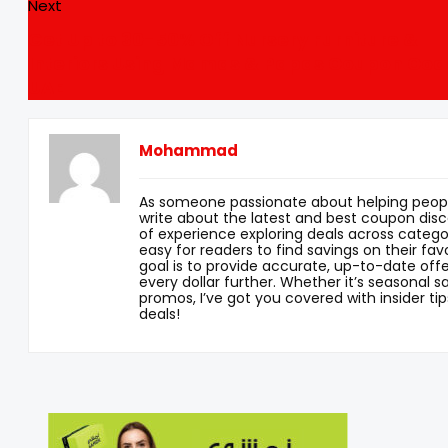
Next
Get Up to 30-50% Off Nursery Furniture &
Interiors Using Mamas & Papas Coupon Cod
UAE
Mohammad
As someone passionate about helping peopl
write about the latest and best coupon disc
of experience exploring deals across categor
easy for readers to find savings on their fav
goal is to provide accurate, up-to-date offe
every dollar further. Whether it’s seasonal sa
promos, I’ve got you covered with insider tip
deals!