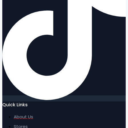
Quick Links
About Us
Stores