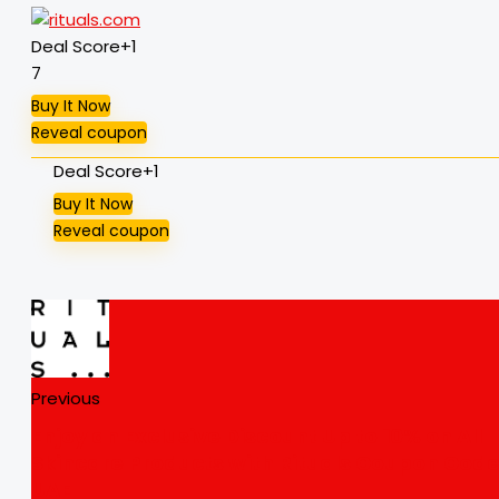
Deal Score
+1
7
Buy It Now
Reveal coupon
Deal Score
+1
Buy It Now
Reveal coupon
Previous
Enjoy an Exclusive Discount Up to 10% on All
Skincare Products with Rituals Coupon Cod
UAE