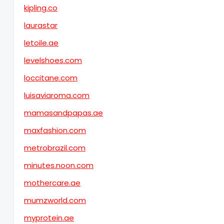
kipling.co
laurastar
letoile.ae
levelshoes.com
loccitane.com
luisaviaroma.com
mamasandpapas.ae
maxfashion.com
metrobrazil.com
minutes.noon.com
mothercare.ae
mumzworld.com
myprotein.ae