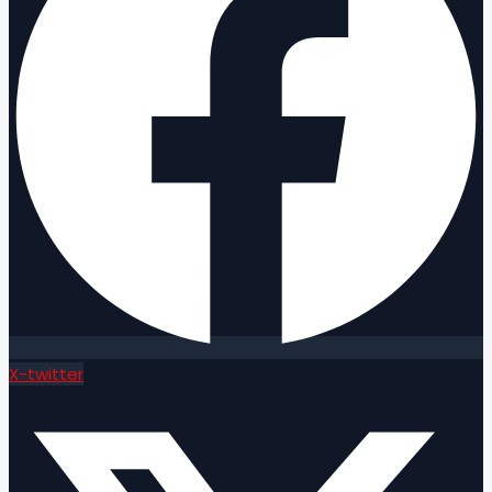
X-twitter