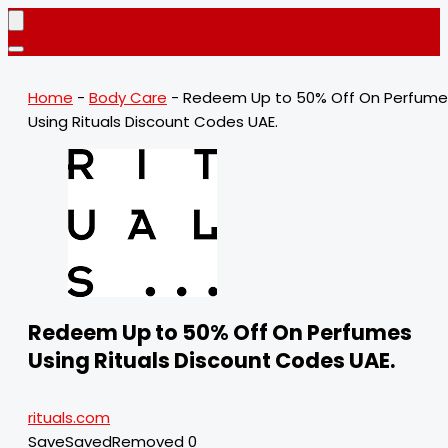
Home
-
Body Care
-
Redeem Up to 50% Off On Perfume
Using Rituals Discount Codes UAE.
Redeem Up to 50% Off On Perfumes
Using Rituals Discount Codes UAE.
rituals.com
Save
Saved
Removed
0