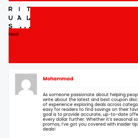
Next
Unlock Amazing Savings Up to 35% Off on
Bath & Beyond items – Get Exclusive
Discounts Using Rituals Coupon Codes UAE.
Mohammad
As someone passionate about helping peopl
write about the latest and best coupon disc
of experience exploring deals across categor
easy for readers to find savings on their fav
goal is to provide accurate, up-to-date offe
every dollar further. Whether it’s seasonal sa
promos, I’ve got you covered with insider tip
deals!