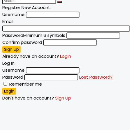
Register New Account
Username
Email
Password
Minimum 6 symbols
Confirm password
Sign up
Already have an account?
Login
Log In
Username
Password
Lost Password?
Remember me
Login
Don't have an account?
Sign Up