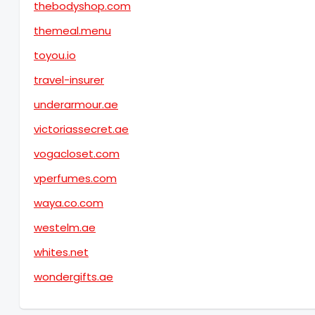
thebodyshop.com
themeal.menu
toyou.io
travel-insurer
underarmour.ae
victoriassecret.ae
vogacloset.com
vperfumes.com
waya.co.com
westelm.ae
whites.net
wondergifts.ae