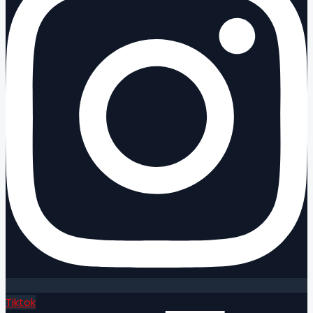
Tiktok