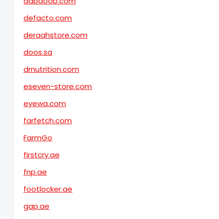
dabdoob.com
defacto.com
deraahstore.com
doos.sa
drnutrition.com
eseven-store.com
eyewa.com
farfetch.com
FarmGo
firstcry.ae
fnp.ae
footlocker.ae
gap.ae