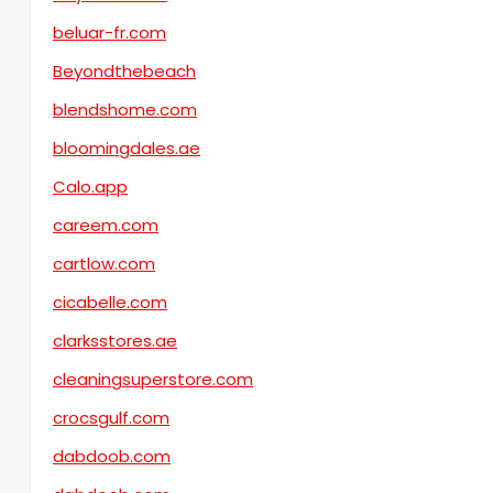
beluar-fr.com
Beyondthebeach
blendshome.com
bloomingdales.ae
Calo.app
careem.com
cartlow.com
cicabelle.com
clarksstores.ae
cleaningsuperstore.com
crocsgulf.com
dabdoob.com