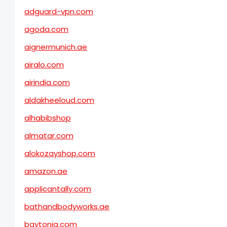
adguard-vpn.com
agoda.com
aignermunich.ae
airalo.com
airindia.com
aldakheeloud.com
alhabibshop
almatar.com
alokozayshop.com
amazon.ae
applicantally.com
bathandbodyworks.ae
baytonia.com