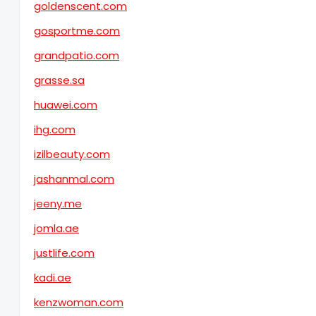
goldenscent.com
gosportme.com
grandpatio.com
grasse.sa
huawei.com
ihg.com
izilbeauty.com
jashanmal.com
jeeny.me
jomla.ae
justlife.com
kadi.ae
kenzwoman.com