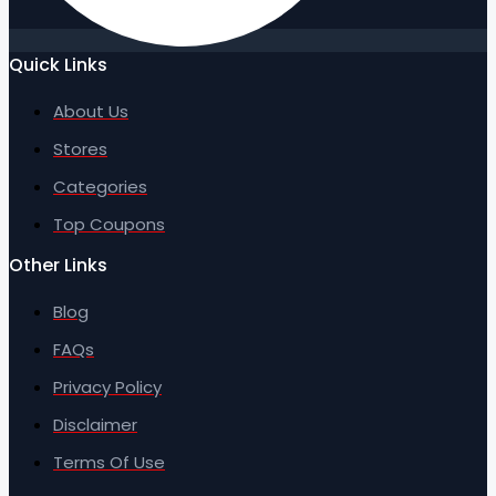
Quick Links
About Us
Stores
Categories
Top Coupons
Other Links
Blog
FAQs
Privacy Policy
Disclaimer
Terms Of Use