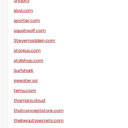
Shopify
sivvi.com
sporter.com
squatwolf.com
Stevemadden,com
storeus.com
stylishop.com
Surfshark
sweater.sa
temu.com
thamara.cloud
thatconceptstore.com
thebeautysecrets.com