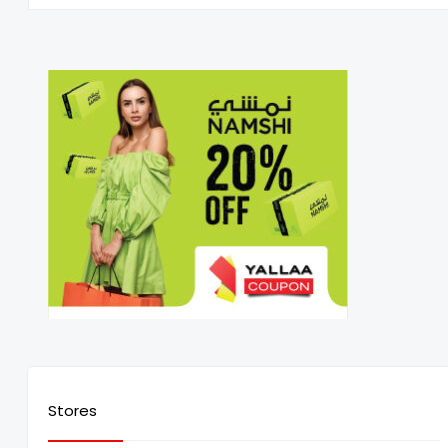
Stores