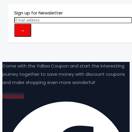
Sign up for Newsletter
Come with the Yallaa Coupon and start the interesting
journey together to save money with discount coupons
and make shopping even more wonderful!
Facebook