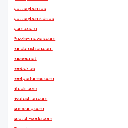
potterybarn.ae
potterybarnkids.ae
puma.com
Puzzle-movies.com
randbfashion.com
rasees.net
reebok.ae
reefperfumes.com
rituals.com
rivafashion.com
samsung.com
scotch-soda.com