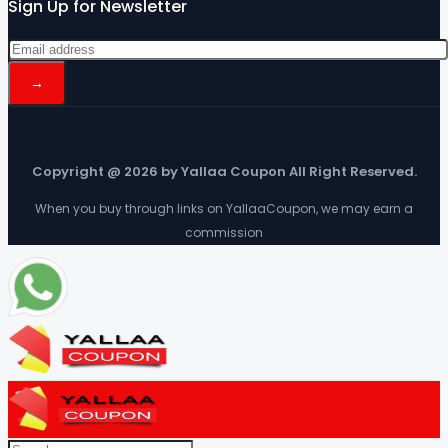
Sign Up for Newsletter
Copyright @ 2026 by Yallaa Coupon All Right Reserved.
When you buy through links on YallaaCoupon, we may earn a
commission