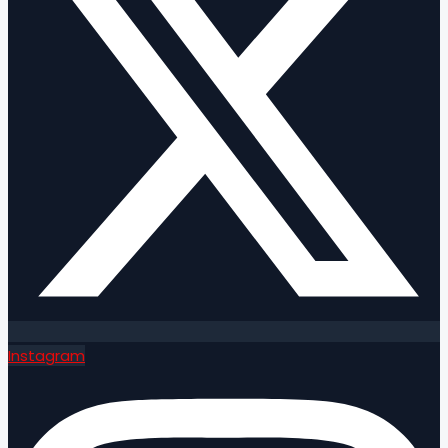
Instagram