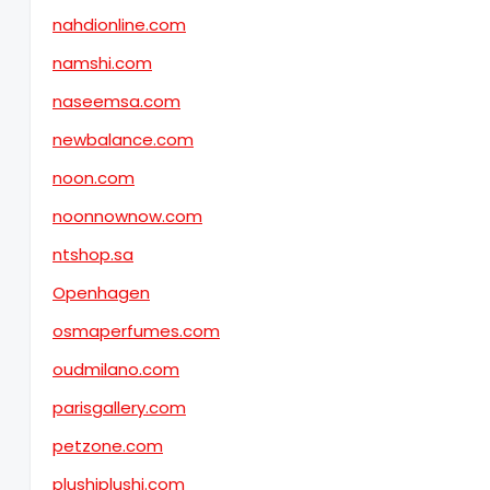
nahdionline.com
namshi.com
naseemsa.com
newbalance.com
noon.com
noonnownow.com
ntshop.sa
Openhagen
osmaperfumes.com
oudmilano.com
parisgallery.com
petzone.com
plushiplushi.com