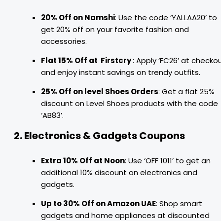
20% Off on Namshi
: Use the code ‘YALLAA20’ to
get 20% off on your favorite fashion and
accessories.
Flat 15% Off at Firstcry
: Apply ‘FC26’ at checko
and enjoy instant savings on trendy outfits.
25% Off on level Shoes Orders
: Get a flat 25%
discount on Level Shoes products with the code
‘AB83’.
2. Electronics & Gadgets Coupons
Extra 10% Off at Noon
: Use ‘OFF 1011’ to get an
additional 10% discount on electronics and
gadgets.
Up to 30% Off on Amazon UAE
: Shop smart
gadgets and home appliances at discounted