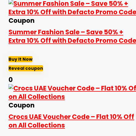
Coupon
Summer Fashion Sale – Save 50% +
Extra 10% Off with Defacto Promo Cod
Buy It Now
Reveal coupon
0
Coupon
Crocs UAE Voucher Code – Flat 10% Off
on All Collections