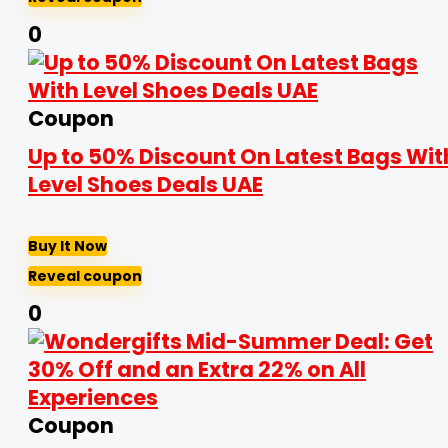
0
Coupon
Up to 50% Discount On Latest Bags Wit
Level Shoes Deals UAE
Buy It Now
Reveal coupon
0
Coupon