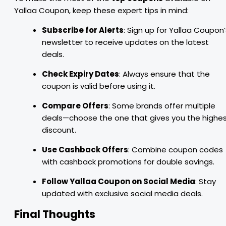
Yallaa Coupon, keep these expert tips in mind:
Subscribe for Alerts
: Sign up for Yallaa Coupon’
newsletter to receive updates on the latest
deals.
Check Expiry Dates
: Always ensure that the
coupon is valid before using it.
Compare Offers
: Some brands offer multiple
deals—choose the one that gives you the highe
discount.
Use Cashback Offers
: Combine coupon codes
with cashback promotions for double savings.
Follow Yallaa Coupon on Social Media
: Stay
updated with exclusive social media deals.
Final Thoughts