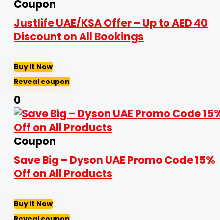
Coupon
Justlife UAE/KSA Offer – Up to AED 40
Discount on All Bookings
Buy It Now
Reveal coupon
0
Coupon
Save Big – Dyson UAE Promo Code 15%
Off on All Products
Buy It Now
Reveal coupon