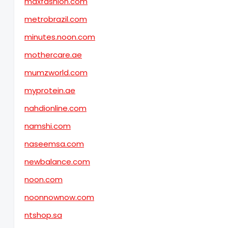
maxfashion.com
metrobrazil.com
minutes.noon.com
mothercare.ae
mumzworld.com
myprotein.ae
nahdionline.com
namshi.com
naseemsa.com
newbalance.com
noon.com
noonnownow.com
ntshop.sa