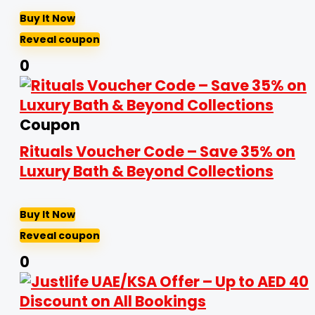
Buy It Now
Reveal coupon
0
Coupon
Rituals Voucher Code – Save 35% on
Luxury Bath & Beyond Collections
Buy It Now
Reveal coupon
0