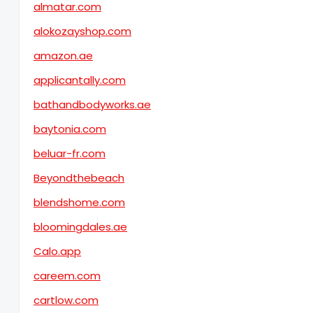
almatar.com
alokozayshop.com
amazon.ae
applicantally.com
bathandbodyworks.ae
baytonia.com
beluar-fr.com
Beyondthebeach
blendshome.com
bloomingdales.ae
Calo.app
careem.com
cartlow.com