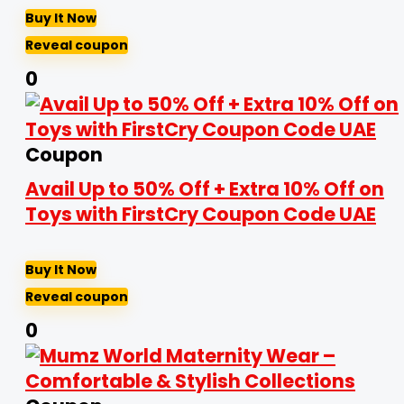
Buy It Now
Reveal coupon
0
Coupon
Avail Up to 50% Off + Extra 10% Off on
Toys with FirstCry Coupon Code UAE
Buy It Now
Reveal coupon
0