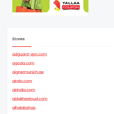
Stores
adguard-vpn.com
agoda.com
aignermunich.ae
airalo.com
airindia.com
aldakheeloud.com
alhabibshop