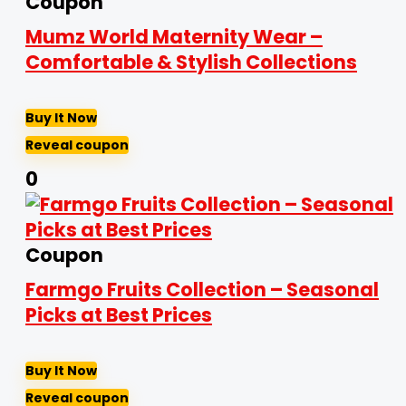
Coupon
Mumz World Maternity Wear –
Comfortable & Stylish Collections
Buy It Now
Reveal coupon
0
Coupon
Farmgo Fruits Collection – Seasonal
Picks at Best Prices
Buy It Now
Reveal coupon