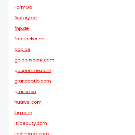
FarmGo
firstcry.ae
fnp.ae
footlocker.ae
gap.ae
goldenscent.com
gosportme.com
grandpatio.com
grasse.sa
huawei.com
ihg.com
izilbeauty.com
jashanmal.com