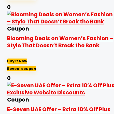
0
Coupon
Blooming Deals on Women’s Fashion –
Style That Doesn’t Break the Bank
Buy It Now
Reveal coupon
0
Coupon
E-Seven UAE Offer – Extra 10% Off Plus