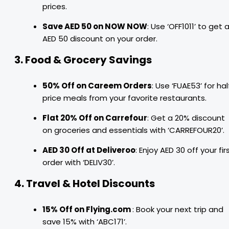
prices.
Save AED 50 on NOW NOW
: Use ‘OFF1011’ to get 
AED 50 discount on your order.
3. Food & Grocery Savings
50% Off on Careem Orders
: Use ‘FUAE53’ for hal
price meals from your favorite restaurants.
Flat 20% Off on Carrefour
: Get a 20% discount
on groceries and essentials with ‘CARREFOUR20’.
AED 30 Off at Deliveroo
: Enjoy AED 30 off your fir
order with ‘DELIV30’.
4. Travel & Hotel Discounts
15% Off on Flying.com
: Book your next trip and
save 15% with ‘ABC171’.