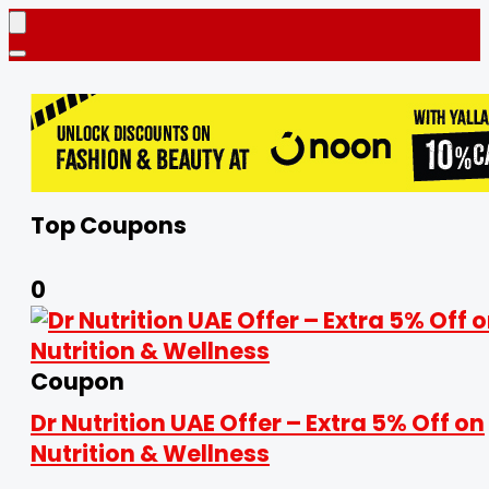
Top Coupons
0
Coupon
Dr Nutrition UAE Offer – Extra 5% Off on
Nutrition & Wellness