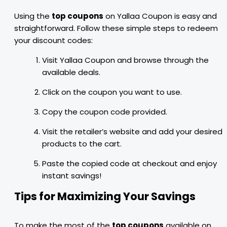
Using the
top coupons
on Yallaa Coupon is easy and
straightforward. Follow these simple steps to redeem
your discount codes:
Visit Yallaa Coupon and browse through the
available deals.
Click on the coupon you want to use.
Copy the coupon code provided.
Visit the retailer’s website and add your desired
products to the cart.
Paste the copied code at checkout and enjoy
instant savings!
Tips for Maximizing Your Savings
To make the most of the
top coupons
available on