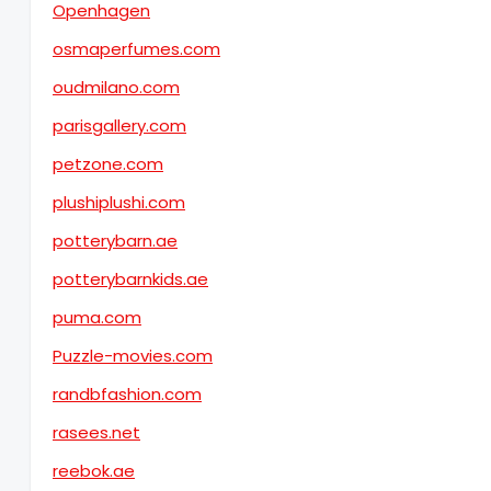
Openhagen
osmaperfumes.com
oudmilano.com
parisgallery.com
petzone.com
plushiplushi.com
potterybarn.ae
potterybarnkids.ae
puma.com
Puzzle-movies.com
randbfashion.com
rasees.net
reebok.ae