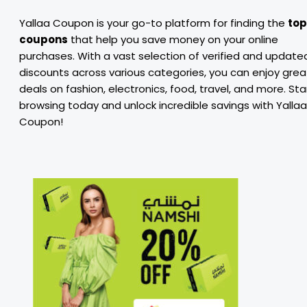
Yallaa Coupon is your go-to platform for finding the
top
coupons
that help you save money on your online
purchases. With a vast selection of verified and update
discounts across various categories, you can enjoy grea
deals on fashion, electronics, food, travel, and more. Sta
browsing today and unlock incredible savings with Yallaa
Coupon!