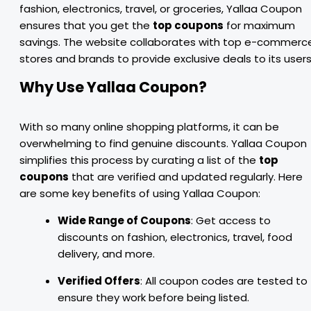
fashion, electronics, travel, or groceries, Yallaa Coupon
ensures that you get the
top coupons
for maximum
savings. The website collaborates with top e-commerc
stores and brands to provide exclusive deals to its users
Why Use Yallaa Coupon?
With so many online shopping platforms, it can be
overwhelming to find genuine discounts. Yallaa Coupon
simplifies this process by curating a list of the
top
coupons
that are verified and updated regularly. Here
are some key benefits of using Yallaa Coupon:
Wide Range of Coupons
: Get access to
discounts on fashion, electronics, travel, food
delivery, and more.
Verified Offers
: All coupon codes are tested to
ensure they work before being listed.