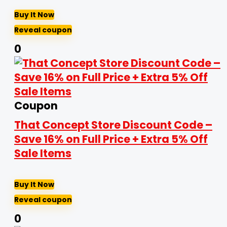
Buy It Now
Reveal coupon
0
Coupon
That Concept Store Discount Code –
Save 16% on Full Price + Extra 5% Off
Sale Items
Buy It Now
Reveal coupon
0