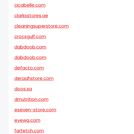
cicabelle.com
clarksstores.ae
cleaningsuperstore.com
crocsgulf.com
dabdoob.com
dabdoob.com
defacto.com
deraahstore.com
doos.sa
drnutrition.com
eseven-store.com
eyewa.com
farfetch.com