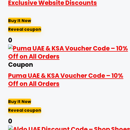
Exclusive Website Discounts
Buy It Now
Reveal coupon
0
Coupon
Puma UAE & KSA Voucher Code – 10%
Off on All Orders
Buy It Now
Reveal coupon
0