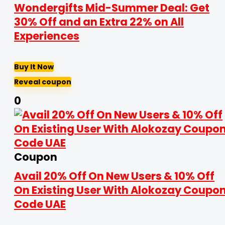
Wondergifts Mid-Summer Deal: Get
30% Off and an Extra 22% on All
Experiences
Buy It Now
Reveal coupon
0
Coupon
Avail 20% Off On New Users & 10% Off
On Existing User With Alokozay Coupo
Code UAE