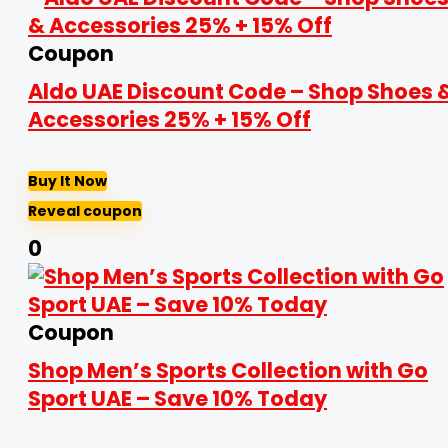
Coupon
Aldo UAE Discount Code – Shop Shoes 
Accessories 25% + 15% Off
Buy It Now
Reveal coupon
0
Coupon
Shop Men’s Sports Collection with Go
Sport UAE – Save 10% Today