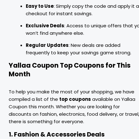
Easy to Use
: Simply copy the code and apply it a
checkout for instant savings.
Exclusive Deals
: Access to unique offers that y
won’t find anywhere else.
Regular Updates
: New deals are added
frequently to keep your savings game strong.
Yallaa Coupon Top Coupons for This
Month
To help you make the most of your shopping, we have
compiled a list of the
top coupons
available on Yallaa
Coupon this month. Whether you are looking for
discounts on fashion, electronics, food delivery, or travel
there is something for everyone.
1. Fashion & Accessories Deals