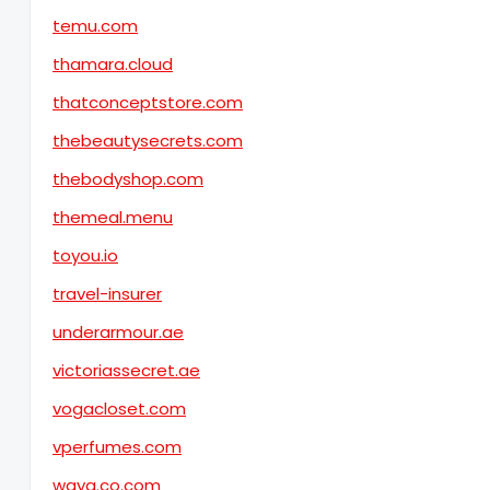
temu.com
thamara.cloud
thatconceptstore.com
thebeautysecrets.com
thebodyshop.com
themeal.menu
toyou.io
travel-insurer
underarmour.ae
victoriassecret.ae
vogacloset.com
vperfumes.com
waya.co.com