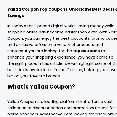
Yallaa Coupon Top Coupons: Unlock the Best Deals 
Savings
In today’s fast-paced digital world, saving money while
shopping online has become easier than ever. With Yall
Coupon, you can enjoy the best discounts, promo codes
and exclusive offers on a variety of products and
services. If you are looking for the
top coupons
to
enhance your shopping experience, you have come to
the right place. In this article, we will highlight some of t
best deals available on Yallaa Coupon, helping you save
big on your favorite brands.
What is Yallaa Coupon?
Yallaa Coupon is a leading platform that offers a vast
collection of discount codes and promotional deals for
online shoppers. Whether you are looking for discounts 