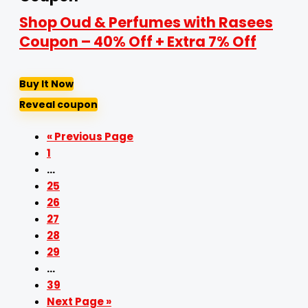
Shop Oud & Perfumes with Rasees
Coupon – 40% Off + Extra 7% Off
Buy It Now
Reveal coupon
« Previous Page
1
…
25
26
27
28
29
…
39
Next Page »