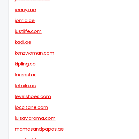
jeeny.me
jomla.ae
justlife.com
kadi.ae
kenzwoman.com
kipling.co
laurastar
letoile.ae
levelshoes.com
loccitane.com
luisaviaroma.com
mamasandpapas.ae