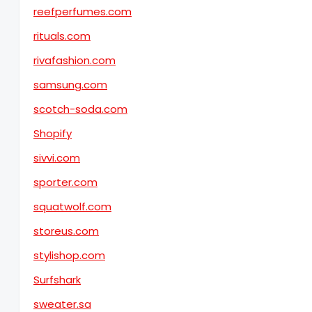
reefperfumes.com
rituals.com
rivafashion.com
samsung.com
scotch-soda.com
Shopify
sivvi.com
sporter.com
squatwolf.com
storeus.com
stylishop.com
Surfshark
sweater.sa