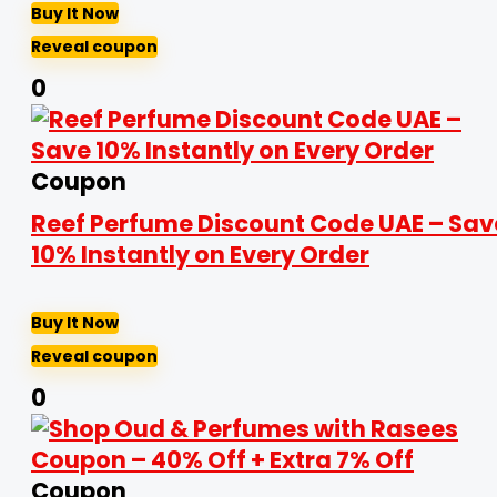
Buy It Now
Reveal coupon
0
Coupon
Reef Perfume Discount Code UAE – Sav
10% Instantly on Every Order
Buy It Now
Reveal coupon
0
Coupon