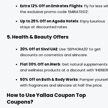
Extra 12% Off on Emirates Flights
: Fly for less wi
the exclusive promo code ‘EMIRATES12’.
Up to 25% Off on Agoda Hotels
: Enjoy luxurious
stays at discounted rates.
5. Health & Beauty Offers
20% Off at Sivvi UAE
: Use ‘SEPHORA20’ to get
discounts on cosmetics and skincare.
Flat 30% Off on iHerb
: Get natural supplements
and wellness products at a discount with ‘IHERB30
50% Off on Bath & Body Works
: Pamper yoursel
with fragrances and skincare at half the price.
How to Use Yallaa Coupon Top
Coupons?